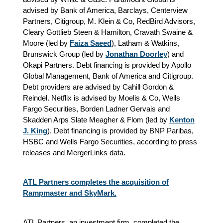
advised by Bank of America, Barclays, Centerview
Partners, Citigroup, M. Klein & Co, RedBird Advisors,
Cleary Gottlieb Steen & Hamilton, Cravath Swaine &
Moore (led by
Faiza Saeed
), Latham & Watkins,
Brunswick Group (led by
Jonathan Doorley
) and
Okapi Partners. Debt financing is provided by Apollo
Global Management, Bank of America and Citigroup.
Debt providers are advised by Cahill Gordon &
Reindel. Netflix is advised by Moelis & Co, Wells
Fargo Securities, Borden Ladner Gervais and
Skadden Arps Slate Meagher & Flom (led by
Kenton
J. King
). Debt financing is provided by BNP Paribas,
HSBC and Wells Fargo Securities,
according to press
releases and MergerLinks data.
ATL Partners completes the acquisition of
Rampmaster and SkyMark.
ATL Partners, an investment firm, completed the