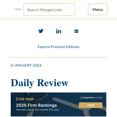
Menu
For Principals
For Advisors
Explore Previous Editions
News
Log in
8 JANUARY 2026
Sign Up
Daily Review