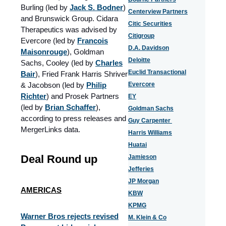
Burling (led by
Jack S. Bodner
)
Centerview Partners
and Brunswick Group. Cidara
Citic Securities
Therapeutics was advised by
Citigroup
Evercore (led by
Francois
D.A. Davidson
Maisonrouge
), Goldman
Deloitte
Sachs, Cooley (led by
Charles
Euclid Transactional
Bair
), Fried Frank Harris Shriver
& Jacobson (led by
Philip
Evercore
Richter
) and Prosek Partners
EY
(led by
Brian Schaffer
),
Goldman Sachs
according to press releases and
Guy Carpenter
MergerLinks data.
Harris Williams
Huatai
Deal Round up
Jamieson
Jefferies
JP Morgan
AMERICAS
KBW
KPMG
Warner Bros rejects revised
M. Klein & Co