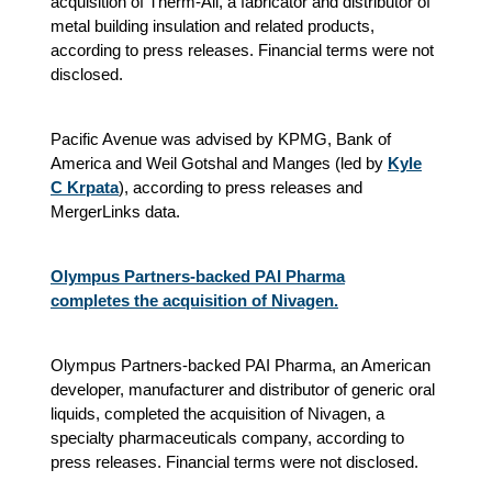
acquisition of Therm-All, a fabricator and distributor of
metal building insulation and related products,
according to press releases. Financial terms were not
disclosed.
Pacific Avenue was advised by KPMG, Bank of
America and Weil Gotshal and Manges (led by
Kyle
C Krpata
), according to press releases and
MergerLinks data.
Olympus Partners-backed PAI Pharma
completes the acquisition of Nivagen.
Olympus Partners-backed PAI Pharma, an American
developer, manufacturer and distributor of generic oral
liquids, completed the acquisition of Nivagen, a
specialty pharmaceuticals company, according to
press releases. Financial terms were not disclosed.