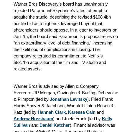
Warner Bros Discovery’s board has unanimously
rejected Paramount Skydance’s latest attempt to
acquire the studio, describing the revised $108.4bn
hostile bid as a high-risk leveraged buyout that
shareholders should oppose. In a letter to investors on
Jan 7th, the board said Paramount’s proposal relies on
“an extraordinary level of debt financing,” increasing
the likelihood of complications in closing. The
company reiterated its commitment to Netflix’s
$82.7bn acquisition of the film and TV studio and
related assets.
Warner Bros is advised by Allen & Company,
Evercore, JP Morgan, Covington & Burling, Debevoise
& Plimpton (led by
Jonathan Levitsky
), Fried Frank
Harris Shriver & Jacobson, Wachtell Lipton Rosen &
Katz (led by
Hannah Clark
,
Karessa Cain
and
Andrew Nussbaum
) and Joele Frank (led by
Kelly
Sullivan
and
Daniel Katcher
). Financial advisor was
advised by White & Case. Paramount Global is