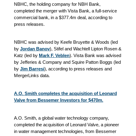
NBHC, the holding company for NBH Bank,
completed the merger with Vista Bank, a full-service
commercial bank, in a $377.4m deal, according to
press releases.
NBHC was advised by Keefe Bruyette & Woods (led
by
Jordan Banov
), Stifel and Wachtell Lipton Rosen &
Katz (led by
Mark F. Veblen
). Vista Bank was advised
by Jefferies & Company and Squire Patton Boggs (led
by
Jim Barresi
), according to press releases and
MergerLinks data.
A.O. Smith completes the acquisition of Leonard
Valve from Bessemer Investors for $470m.
A.O. Smith, a global water technology company,
completed the acquisition of Leonard Valve, a pioneer
in water management technologies, from Bessemer