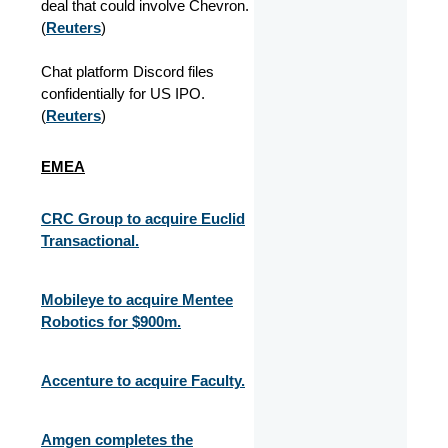
deal that could involve Chevron.
(
Reuters
)
Chat platform Discord files
confidentially for US IPO.
(
Reuters
)
EMEA
CRC Group to acquire Euclid
Transactional.
Mobileye to acquire Mentee
Robotics for $900m.
Accenture to acquire Faculty.
Amgen completes the