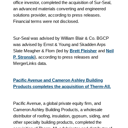
office investor, completed the acquisition of Sur-Seal,
an advanced materials converting and engineered
solutions provider, according to press releases.
Financial terms were not disclosed.
Sur-Seal was advised by William Blair & Co. BGCP
was advised by Ernst & Young and Skadden Arps
Slate Meagher & Flom (led by
Brett Fleisher
and
Neil
P. Stronski
), according to press releases and
MergerLinks data.
Pacific Avenue and Cameron Ashley Building
Products completes the acquisition of Therm-All.
Pacific Avenue, a global private equity firm, and
Cameron Ashley Building Products, a wholesale
distributor of roofing, insulation, gypsum, siding, and
other specialty building products, completed the