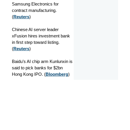
Samsung Electronics for
contract manufacturing.
(
Reuters
)
Chinese AI server leader
xFusion hires investment bank
in first step toward listing.
(
Reuters
)
Baidu’s AI chip arm Kunlunxin is
said to pick banks for $2bn
Hong Kong IPO. (
Bloomberg
)