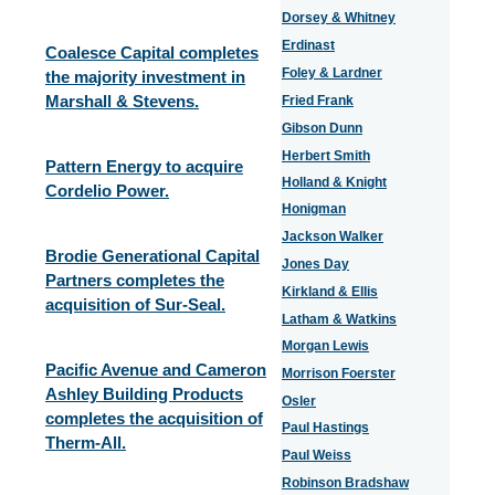
Dorsey & Whitney
Erdinast
Coalesce Capital completes
Foley & Lardner
the majority investment in
Marshall & Stevens.
Fried Frank
Gibson Dunn
Herbert Smith
Pattern Energy to acquire
Holland & Knight
Cordelio Power.
Honigman
Jackson Walker
Brodie Generational Capital
Jones Day
Partners completes the
Kirkland & Ellis
acquisition of Sur-Seal.
Latham & Watkins
Morgan Lewis
Pacific Avenue and Cameron
Morrison Foerster
Ashley Building Products
Osler
completes the acquisition of
Paul Hastings
Therm-All.
Paul Weiss
Robinson Bradshaw