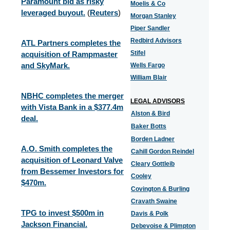
Paramount bid as risky
Moelis & Co
leveraged buyout.
(
Reuters
)
Morgan Stanley
Piper Sandler
Redbird Advisors
ATL Partners completes the
Stifel
acquisition of Rampmaster
and SkyMark.
Wells Fargo
William Blair
NBHC completes the merger
LEGAL ADVISORS
with Vista Bank in a $377.4m
Alston & Bird
deal.
Baker Botts
Borden Ladner
A.O. Smith completes the
Cahill Gordon Reindel
acquisition of Leonard Valve
Cleary Gottleib
from Bessemer Investors for
Cooley
$470m.
Covington & Burling
Cravath Swaine
TPG to invest $500m in
Davis & Polk
Jackson Financial.
Debevoise & Plimpton