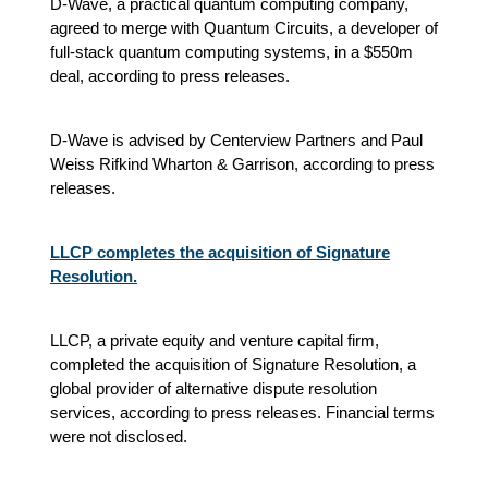
D-Wave, a practical quantum computing company,
agreed to merge with Quantum Circuits, a developer of
full-stack quantum computing systems, in a $550m
deal, according to press releases.
D-Wave is advised by Centerview Partners and Paul
Weiss Rifkind Wharton & Garrison, according to press
releases.
LLCP completes the acquisition of Signature
Resolution.
LLCP, a private equity and venture capital firm,
completed the acquisition of Signature Resolution, a
global provider of alternative dispute resolution
services, according to press releases. Financial terms
were not disclosed.