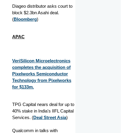
Diageo distributor asks court to
block $2.3bn Asahi deal.
(
Bloomberg
)
APAC
VeriSilicon Microelectronics
completes the acquisition of
Pixelworks Semiconductor
Technology from Pixelworks
for $133m.
TPG Capital nears deal for up to
40% stake in India's IIFL Capital
Services. (
Deal Street Asia
)
Qualcomm in talks with