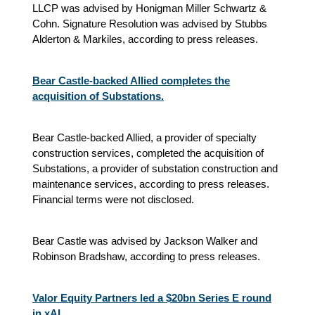
LLCP was advised by Honigman Miller Schwartz &
Cohn. Signature Resolution was advised by Stubbs
Alderton & Markiles, according to press releases.
Bear Castle-backed Allied completes the
acquisition of Substations.
Bear Castle-backed Allied, a provider of specialty
construction services, completed the acquisition of
Substations, a provider of substation construction and
maintenance services, according to press releases.
Financial terms were not disclosed.
Bear Castle was advised by Jackson Walker and
Robinson Bradshaw, according to press releases.
Valor Equity Partners led a $20bn Series E round
in xAI.