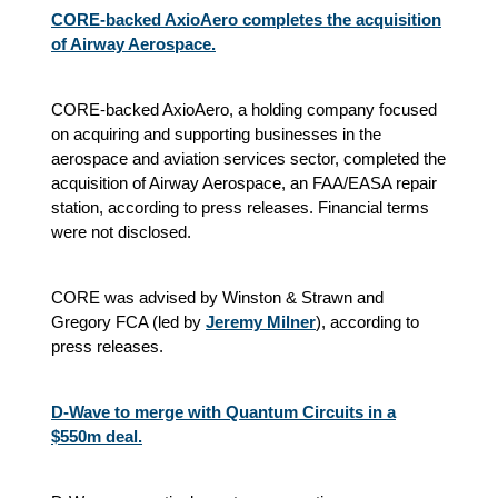
CORE-backed AxioAero completes the acquisition
of Airway Aerospace.
CORE-backed AxioAero, a holding company focused
on acquiring and supporting businesses in the
aerospace and aviation services sector, completed the
acquisition of Airway Aerospace, an FAA/EASA repair
station, according to press releases. Financial terms
were not disclosed.
CORE was advised by Winston & Strawn and
Gregory FCA (led by
Jeremy Milner
), according to
press releases.
D-Wave to merge with Quantum Circuits in a
$550m deal.