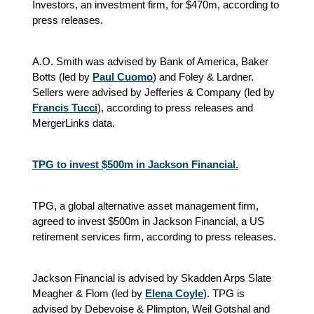
Investors, an investment firm, for $470m, according to
press releases.
A.O. Smith was advised by Bank of America, Baker
Botts (led by
Paul Cuomo
) and Foley & Lardner.
Sellers were advised by Jefferies & Company (led by
Francis Tucci
), according to press releases and
MergerLinks data.
TPG to invest $500m in Jackson Financial.
TPG, a global alternative asset management firm,
agreed to invest $500m in Jackson Financial, a US
retirement services firm, according to press releases.
Jackson Financial is advised by Skadden Arps Slate
Meagher & Flom (led by
Elena Coyle
). TPG is
advised by Debevoise & Plimpton, Weil Gotshal and