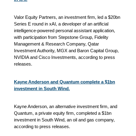
Valor Equity Partners, an investment firm, led a $20bn
Series E round in xAI, a developer of an artificial
intelligence-powered personal assistant application,
with participation from Stepstone Group, Fidelity
Management & Research Company, Qatar
Investment Authority, MGX and Baron Capital Group,
NVIDIA and Cisco Investments, according to press
releases.
Kayne Anderson and Quantum complete a $1bn
investment in South Wind.
Kayne Anderson, an alternative investment firm, and
Quantum, a private equity firm, completed a $1bn
investment in South Wind, an oil and gas company,
according to press releases.