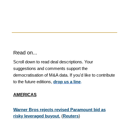
Read on...
Scroll down to read deal descriptions. Your
suggestions and comments support the
democratisation of M&A data. If you'd like to contribute
to the future editions,
drop us a line
.
AMERICAS
Warner Bros rejects revised Paramount bid as
risky leveraged buyout.
(
Reuters
)