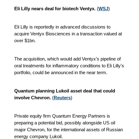
Eli Lilly nears deal for biotech Ventyx.
(
WSJ
)
Eli Lilly is reportedly in advanced discussions to
acquire Ventyx Biosciences in a transaction valued at
over $1bn.
The acquisition, which would add Ventyx’s pipeline of
oral treatments for inflammatory conditions to Eli Lilly’s
portfolio, could be announced in the near term.
Quantum planning Lukoil asset deal that could
involve Chevron.
(
Reuters
)
Private equity firm Quantum Energy Partners is
preparing a potential bid, possibly alongside US oil
major Chevron, for the international assets of Russian
energy company Lukoil.