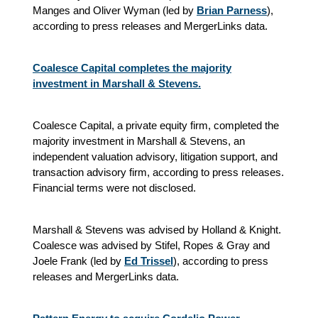
Manges and Oliver Wyman (led by
Brian Parness
),
according to press releases and MergerLinks data.
Coalesce Capital completes the majority
investment in Marshall & Stevens.
Coalesce Capital, a private equity firm, completed the
majority investment in Marshall & Stevens, an
independent valuation advisory, litigation support, and
transaction advisory firm, according to press releases.
Financial terms were not disclosed.
Marshall & Stevens was advised by Holland & Knight.
Coalesce was advised by Stifel, Ropes & Gray and
Joele Frank (led by
Ed Trissel
), according to press
releases and MergerLinks data.