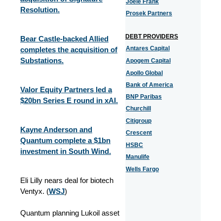
Joele Frank
Resolution.
Prosek Partners
DEBT PROVIDERS
Bear Castle-backed Allied
Antares Capital
completes the acquisition of
Substations.
Apogem Capital
Apollo Global
Bank of America
Valor Equity Partners led a
BNP Paribas
$20bn Series E round in xAI.
Churchill
Citigroup
Kayne Anderson and
Crescent
Quantum complete a $1bn
HSBC
investment in South Wind.
Manulife
Wells Fargo
Eli Lilly nears deal for biotech
Ventyx. (
WSJ
)
Quantum planning Lukoil asset