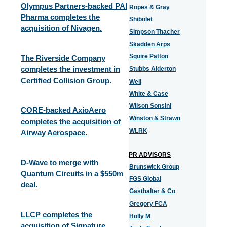
Olympus Partners-backed PAI
Ropes & Gray
Pharma completes the
Shibolet
acquisition of Nivagen.
Simpson Thacher
Skadden Arps
Squire Patton
The Riverside Company
completes the investment in
Stubbs Alderton
Certified Collision Group.
Weil
White & Case
Wilson Sonsini
CORE-backed AxioAero
Winston & Strawn
completes the acquisition of
WLRK
Airway Aerospace.
PR ADVISORS
D-Wave to merge with
Brunswick Group
Quantum Circuits in a $550m
FGS Global
deal.
Gasthalter & Co
Gregory FCA
LLCP completes the
Holly M
acquisition of Signature