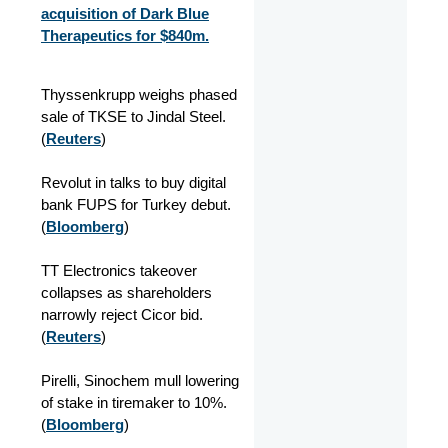
acquisition of Dark Blue
Therapeutics for $840m.
Thyssenkrupp weighs phased
sale of TKSE to Jindal Steel.
(
Reuters
)
Revolut in talks to buy digital
bank FUPS for Turkey debut.
(
Bloomberg
)
TT Electronics takeover
collapses as shareholders
narrowly reject Cicor bid.
(
Reuters
)
Pirelli, Sinochem mull lowering
of stake in tiremaker to 10%.
(
Bloomberg
)