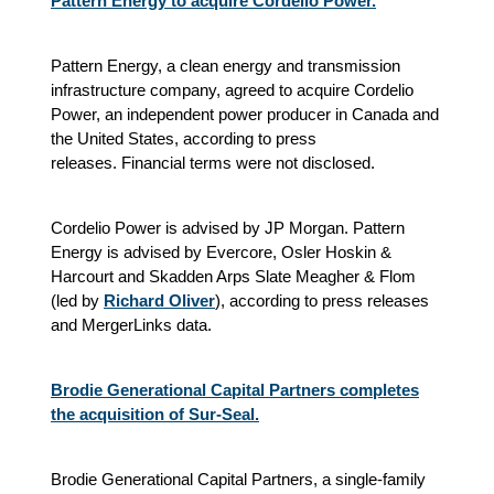
Pattern Energy to acquire Cordelio Power.
Pattern Energy, a clean energy and transmission
infrastructure company, agreed to acquire Cordelio
Power, an independent power producer in Canada and
the United States
, according to press
releases.
Financial terms were not disclosed.
Cordelio Power is advised by JP Morgan. Pattern
Energy is advised by Evercore, Osler Hoskin &
Harcourt and Skadden Arps Slate Meagher & Flom
(led by
Richard Oliver
)
, according to press releases
and MergerLinks data.
Brodie Generational Capital Partners completes
the acquisition of Sur-Seal.
Brodie Generational Capital Partners, a single-family