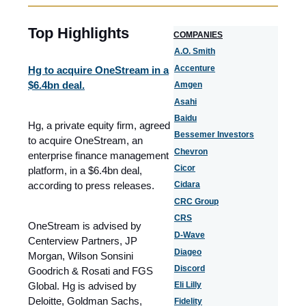
Top Highlights
COMPANIES
A.O. Smith
Accenture
Hg to acquire OneStream in a
$6.4bn deal.
Amgen
Asahi
Baidu
Hg, a private equity firm, agreed
Bessemer Investors
to acquire OneStream, an
Chevron
enterprise finance management
Cicor
platform, in a $6.4bn deal,
according to press releases.
Cidara
CRC Group
CRS
OneStream is advised by
D-Wave
Centerview Partners, JP
Diageo
Morgan, Wilson Sonsini
Discord
Goodrich & Rosati and FGS
Global. Hg is advised by
Eli Lilly
Deloitte, Goldman Sachs,
Fidelity