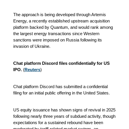
The approach is being developed through Artemis
Energy, a recently established upstream acquisition
platform backed by Quantum, and would rank among
the largest energy transactions since Western
sanctions were imposed on Russia following its
invasion of Ukraine.
Chat platform Discord files confidentially for US
IPO.
(
Reuters
)
Chat platform Discord has submitted a confidential
filing for an initial public offering in the United States.
US equity issuance has shown signs of revival in 2025
following nearly three years of subdued activity, though
expectations for a sustained rebound have been
moderated by tariff-related market swings, an