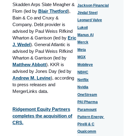
Skadden Arps Slate Meagher &
Jackson Financial
Flom (led by
Blair Thetford
),
Jindal Steel
Bain & Co and Cruxy &
Leonard Valve
Company. Debt provider is
Lukoil
advised by Paul Weiss Rifkind
Manus AI
Wharton & Garrison (led by
Eric
Merck
J. Wedel
). General Atlantic is
Meta
advised by Paul Weiss Rifkind
MGX
Wharton & Garrison (led by
Matthew Abbott
). KKR is
Mobileye
advised by Jones Day (led by
NBHC
Andrew M. Levine
), according
Netflix
to press releases and
Nvidia
MergerLinks data.
OneStream
PAI Pharma
Ridgemont Equity Partners
Paramount
completes the acquisition of
Pattern Energy
CRS.
Pirelli & C
Qualcomm