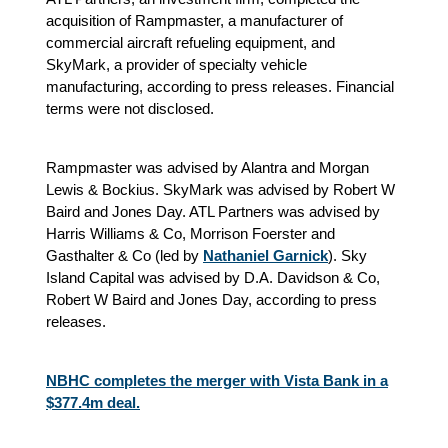
acquisition of Rampmaster, a manufacturer of
commercial aircraft refueling equipment, and
SkyMark, a provider of specialty vehicle
manufacturing, according to press releases. Financial
terms were not disclosed.
Rampmaster was advised by Alantra and Morgan
Lewis & Bockius. SkyMark was advised by Robert W
Baird and Jones Day. ATL Partners was advised by
Harris Williams & Co, Morrison Foerster and
Gasthalter & Co (led by
Nathaniel Garnick
). Sky
Island Capital was advised by D.A. Davidson & Co,
Robert W Baird and Jones Day, according to press
releases.
NBHC completes the merger with Vista Bank in a
$377.4m deal.