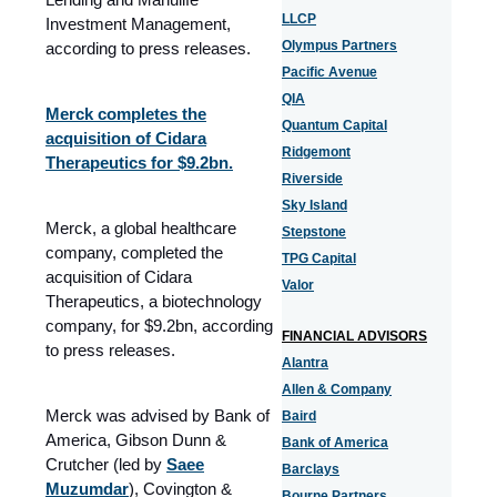
LLCP
Investment Management,
Olympus Partners
according to press releases.
Pacific Avenue
QIA
Merck completes the
Quantum Capital
acquisition of Cidara
Ridgemont
Therapeutics for $9.2bn.
Riverside
Sky Island
Merck, a global healthcare
Stepstone
company, completed the
TPG Capital
acquisition of Cidara
Valor
Therapeutics, a biotechnology
company, for $9.2bn, according
FINANCIAL ADVISORS
to press releases.
Alantra
Allen & Company
Merck was advised by Bank of
Baird
America, Gibson Dunn &
Bank of America
Crutcher (led by
Saee
Barclays
Muzumdar
), Covington &
Bourne Partners