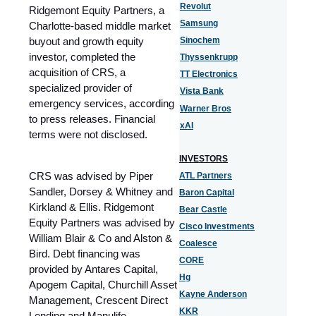
Revolut
Ridgemont Equity Partners, a
Samsung
Charlotte-based middle market
buyout and growth equity
Sinochem
investor, completed the
Thyssenkrupp
acquisition of CRS, a
TT Electronics
specialized provider of
Vista Bank
emergency services, according
Warner Bros
to press releases. Financial
xAI
terms were not disclosed.
INVESTORS
CRS was advised by Piper
ATL Partners
Sandler, Dorsey & Whitney and
Baron Capital
Kirkland & Ellis. Ridgemont
Bear Castle
Equity Partners was advised by
Cisco Investments
William Blair & Co and Alston &
Coalesce
Bird. Debt financing was
CORE
provided by Antares Capital,
Hg
Apogem Capital, Churchill Asset
Kayne Anderson
Management, Crescent Direct
KKR
Lending and Manulife