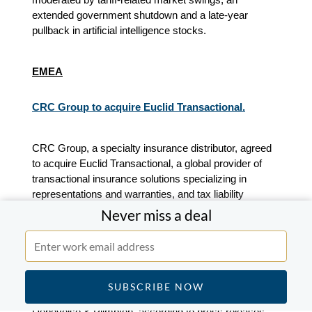
extended government shutdown and a late-year
pullback in artificial intelligence stocks.
EMEA
CRC Group to acquire Euclid Transactional.
CRC Group, a specialty insurance distributor, agreed
to acquire Euclid Transactional, a global provider of
transactional insurance solutions specializing in
representations and warranties, and tax liability
insurance, according to press releases. Financial
Never miss a deal
terms were not disclosed.
Euclid Transactional is advised by Jamieson, Piper
Sandler and Herbert Smith Freehills Kramer. CRC
Group is advised by Barclays, Guy Carpenter and
Debevoise & Plimpton, according to press releases