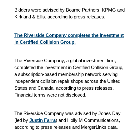
Bidders were advised by Bourne Partners, KPMG and
Kirkland & Ellis, according to press releases.
The Riverside Company completes the investment
in Certified Collision Group.
The Riverside Company, a global investment firm,
completed the investment in Certified Collision Group,
a subscription-based membership network serving
independent collision repair shops across the United
States and Canada, according to press releases.
Financial terms were not disclosed.
The Riverside Company was advised by Jones Day
(led by
Justin Farra
) and Holly M Communications,
according to press releases and MergerLinks data.