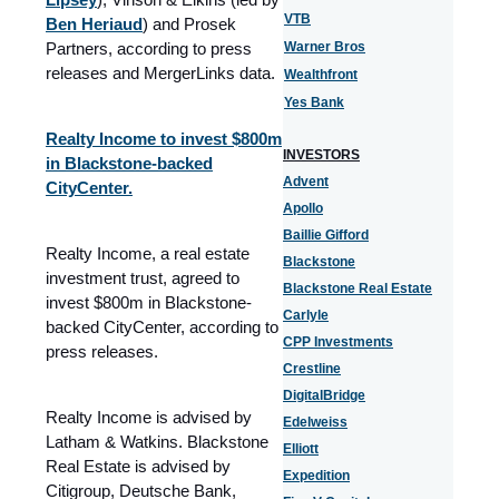
VTB
Ben Heriaud
) and Prosek
Partners, according to press
Warner Bros
releases and MergerLinks data.
Wealthfront
Yes Bank
Realty Income to invest $800m
INVESTORS
in Blackstone-backed
Advent
CityCenter.
Apollo
Baillie Gifford
Realty Income, a real estate
Blackstone
investment trust, agreed to
Blackstone Real Estate
invest $800m in Blackstone-
Carlyle
backed CityCenter, according to
CPP Investments
press releases.
Crestline
DigitalBridge
Realty Income is advised by
Edelweiss
Latham & Watkins. Blackstone
Elliott
Real Estate is advised by
Expedition
Citigroup, Deutsche Bank,