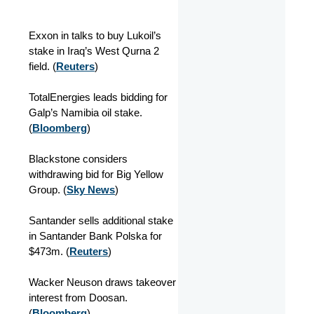
Exxon in talks to buy Lukoil’s
stake in Iraq’s West Qurna 2
field. (
Reuters
)
TotalEnergies leads bidding for
Galp’s Namibia oil stake.
(
Bloomberg
)
Blackstone considers
withdrawing bid for Big Yellow
Group. (
Sky News
)
Santander sells additional stake
in Santander Bank Polska for
$473m. (
Reuters
)
Wacker Neuson draws takeover
interest from Doosan.
(
Bloomberg
)