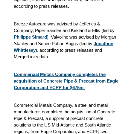
according to press releases.
Breeze Autocare was advised by Jefferies &
Company, Piper Sandler and Kirkland & Ellis (led by
Philippe Simard
). Valvoline was advised by Morgan
Stanley and Squire Patton Boggs (led by
Jonathon
Whittlesey
), according to press releases and
MergerLinks data.
Commercial Metals Company completes the
acquisition of Concrete Pipe & Precast from Eagle
Corporation and ECPP for $675m.
Commercial Metals Company, a steel and metal
manufacturer, completed the acquisition of Concrete
Pipe & Precast, a supplier of precast concrete
solutions to the US Mid-Atlantic and South Atlantic
regions, from Eagle Corporation, and ECPP, two