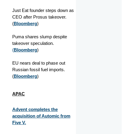
Just Eat founder steps down as
CEO after Prosus takeover.
(
Bloomberg
)
Puma shares slump despite
takeover speculation.
(
Bloomberg
)
EU nears deal to phase out
Russian fossil fuel imports.
(
Bloomberg
)
APAC
Advent completes the
acquisition of Automic from
Five V.