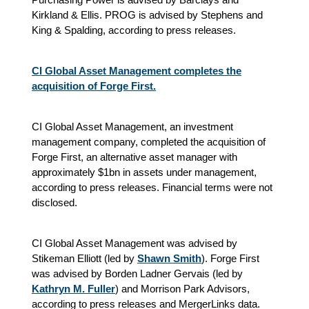
Kirkland & Ellis. PROG is advised by Stephens and
King & Spalding, according to press releases.
CI Global Asset Management completes the
acquisition of Forge First.
CI Global Asset Management, an investment
management company, completed the acquisition of
Forge First, an alternative asset manager with
approximately $1bn in assets under management,
according to press releases. Financial terms were not
disclosed.
CI Global Asset Management was advised by
Stikeman Elliott (led by
Shawn Smith
). Forge First
was advised by Borden Ladner Gervais (led by
Kathryn M. Fuller
) and Morrison Park Advisors,
according to press releases and MergerLinks data.