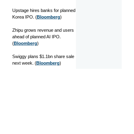
Upstage hires banks for planned
Korea IPO. (
Bloomberg
)
Zhipu grows revenue and users
ahead of planned AI IPO.
(
Bloomberg
)
Swiggy plans $1.1bn share sale
next week. (
Bloomberg
)