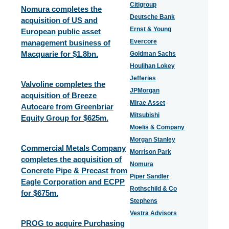
Citigroup
Nomura completes the
Deutsche Bank
acquisition of US and
Ernst & Young
European public asset
Evercore
management business of
Macquarie for $1.8bn.
Goldman Sachs
Houlihan Lokey
Jefferies
Valvoline completes the
JPMorgan
acquisition of Breeze
Mirae Asset
Autocare from Greenbriar
Mitsubishi
Equity Group for $625m.
Moelis & Company
Morgan Stanley
Commercial Metals Company
Morrison Park
completes the acquisition of
Nomura
Concrete Pipe & Precast from
Piper Sandler
Eagle Corporation and ECPP
Rothschild & Co
for $675m.
Stephens
Vestra Advisors
PROG to acquire Purchasing