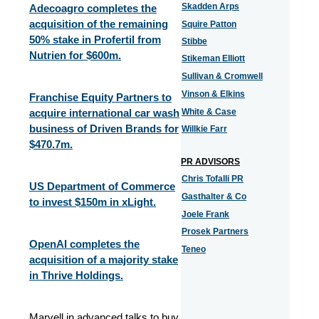
Skadden Arps
Adecoagro completes the
acquisition of the remaining
Squire Patton
50% stake in Profertil from
Stibbe
Nutrien for $600m.
Stikeman Elliott
Sullivan & Cromwell
Vinson & Elkins
Franchise Equity Partners to
acquire international car wash
White & Case
business of Driven Brands for
Willkie Farr
$470.7m.
PR ADVISORS
Chris Tofalli PR
US Department of Commerce
Gasthalter & Co
to invest $150m in xLight.
Joele Frank
Prosek Partners
OpenAI completes the
Teneo
acquisition of a majority stake
in Thrive Holdings.
Marvell in advanced talks to buy