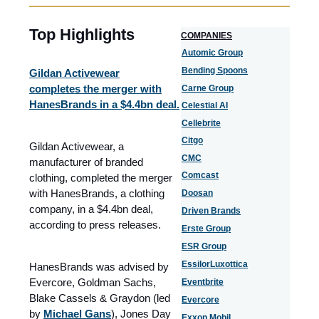
Top Highlights
COMPANIES
Automic Group
Bending Spoons
Gildan Activewear
completes the merger with
Carne Group
HanesBrands in a $4.4bn deal.​
Celestial AI
Cellebrite
Citgo
Gildan Activewear, a
CMC
manufacturer of branded
Comcast
clothing, completed the merger
with HanesBrands, a clothing
Doosan
company, in a $4.4bn deal,
Driven Brands
according to press releases.
Erste Group
ESR Group
EssilorLuxottica
HanesBrands was advised by
Evercore, Goldman Sachs,
Eventbrite
Blake Cassels & Graydon (led
Evercore
by
Michael Gans
), Jones Day
Exxon Mobil