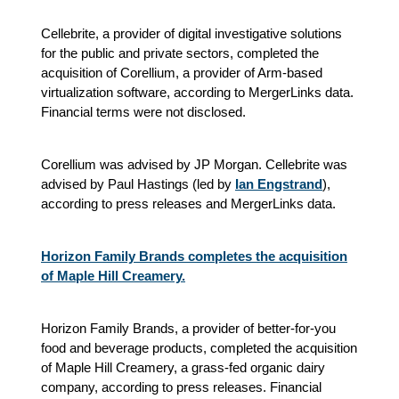
Cellebrite, a provider of digital investigative solutions
for the public and private sectors, completed the
acquisition of Corellium, a provider of Arm-based
virtualization software, according to MergerLinks data.
Financial terms were not disclosed.
Corellium was advised by JP Morgan. Cellebrite was
advised by Paul Hastings (led by
Ian Engstrand
),
according to press releases and MergerLinks data.
Horizon Family Brands completes the acquisition
of Maple Hill Creamery.
Horizon Family Brands, a provider of better-for-you
food and beverage products, completed the acquisition
of Maple Hill Creamery, a grass-fed organic dairy
company, according to press releases. Financial