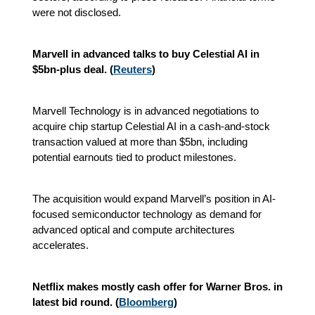
were not disclosed.
Marvell in advanced talks to buy Celestial AI in
$5bn-plus deal. (
Reuters
)
Marvell Technology is in advanced negotiations to
acquire chip startup Celestial AI in a cash-and-stock
transaction valued at more than $5bn, including
potential earnouts tied to product milestones.
The acquisition would expand Marvell’s position in AI-
focused semiconductor technology as demand for
advanced optical and compute architectures
accelerates.
Netflix makes mostly cash offer for Warner Bros. in
latest bid round. (
Bloomberg
)