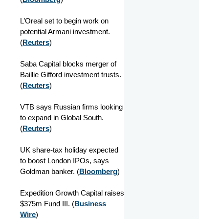
L’Oreal set to begin work on
potential Armani investment.
(
Reuters
)
Saba Capital blocks merger of
Baillie Gifford investment trusts.
(
Reuters
)
VTB says Russian firms looking
to expand in Global South.
(
Reuters
)
UK share-tax holiday expected
to boost London IPOs, says
Goldman banker. (
Bloomberg
)
Expedition Growth Capital raises
$375m Fund III. (
Business
Wire
)