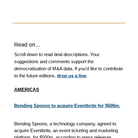
Read on...
Scroll down to read deal descriptions. Your
suggestions and comments support the
democratisation of M&A data. If you'd like to contribute
to the future editions,
drop us a line
.
AMERICAS
Bending Spoons to acquire Eventbrite for $500m.
Bending Spoons, a technology company, agreed to
acquire Eventbrite, an event ticketing and marketing
platform, for $500m, according to press releases.