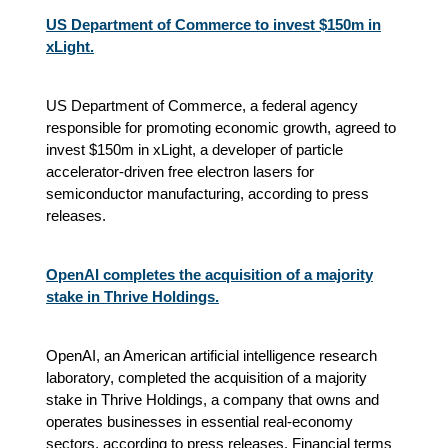
US Department of Commerce to invest $150m in
xLight.
US Department of Commerce, a federal agency
responsible for promoting economic growth, agreed to
invest $150m in xLight, a developer of particle
accelerator-driven free electron lasers for
semiconductor manufacturing, according to press
releases.
OpenAI completes the acquisition of a majority
stake in Thrive Holdings.
OpenAI, an American artificial intelligence research
laboratory, completed the acquisition of a majority
stake in Thrive Holdings, a company that owns and
operates businesses in essential real-economy
sectors, according to press releases. Financial terms