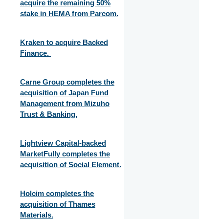
acquire the remaining 50%
stake in HEMA from Parcom.
Kraken to acquire Backed
Finance.
Carne Group completes the
acquisition of Japan Fund
Management from Mizuho
Trust & Banking.
Lightview Capital-backed
MarketFully completes the
acquisition of Social Element.
Holcim completes the
acquisition of Thames
Materials.