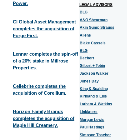
Power.
LEGAL ADVISORS
BLG
A&O Shearman
CI Global Asset Management
Akin Gump Strauss
completes the acquisition of
Forge First.
Allens
Blake Cassels
BLG
Lennar completes the spin-off
Dechert
of a 20% stake in Millrose
Gilbert + Tobin
Properties.
Jackson Walker
Jones Day
Cellebrite completes the
King & Spalding
acquisition of Corellium.
Kirkland & Ellis
Latham & Watkins
Horizon Family Brands
Linklaters
completes the acquisition of
Morgan Lewis
Maple Hill Creamery.
Paul Hastings
Simpson Thacher