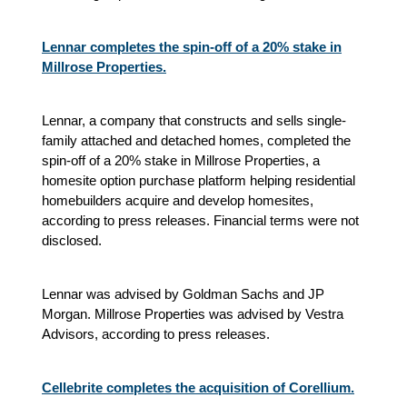
Lennar completes the spin-off of a 20% stake in
Millrose Properties.
Lennar, a company that constructs and sells single-
family attached and detached homes, completed the
spin-off of a 20% stake in Millrose Properties, a
homesite option purchase platform helping residential
homebuilders acquire and develop homesites,
according to press releases. Financial terms were not
disclosed.
Lennar was advised by Goldman Sachs and JP
Morgan. Millrose Properties was advised by Vestra
Advisors, according to press releases.
Cellebrite completes the acquisition of Corellium.