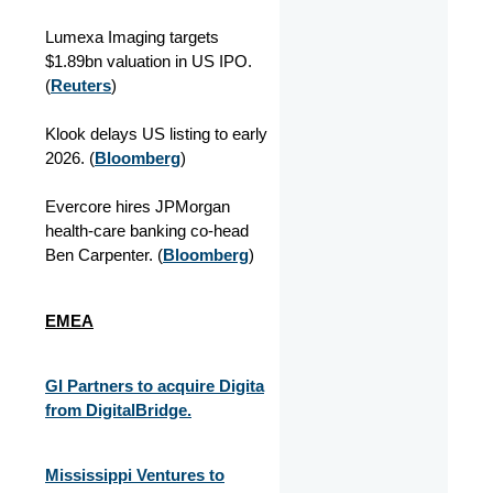
Lumexa Imaging targets
$1.89bn valuation in US IPO.
(
Reuters
)
Klook delays US listing to early
2026. (
Bloomberg
)
Evercore hires JPMorgan
health-care banking co-head
Ben Carpenter. (
Bloomberg
)
EMEA
GI Partners to acquire Digita
from DigitalBridge.
Mississippi Ventures to