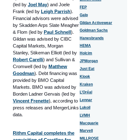
(led by
Joel May
) and Joele
FEP
Frank (led by
Leigh Parrish
).
Galp
Financial advisors were advised
Gildan Activewear
by Skadden Arps Slate Meagher
Goldman Sachs
& Flom (led by
Paul Schnell
).
Hanesbrands
Gildan was advised by CIBC
Capital Markets, Morgan
HEMA
Stanley, Stikeman Elliott (led by
Holcim
Robert Carelli
) and Sullivan &
JPMorgan
Cromwell (led by
Matthew
Just Eat
Goodman
). Debt financing was
Klook
provided by BMO Capital
Kraken
Markets. BMO was advised by
L’Oréal
Borden Ladner Gervais (led by
Lennar
Vincent Frenette
), according to
press releases and MergerLinks
Lukoil
data.
LVMH
Macquarie
Marvell
Rithm Capital completes the
MILLROSE
acquisition of Crestline for