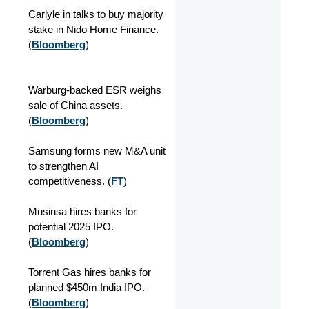
Carlyle in talks to buy majority
stake in Nido Home Finance.
(
Bloomberg
)
Warburg-backed ESR weighs
sale of China assets.
(
Bloomberg
)
Samsung forms new M&A unit
to strengthen AI
competitiveness. (
FT
)
Musinsa hires banks for
potential 2025 IPO.
(
Bloomberg
)
Torrent Gas hires banks for
planned $450m India IPO.
(
Bloomberg
)