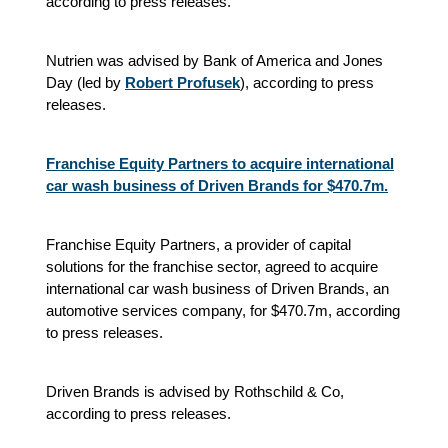
according to press releases.
Nutrien was advised by Bank of America and Jones
Day (led by
Robert Profusek
), according to press
releases.
Franchise Equity Partners to acquire international
car wash business of Driven Brands for $470.7m.
Franchise Equity Partners, a provider of capital
solutions for the franchise sector, agreed to acquire
international car wash business of Driven Brands, an
automotive services company, for $470.7m, according
to press releases.
Driven Brands is advised by Rothschild & Co,
according to press releases.