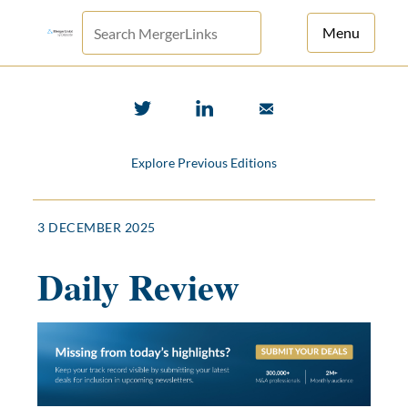
Menu
For Principals
For Advisors
Explore Previous Editions
News
Log in
3 DECEMBER 2025
Sign Up
Daily Review