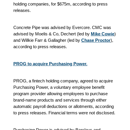
holding companies, for $675m, according to press
releases.
Concrete Pipe was advised by Evercore. CMC was
advised by Moelis & Co, Dechert (led by
Mike Cowie
)
and Willkie Farr & Gallagher (led by
Chase Proctor
),
according to press releases.
PROG to acquire Purchasing Power.
PROG, a fintech holding company, agreed to acquire
Purchasing Power, a voluntary employee benefit
program provider allowing employees to purchase
brand-name products and services through either
automatic payroll deductions or allotments, according
to press releases. Financial terms were not disclosed.
Purchasing Power is advised by Barclays and