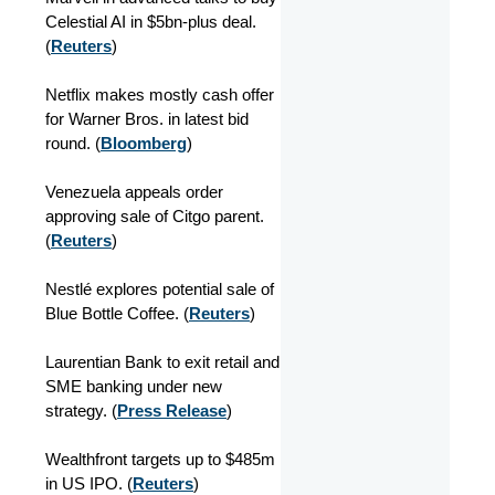
Celestial AI in $5bn-plus deal.
(
Reuters
)
Netflix makes mostly cash offer
for Warner Bros. in latest bid
round. (
Bloomberg
)
Venezuela appeals order
approving sale of Citgo parent.
(
Reuters
)
Nestlé explores potential sale of
Blue Bottle Coffee. (
Reuters
)
Laurentian Bank to exit retail and
SME banking under new
strategy. (
Press Release
)
Wealthfront targets up to $485m
in US IPO. (
Reuters
)