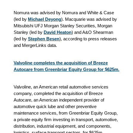
Nomura was advised by Nomura and White & Case
(led by
Michael Deyong
). Macquarie was advised by
Mitsubishi UFJ Morgan Stanley Securities, Morgan
Stanley (led by
David Heaton
) and A&O Shearman
(led by
Stephen Besen
), according to press releases
and MergerLinks data.
Valvoline completes the acquisition of Breeze
Autocare from Greenbriar Equity Group for $625m.
Valvoline, an American retail automotive services
company, completed the acquisition of Breeze
Autocare, an American independent provider of
automotive quick lube and other preventive
maintenance services, from Greenbriar Equity Group,
a private equity firm investing in transport, automotive,
distribution, industrial equipment, and components,
logistics, surface transport sectors, for $625m,