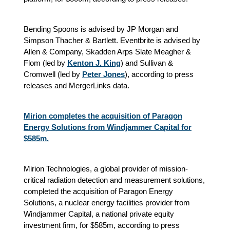
Bending Spoons is advised by JP Morgan and
Simpson Thacher & Bartlett. Eventbrite is advised by
Allen & Company, Skadden Arps Slate Meagher &
Flom (led by
Kenton J. King
) and Sullivan &
Cromwell (led by
Peter Jones
),
according to press
releases and MergerLinks data.
Mirion completes the acquisition of Paragon
Energy Solutions from Windjammer Capital for
$585m.
Mirion Technologies, a global provider of mission-
critical radiation detection and measurement solutions,
completed the acquisition of Paragon Energy
Solutions, a nuclear energy facilities provider from
Windjammer Capital, a national private equity
investment firm, for $585m, according to press