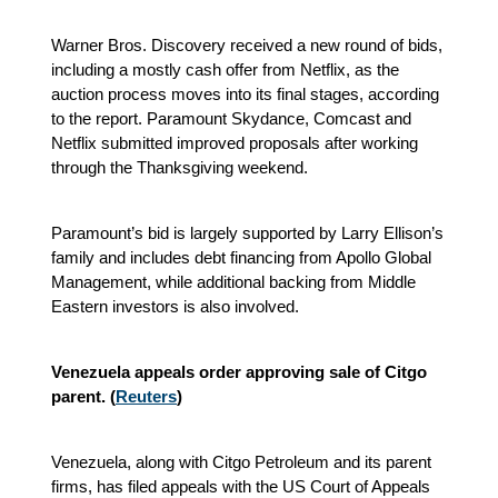
Warner Bros. Discovery received a new round of bids,
including a mostly cash offer from Netflix, as the
auction process moves into its final stages, according
to the report. Paramount Skydance, Comcast and
Netflix submitted improved proposals after working
through the Thanksgiving weekend.
Paramount’s bid is largely supported by Larry Ellison’s
family and includes debt financing from Apollo Global
Management, while additional backing from Middle
Eastern investors is also involved.
Venezuela appeals order approving sale of Citgo
parent. (
Reuters
)
Venezuela, along with Citgo Petroleum and its parent
firms, has filed appeals with the US Court of Appeals