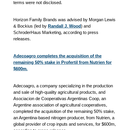
terms were not disclosed.
Horizon Family Brands was advised by Morgan Lewis
& Bockius (led by
Randall J. Wood
) and
SchroderHaus Marketing, according to press
releases.
Adecoagro completes the acquisition of the
remaining 50% stake in Profertil from Nutrien for
$600m.
Adecoagro, a company specializing in the production
and sale of high-quality agricultural products, and
Asociacion de Cooperativas Argentinas Coop, an
Argentine association of agricultural cooperatives,
completed the acquisition of the remaining 50% stake,
an Argentina-based nitrogen producer, from Nutrien, a
global provider of crop inputs and services, for $600m,