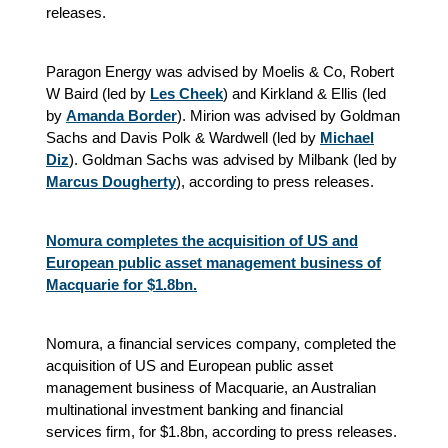
releases.
Paragon Energy was advised by Moelis & Co, Robert
W Baird (led by
Les Cheek
) and Kirkland & Ellis (led
by
Amanda Border
). Mirion was advised by Goldman
Sachs and Davis Polk & Wardwell (led by
Michael
Diz
). Goldman Sachs was advised by Milbank (led by
Marcus Dougherty
), according to press releases.
Nomura completes the acquisition of US and
European public asset management business of
Macquarie for $1.8bn.
Nomura, a financial services company, completed the
acquisition of US and European public asset
management business of Macquarie, an Australian
multinational investment banking and financial
services firm, for $1.8bn, according to press releases.