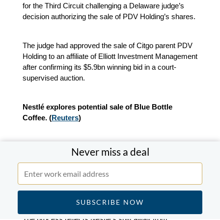
for the Third Circuit challenging a Delaware judge’s
decision authorizing the sale of PDV Holding’s shares.
The judge had approved the sale of Citgo parent PDV
Holding to an affiliate of Elliott Investment Management
after confirming its $5.9bn winning bid in a court-
supervised auction.
Nestlé explores potential sale of Blue Bottle
Coffee. (
Reuters
)
Nestlé is working with Morgan Stanley to assess
Never miss a deal
strategic options for Blue Bottle Coffee, including a
possible sale. The review comes as the company
evaluates its broader portfolio under new CEO Philipp
Navratil.
The process reflects Nestlé’s shift away from