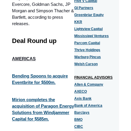
Five V Capital
Evercore, Goldman Sachs, JP
GI Partners
Morgan and Simpson Thacher &
Greenbriar Equity
Bartlett, according to press
KKR
releases.
Lightview Capital
Mississippi Ventures
Deal Round up
Parcom Capital
Thrive Holdings
Warburg Pincus
AMERICAS
Welsh Carson
Bending Spoons to acquire
FINANCIAL ADVISORS
Eventbrite for $500m.
Allen & Company
AXECO
Axis Bank
Mirion completes the
acquisition of Paragon Energy
Bank of America
Solutions from Windjammer
Barclays
Capital for $585m.
BMO
CIBC