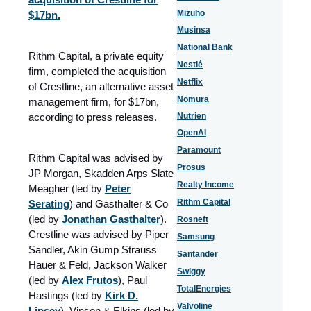
Mizuho
$17bn.
Musinsa
National Bank
Rithm Capital, a private equity
Nestlé
firm, completed the acquisition
Netflix
of Crestline, an alternative asset
Nomura
management firm, for $17bn,
according to press releases.
Nutrien
OpenAI
Paramount
Rithm Capital was advised by
Prosus
JP Morgan, Skadden Arps Slate
Realty Income
Meagher (led by
Peter
Rithm Capital
Serating
) and Gasthalter & Co
(led by
Jonathan Gasthalter
).
Rosneft
Crestline was advised by Piper
Samsung
Sandler, Akin Gump Strauss
Santander
Hauer & Feld, Jackson Walker
Swiggy
(led by
Alex Frutos
), Paul
TotalEnergies
Hastings (led by
Kirk D.
Valvoline
Lipsey
), Vinson & Elkins (led by