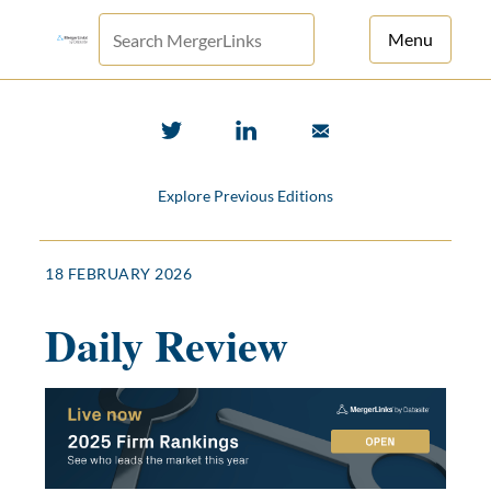
Menu
For Principals
For Advisors
Explore Previous Editions
News
Log in
18 FEBRUARY 2026
Sign Up
Daily Review