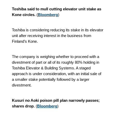
Toshiba said to mull cutting elevator unit stake as
Kone circles.
(
Bloomberg
)
Toshiba is considering reducing its stake in its elevator
unit after receiving interest in the business from
Finland’s Kone.
The company is weighing whether to proceed with a
divestment of part or all of its roughly 80% holding in
Toshiba Elevator & Building Systems. A staged
approach is under consideration, with an initial sale of
a smaller stake potentially followed by a larger
divestment.
Kusuri no Aoki poison pill plan narrowly passes;
shares drop.
(
Bloomberg
)