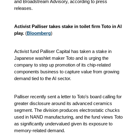
and Broadstream Advisory, according to press
releases.
Activist Palliser takes stake in toilet firm Toto in AI
play.
(
Bloomberg
)
Activist fund Palliser Capital has taken a stake in
Japanese washlet maker Toto and is urging the
company to step up promotion of its chip‑related
components business to capture value from growing
demand tied to the AI sector.
Palliser recently sent a letter to Toto’s board calling for
greater disclosure around its advanced ceramics
segment. The division produces electrostatic chucks
used in NAND manufacturing, and the fund views Toto
as significantly undervalued given its exposure to
memory‑related demand.