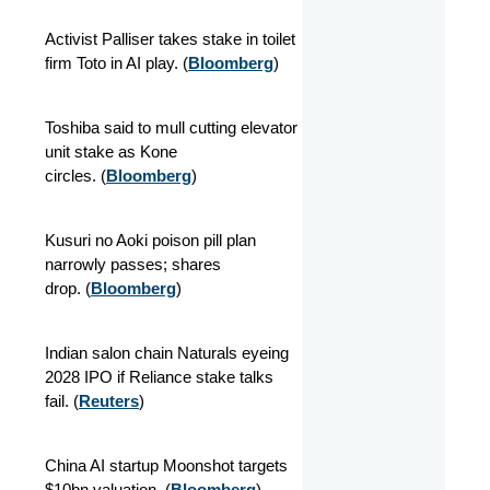
Activist Palliser takes stake in toilet
firm Toto in AI play.
(
Bloomberg
)
Toshiba said to mull cutting elevator
unit stake as Kone
circles.
(
Bloomberg
)
Kusuri no Aoki poison pill plan
narrowly passes; shares
drop.
(
Bloomberg
)
Indian salon chain Naturals eyeing
2028 IPO if Reliance stake talks
fail.
(
Reuters
)
China AI startup Moonshot targets
$10bn valuation.
(
Bloomberg
)