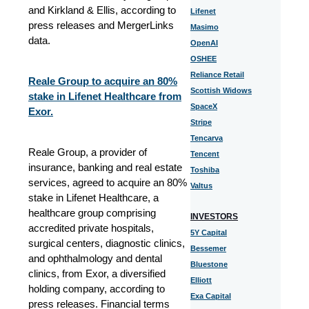
and Kirkland & Ellis, according to
Lifenet
press releases and MergerLinks
Masimo
data.
OpenAI
OSHEE
Reliance Retail
Reale Group to acquire an 80%
Scottish Widows
stake in Lifenet Healthcare from
SpaceX
Exor.
Stripe
Tencarva
Reale Group, a provider of
Tencent
insurance, banking and real estate
Toshiba
services, agreed to acquire an 80%
Valtus
stake in Lifenet Healthcare, a
healthcare group comprising
INVESTORS
accredited private hospitals,
5Y Capital
surgical centers, diagnostic clinics,
Bessemer
and ophthalmology and dental
Bluestone
clinics, from Exor, a diversified
Elliott
holding company, according to
Exa Capital
press releases. Financial terms