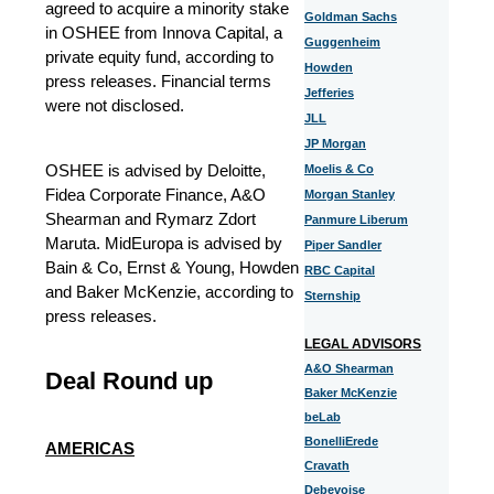
agreed to acquire a minority stake
Goldman Sachs
in OSHEE from Innova Capital, a
Guggenheim
private equity fund, according to
Howden
press releases. Financial terms
Jefferies
were not disclosed.
JLL
JP Morgan
OSHEE is advised by Deloitte,
Moelis & Co
Fidea Corporate Finance, A&O
Morgan Stanley
Shearman and Rymarz Zdort
Panmure Liberum
Maruta. MidEuropa is advised by
Piper Sandler
Bain & Co, Ernst & Young, Howden
RBC Capital
and Baker McKenzie, according to
Sternship
press releases.
LEGAL ADVISORS
A&O Shearman
Deal Round up
Baker McKenzie
beLab
BonelliErede
AMERICAS
Cravath
Debevoise