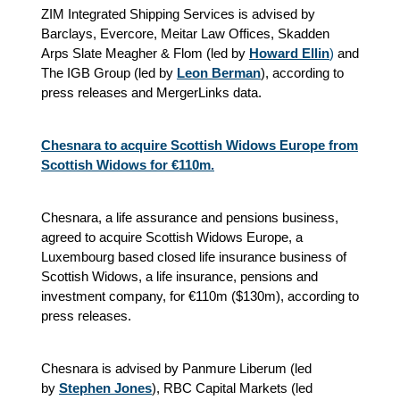
ZIM Integrated Shipping Services is advised by
Barclays, Evercore, Meitar Law Offices, Skadden
Arps Slate Meagher & Flom (led by
Howard Ellin
)
and
The IGB Group (led by
Leon Berman
), according to
press releases and MergerLinks data.
Chesnara to acquire Scottish Widows Europe from
Scottish Widows for €110m.
Chesnara, a life assurance and pensions business,
agreed to acquire Scottish Widows Europe, a
Luxembourg based closed life insurance business of
Scottish Widows, a life insurance, pensions and
investment company, for €110m ($130m), according to
press releases.
Chesnara is advised by Panmure Liberum (led
by
Stephen Jones
), RBC Capital Markets (led