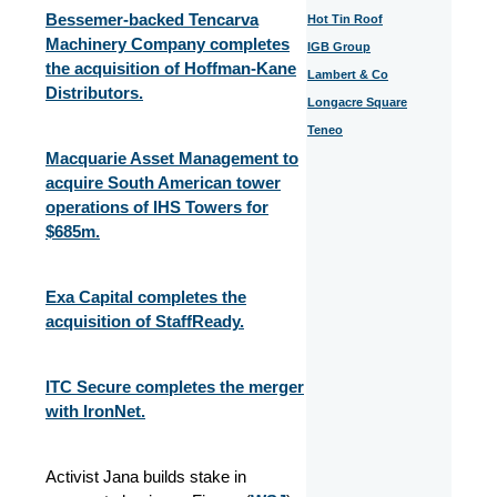
Bessemer-backed Tencarva
Hot Tin Roof
Machinery Company completes
IGB Group
the acquisition of Hoffman-Kane
Lambert & Co
Distributors.
Longacre Square
Teneo
Macquarie Asset Management to
acquire South American tower
operations of IHS Towers for
$685m.
Exa Capital completes the
acquisition of StaffReady.
ITC Secure completes the merger
with IronNet.
Activist Jana builds stake in