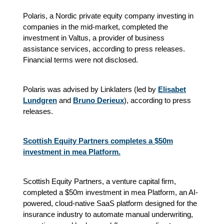
Polaris, a Nordic private equity company investing in
companies in the mid-market, completed the
investment in Valtus, a provider of business
assistance services, according to press releases.
Financial terms were not disclosed.
Polaris was advised by Linklaters (led by
Elisabet
Lundgren
and
Bruno Derieux
), according to press
releases.
Scottish Equity Partners completes a $50m
investment in mea Platform.
Scottish Equity Partners, a venture capital firm,
completed a $50m investment in mea Platform, an AI-
powered, cloud-native SaaS platform designed for the
insurance industry to automate manual underwriting,