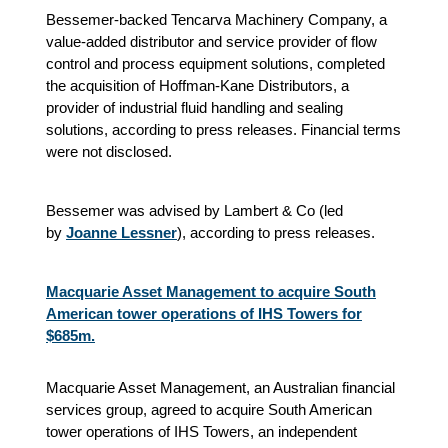
Bessemer-backed Tencarva Machinery Company, a
value-added distributor and service provider of flow
control and process equipment solutions, completed
the acquisition of Hoffman-Kane Distributors, a
provider of industrial fluid handling and sealing
solutions, according to press releases. Financial terms
were not disclosed.
Bessemer was advised by Lambert & Co (led
by
Joanne Lessner
), according to press releases.
Macquarie Asset Management to acquire South
American tower operations of IHS Towers for
$685m.
Macquarie Asset Management, an Australian financial
services group, agreed to acquire South American
tower operations of IHS Towers, an independent