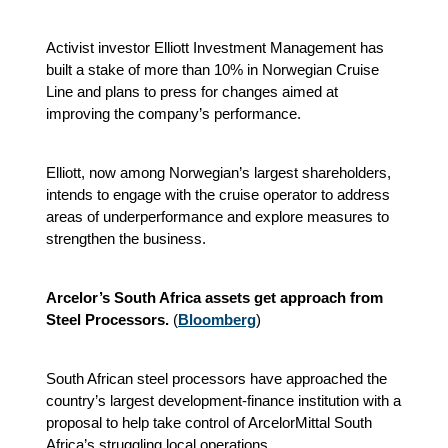
Activist investor Elliott Investment Management has
built a stake of more than 10% in Norwegian Cruise
Line and plans to press for changes aimed at
improving the company’s performance.
Elliott, now among Norwegian’s largest shareholders,
intends to engage with the cruise operator to address
areas of underperformance and explore measures to
strengthen the business.
Arcelor’s South Africa assets get approach from
Steel Processors.
(
Bloomberg
)
South African steel processors have approached the
country’s largest development‑finance institution with a
proposal to help take control of ArcelorMittal South
Africa’s struggling local operations.