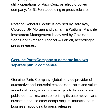
utility operations of PacifiCorp, an electric power
company, for $1.9bn, according to press releases.
Portland General Electric is advised by Barclays,
Citigroup, JP Morgan and Latham & Watkins. Manulife
Investment Management is advised by Goldman
Sachs and Simpson Thacher & Bartlett, according to
press releases.
Genuine Parts Company to demerge into two
separate public companies.
Genuine Parts Company, global service provider of
automotive and industrial replacement parts and value-
added solutions, is set to demerge into two separate
public companies, one comprising its automotive parts
business and the other comprising its industrial parts
business, according to press releases.