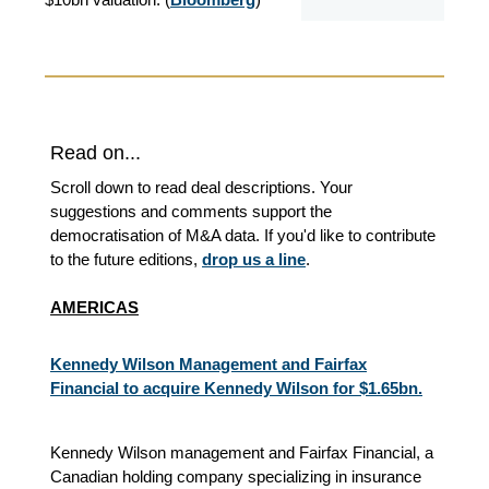
Read on...
Scroll down to read deal descriptions. Your
suggestions and comments support the
democratisation of M&A data. If you'd like to contribute
to the future editions,
drop us a line
.
AMERICAS
Kennedy Wilson Management and Fairfax
Financial to acquire Kennedy Wilson for $1.65bn.
Kennedy Wilson management and Fairfax Financial, a
Canadian holding company specializing in insurance