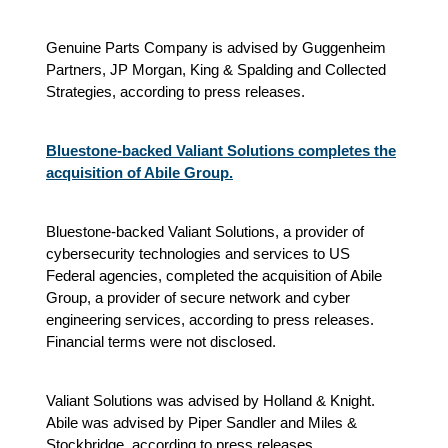
Genuine Parts Company is advised by Guggenheim
Partners, JP Morgan, King & Spalding and Collected
Strategies, according to press releases.
Bluestone-backed Valiant Solutions completes the
acquisition of Abile Group.
Bluestone-backed Valiant Solutions, a provider of
cybersecurity technologies and services to US
Federal agencies, completed the acquisition of Abile
Group, a provider of secure network and cyber
engineering services, according to press releases.
Financial terms were not disclosed.
Valiant Solutions was advised by Holland & Knight.
Abile was advised by Piper Sandler and Miles &
Stockbridge, according to press releases.