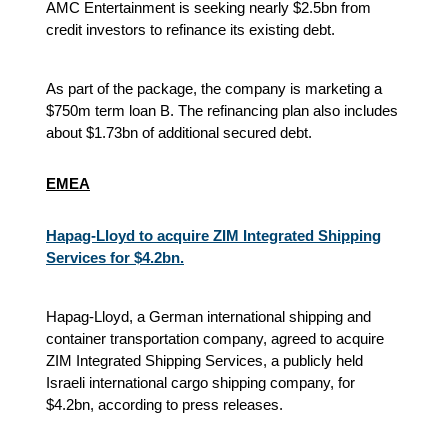
AMC Entertainment is seeking nearly $2.5bn from
credit investors to refinance its existing debt.
As part of the package, the company is marketing a
$750m term loan B. The refinancing plan also includes
about $1.73bn of additional secured debt.
EMEA
Hapag-Lloyd to acquire ZIM Integrated Shipping
Services for $4.2bn.
Hapag-Lloyd, a German international shipping and
container transportation company, agreed to acquire
ZIM Integrated Shipping Services, a publicly held
Israeli international cargo shipping company, for
$4.2bn, according to press releases.