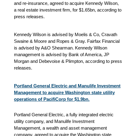
and re-insurance, agreed to acquire Kennedy Wilson,
a real estate investment firm, for $1.65bn, according to
press releases.
Kennedy Wilson is advised by Moelis & Co, Cravath
Swaine & Moore and Ropes & Gray. Fairfax Financial
is advised by A&O Shearman. Kennedy Wilson
management is advised by Bank of America, JP
Morgan and Debevoise & Plimpton, according to press
releases.
Portland General Electric and Manulife Investment
Management to acquire Washington state utility
operations of PacifiCorp for $1.9bn.
Portland General Electric, a fully integrated electric
utility company, and Manulife Investment
Management, a wealth and asset management
company, agreed to acquire the Washington state