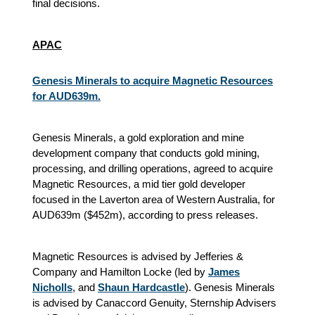
final decisions.
APAC
Genesis Minerals to acquire Magnetic Resources
for AUD639m.
Genesis Minerals, a gold exploration and mine
development company that conducts gold mining,
processing, and drilling operations, agreed to acquire
Magnetic Resources, a mid tier gold developer
focused in the Laverton area of Western Australia, for
AUD639m ($452m), according to press releases.
Magnetic Resources is advised by Jefferies &
Company and Hamilton Locke (led by
James
Nicholls
, and
Shaun Hardcastle
). Genesis Minerals
is advised by Canaccord Genuity, Sternship Advisers