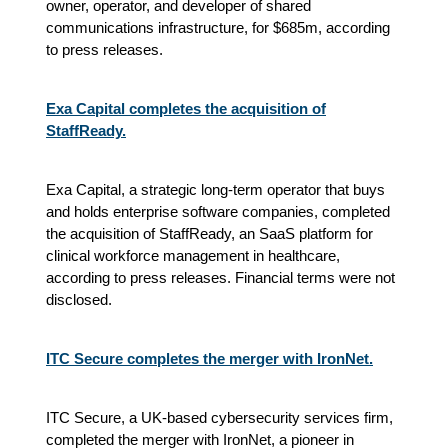
owner, operator, and developer of shared
communications infrastructure, for $685m, according
to press releases.
Exa Capital completes the acquisition of
StaffReady.
Exa Capital, a strategic long-term operator that buys
and holds enterprise software companies, completed
the acquisition of StaffReady, an SaaS platform for
clinical workforce management in healthcare,
according to press releases. Financial terms were not
disclosed.
ITC Secure completes the merger with IronNet.
ITC Secure, a UK-based cybersecurity services firm,
completed the merger with IronNet, a pioneer in