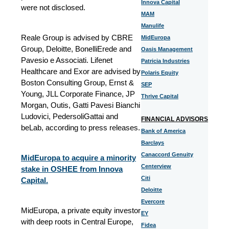
Innova Capital
were not disclosed.
MAM
Manulife
Reale Group is advised by CBRE
MidEuropa
Group, Deloitte, BonelliErede and
Oasis Management
Pavesio e Associati. Lifenet
Patricia Industries
Healthcare and Exor are advised by
Polaris Equity
Boston Consulting Group, Ernst &
SEP
Young, JLL Corporate Finance, JP
Thrive Capital
Morgan, Outis, Gatti Pavesi Bianchi
Ludovici, PedersoliGattai and
FINANCIAL ADVISORS
beLab, according to press releases.
Bank of America
Barclays
Canaccord Genuity
MidEuropa to acquire a minority
Centerview
stake in OSHEE from Innova
Citi
Capital.
Deloitte
Evercore
MidEuropa, a private equity investor
EY
with deep roots in Central Europe,
Fidea