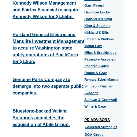
Kennedy Wilson Management
Gatti Pavesi
and Fairfax Financial to acquire
Hamilton Locke
Kennedy Wilson for $1.65bn.
Holland & Knight
King & Spalding
Kirkland & Ellis
Portland General Electric and
Latham & Watkins
Manulife Investment Management
Meitar Law
to acquire Washington state
Miles & Stockbridge
utility operations of PacifiCorp
Pavesio e Associati
for $1.9bn.
PedersoliGattai
Ropes & Gray
Genuine Parts Company to
Rymarz Zdort Maruta
demerge into two separate public
Simpson Thacher
companies.
Skadden
Sullivan & Cromwell
White & Case
Bluestone-backed Valiant
Solutions completes the
PR ADVISORS
acquisition of Abile Group.
Collected Strategies
DGA Group