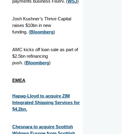
payments business Fiserv.
(
WSJ
)
Josh Kushner’s Thrive Capital
raises $10bn in new
funding.
(
Bloomberg
)
AMC kicks off loan sale as part of
$2.5bn refinancing
push.
(
Bloomberg
)
EMEA
Hapag-Lloyd to acquire ZIM
Integrated Shipping Services for
$4.2bn.
Chesnara to acquire Scottish
Widows Europe from Scottish