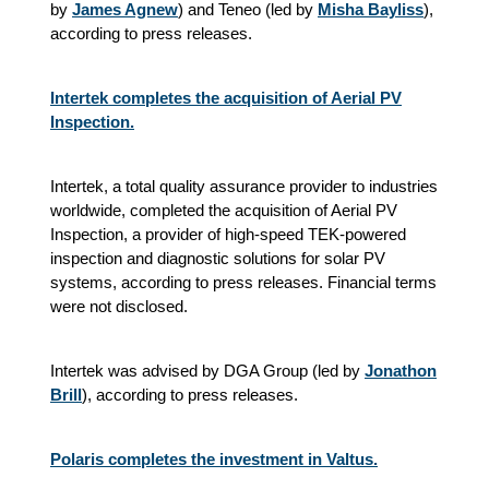
by
James Agnew
) and Teneo (led by
Misha Bayliss
),
according to press releases.
Intertek completes the acquisition of Aerial PV
Inspection.
Intertek, a total quality assurance provider to industries
worldwide, completed the acquisition of Aerial PV
Inspection, a provider of high-speed TEK-powered
inspection and diagnostic solutions for solar PV
systems, according to press releases. Financial terms
were not disclosed.
Intertek was advised by DGA Group (led by
Jonathon
Brill
), according to press releases.
Polaris completes the investment in Valtus.