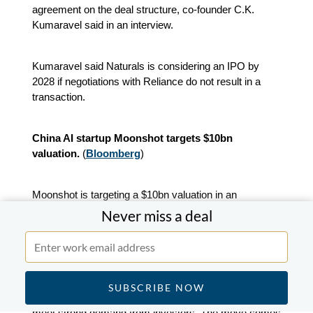
agreement on the deal structure, co‑founder C.K.
Kumaravel said in an interview.
Kumaravel said Naturals is considering an IPO by
2028 if negotiations with Reliance do not result in a
transaction.
China AI startup Moonshot targets $10bn
valuation.
(
Bloomberg
)
Moonshot is targeting a $10bn valuation in an
expanded funding round already backed by Alibaba
Never miss a deal
Group and Tencent, aiming to capture rising investor
interest in Chinese AI model developers.
The company behind the Kimi chatbot began
discussions in late January on additional financing to
meet strong demand from investors. The move comes