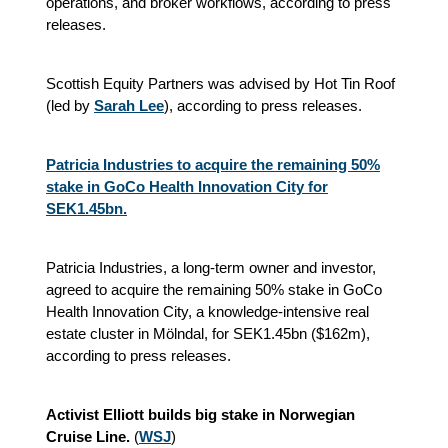
operations, and broker workflows, according to press
releases.
Scottish Equity Partners was advised by Hot Tin Roof
(led by
Sarah Lee
), according to press releases.
Patricia Industries to acquire the remaining 50%
stake in GoCo Health Innovation City for
SEK1.45bn.
Patricia Industries, a long-term owner and investor,
agreed to acquire the remaining 50% stake in GoCo
Health Innovation City, a knowledge-intensive real
estate cluster in Mölndal, for SEK1.45bn ($162m),
according to press releases.
Activist Elliott builds big stake in Norwegian
Cruise Line.
(
WSJ
)