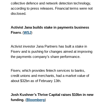
collective defence and network detection technology,
according to press releases. Financial terms were not
disclosed.
Activist Jana builds stake in payments business
Fiserv.
(
WSJ
)
Activist investor Jana Partners has built a stake in
Fiserv and is pushing for changes aimed at improving
the payments company’s share performance.
Fiserv, which provides fintech services to banks,
credit unions and merchants, had a market value of
about $32bn as of February 13th.
Josh Kushner’s Thrive Capital raises $10bn in new
funding.
(
Bloomberg
)