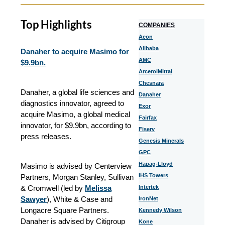
Top Highlights
COMPANIES
Aeon
Alibaba
Danaher to acquire Masimo for
AMC
$9.9bn.
ArcerolMittal
Chesnara
Danaher, a global life sciences and
Danaher
diagnostics innovator, agreed to
Exor
acquire Masimo, a global medical
Fairfax
innovator, for $9.9bn, according to
Fiserv
press releases.
Genesis Minerals
GPC
Hapag-Lloyd
Masimo is advised by Centerview
IHS Towers
Partners, Morgan Stanley, Sullivan
& Cromwell (led by
Melissa
Intertek
Sawyer
), White & Case and
IronNet
Longacre Square Partners.
Kennedy Wilson
Danaher is advised by Citigroup
Kone