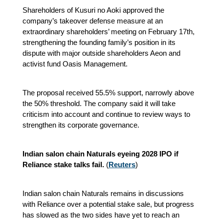
Shareholders of Kusuri no Aoki approved the
company’s takeover defense measure at an
extraordinary shareholders’ meeting on February 17th,
strengthening the founding family’s position in its
dispute with major outside shareholders Aeon and
activist fund Oasis Management.
The proposal received 55.5% support, narrowly above
the 50% threshold. The company said it will take
criticism into account and continue to review ways to
strengthen its corporate governance.
Indian salon chain Naturals eyeing 2028 IPO if
Reliance stake talks fail.
(
Reuters
)
Indian salon chain Naturals remains in discussions
with Reliance over a potential stake sale, but progress
has slowed as the two sides have yet to reach an