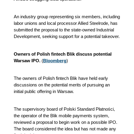
An industry group representing six members, including
labor unions and local processor Allied Steelrode, has
submitted the proposal to the state‑owned Industrial
Development, seeking support for a potential takeover.
Owners of Polish fintech Blik discuss potential
Warsaw IPO.
(
Bloomberg
)
The owners of Polish fintech Blik have held early
discussions on the potential merits of pursuing an
initial public offering in Warsaw.
The supervisory board of Polski Standard Płatności,
the operator of the Blik mobile payments system,
reviewed a proposal to begin work on a possible IPO.
The board considered the idea but has not made any