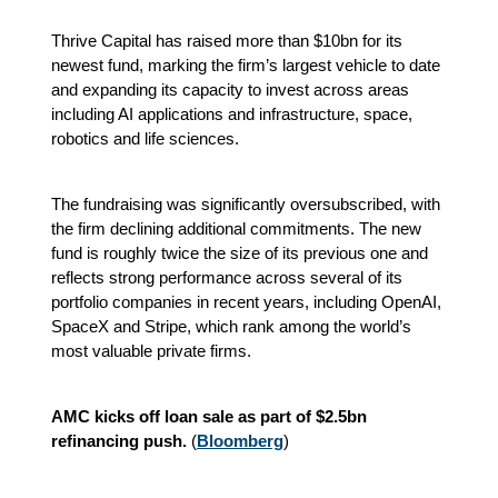
Thrive Capital has raised more than $10bn for its
newest fund, marking the firm’s largest vehicle to date
and expanding its capacity to invest across areas
including AI applications and infrastructure, space,
robotics and life sciences.
The fundraising was significantly oversubscribed, with
the firm declining additional commitments. The new
fund is roughly twice the size of its previous one and
reflects strong performance across several of its
portfolio companies in recent years, including OpenAI,
SpaceX and Stripe, which rank among the world’s
most valuable private firms.
AMC kicks off loan sale as part of $2.5bn
refinancing push.
(
Bloomberg
)