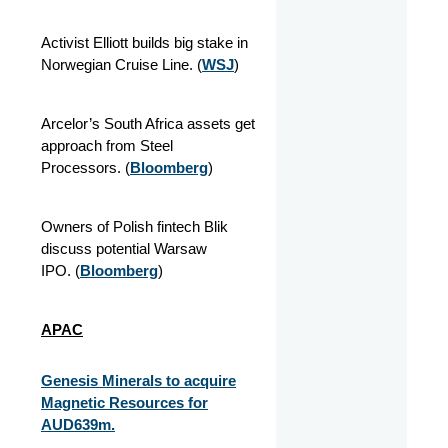
Activist Elliott builds big stake in
Norwegian Cruise Line.
(
WSJ
)
Arcelor’s South Africa assets get
approach from Steel
Processors.
(
Bloomberg
)
Owners of Polish fintech Blik
discuss potential Warsaw
IPO.
(
Bloomberg
)
APAC
Genesis Minerals to acquire
Magnetic Resources for
AUD639m.