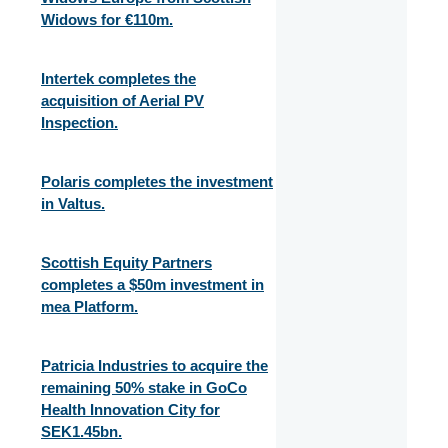
Widows for €110m.
Intertek completes the
acquisition of Aerial PV
Inspection.
Polaris completes the investment
in Valtus.
Scottish Equity Partners
completes a $50m investment in
mea Platform.
Patricia Industries to acquire the
remaining 50% stake in GoCo
Health Innovation City for
SEK1.45bn.