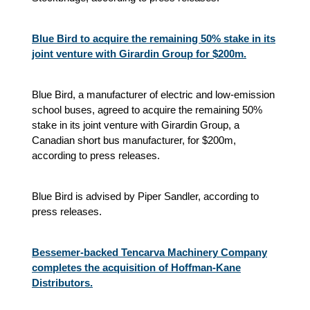
Blue Bird to acquire the remaining 50% stake in its
joint venture with Girardin Group for $200m.
Blue Bird, a manufacturer of electric and low-emission
school buses, agreed to acquire the remaining 50%
stake in its joint venture with Girardin Group, a
Canadian short bus manufacturer, for $200m,
according to press releases.
Blue Bird is advised by Piper Sandler, according to
press releases.
Bessemer-backed Tencarva Machinery Company
completes the acquisition of Hoffman-Kane
Distributors.