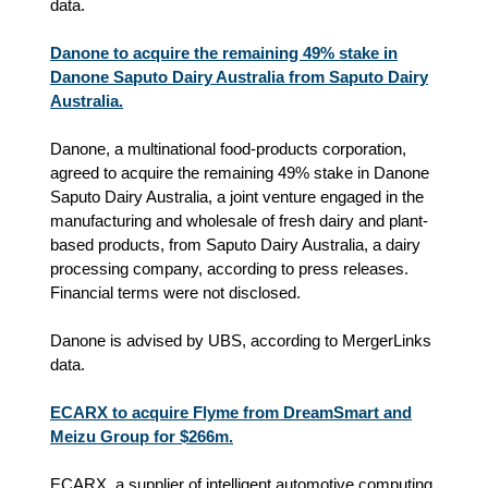
data.
Danone to acquire the remaining 49% stake in
Danone Saputo Dairy Australia from Saputo Dairy
Australia.
Danone, a multinational food-products corporation,
agreed to acquire the remaining 49% stake in Danone
Saputo Dairy Australia, a joint venture engaged in the
manufacturing and wholesale of fresh dairy and plant-
based products, from Saputo Dairy Australia, a dairy
processing company, according to press releases.
Financial terms were not disclosed.
Danone is advised by UBS, according to MergerLinks
data.
ECARX to acquire Flyme from DreamSmart and
Meizu Group for $266m.
ECARX, a supplier of intelligent automotive computing