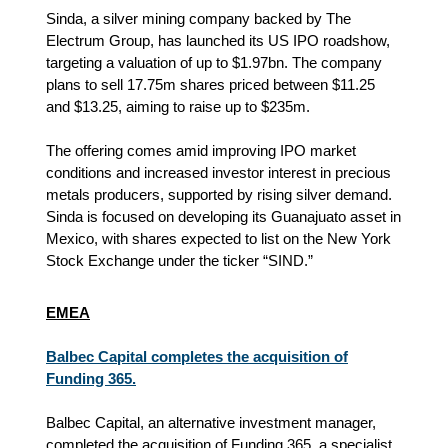
Sinda, a silver mining company backed by The
Electrum Group, has launched its US IPO roadshow,
targeting a valuation of up to $1.97bn. The company
plans to sell 17.75m shares priced between $11.25
and $13.25, aiming to raise up to $235m.
The offering comes amid improving IPO market
conditions and increased investor interest in precious
metals producers, supported by rising silver demand.
Sinda is focused on developing its Guanajuato asset in
Mexico, with shares expected to list on the New York
Stock Exchange under the ticker “SIND.”
EMEA
Balbec Capital completes the acquisition of
Funding 365.
Balbec Capital, an alternative investment manager,
completed the acquisition of Funding 365, a specialist