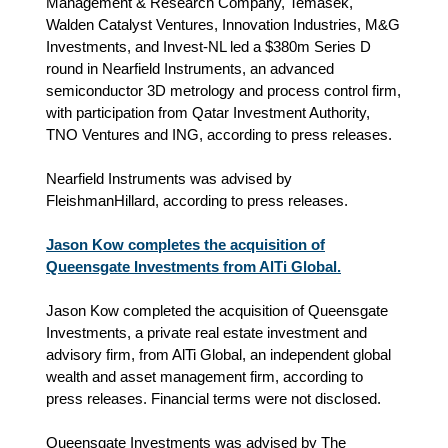
Management & Research Company, Temasek,
Walden Catalyst Ventures, Innovation Industries, M&G
Investments, and Invest-NL led a $380m Series D
round in Nearfield Instruments, an advanced
semiconductor 3D metrology and process control firm,
with participation from Qatar Investment Authority,
TNO Ventures and ING, according to press releases.
Nearfield Instruments was advised by
FleishmanHillard, according to press releases.
Jason Kow completes the acquisition of
Queensgate Investments from AlTi Global.
Jason Kow completed the acquisition of Queensgate
Investments, a private real estate investment and
advisory firm, from AlTi Global, an independent global
wealth and asset management firm, according to
press releases. Financial terms were not disclosed.
Queensgate Investments was advised by The