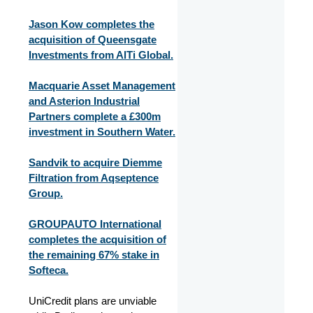
Jason Kow completes the
acquisition of Queensgate
Investments from AlTi Global.
Macquarie Asset Management
and Asterion Industrial
Partners complete a £300m
investment in Southern Water.
Sandvik to acquire Diemme
Filtration from Aqseptence
Group.
GROUPAUTO International
completes the acquisition of
the remaining 67% stake in
Softeca.
UniCredit plans are unviable