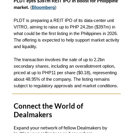
PLDT eyes $397m REIT IPO in boost for Philippine
market.
(
Bloomberg
)
PLDT is preparing a REIT IPO of its data‑center unit
VITRO, aiming to raise up to PHP 24.2bn ($397m) in
what could be the first listing in the Philippines in 2026.
The offering is expected to help support market activity
and liquidity.
The transaction involves the sale of up to 2.2bn
secondary shares, including an overallotment option,
priced at up to PHP11 per share ($0.18), representing
about 48.95% of the company. The listing remains
subject to regulatory approvals and market conditions.
Connect the World of
Dealmakers
Expand your network of fellow Dealmakers by