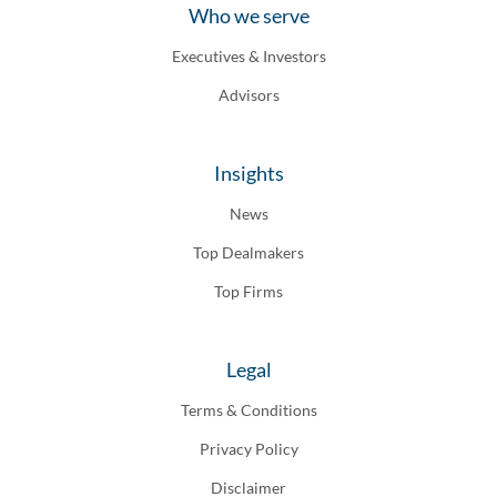
Who we serve
Executives & Investors
Advisors
Insights
News
Top Dealmakers
Top Firms
Legal
Terms & Conditions
Privacy Policy
Disclaimer