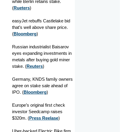
while Berlin retains stake.
(
Rueters
)
easyJet rebuffs Castlelake bid
that’s well above share price.
(
Bloomberg
)
Russian industrialist Baisarov
eyes expanding investments in
metals after buying gold miner
stake. (
Reuters
)
Germany, KNDS family owners
agree on stake sale ahead of
IPO. (
Bloomberg
)
Europe’s original first check
investor Seedcamp raises
$320m. (
Press Reelase
)
Uber-backed Electric Bike firm