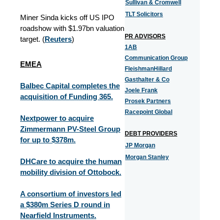
Sullivan & Cromwell
TLT Solicitors
Miner Sinda kicks off US IPO
roadshow with $1.97bn valuation
PR ADVISORS
target. (
Reuters
)
1AB
Communication Group
EMEA
FleishmanHillard
Gasthalter & Co
Balbec Capital completes the
Joele Frank
acquisition of Funding 365.
Prosek Partners
Racepoint Global
Nextpower to acquire
Zimmermann PV-Steel Group
DEBT PROVIDERS
for up to $378m.
JP Morgan
Morgan Stanley
DHCare to acquire the human
mobility division of Ottobock.
A consortium of investors led
a $380m Series D round in
Nearfield Instruments.