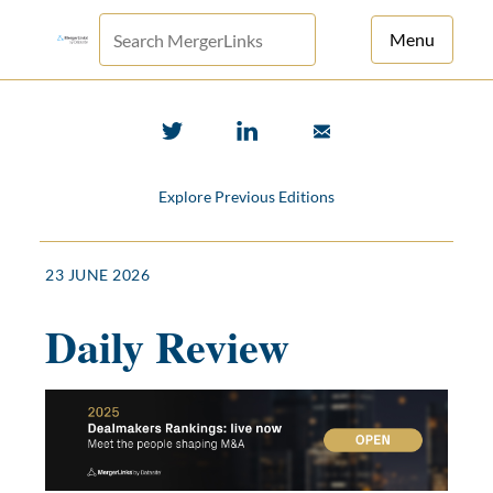
Menu
For Principals
For Advisors
Explore Previous Editions
News
Log in
23 JUNE 2026
Sign Up
Daily Review