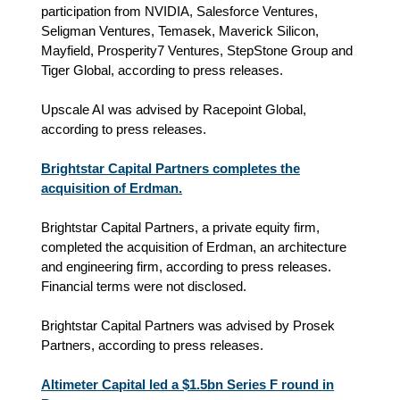
participation from NVIDIA, Salesforce Ventures,
Seligman Ventures, Temasek, Maverick Silicon,
Mayfield, Prosperity7 Ventures, StepStone Group and
Tiger Global, according to press releases.
Upscale AI was advised by Racepoint Global,
according to press releases.
Brightstar Capital Partners completes the
acquisition of Erdman.
Brightstar Capital Partners, a private equity firm,
completed the acquisition of Erdman, an architecture
and engineering firm, according to press releases.
Financial terms were not disclosed.
Brightstar Capital Partners was advised by Prosek
Partners, according to press releases.
Altimeter Capital led a $1.5bn Series F round in