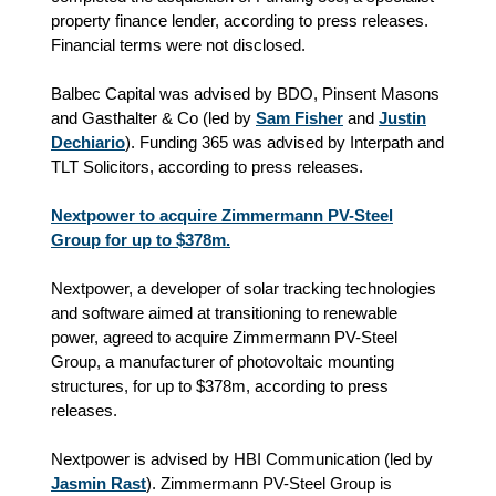
property finance lender, according to press releases.
Financial terms were not disclosed.
Balbec Capital was advised by BDO, Pinsent Masons
and Gasthalter & Co (led by
Sam Fisher
and
Justin
Dechiario
). Funding 365 was advised by Interpath and
TLT Solicitors, according to press releases.
Nextpower to acquire Zimmermann PV-Steel
Group for up to $378m.
Nextpower, a developer of solar tracking technologies
and software aimed at transitioning to renewable
power, agreed to acquire Zimmermann PV-Steel
Group, a manufacturer of photovoltaic mounting
structures, for up to $378m, according to press
releases.
Nextpower is advised by HBI Communication (led by
Jasmin Rast
). Zimmermann PV-Steel Group is