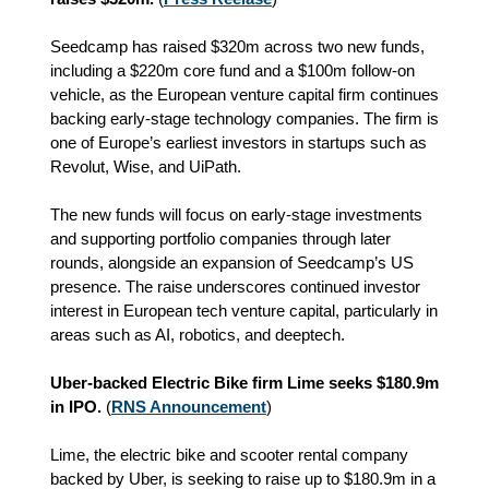
Seedcamp has raised $320m across two new funds,
including a $220m core fund and a $100m follow‑on
vehicle, as the European venture capital firm continues
backing early‑stage technology companies. The firm is
one of Europe’s earliest investors in startups such as
Revolut, Wise, and UiPath.
The new funds will focus on early‑stage investments
and supporting portfolio companies through later
rounds, alongside an expansion of Seedcamp’s US
presence. The raise underscores continued investor
interest in European tech venture capital, particularly in
areas such as AI, robotics, and deeptech.
Uber-backed Electric Bike firm Lime seeks $180.9m
in IPO.
(
RNS Announcement
)
Lime, the electric bike and scooter rental company
backed by Uber, is seeking to raise up to $180.9m in a