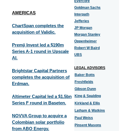
Evercore
Goldman Sachs
AMERICAS
Interpath
Jefferies
ChartSpan completes the
JP Morgan
acquisition of Validic.
Morgan Stanley
Oppenheimer
Premji Invest led a $190m
Robert W Baird
Series A-1 round in Upscale
UBS
AI.
LEGAL ADVISORS
Brightstar Capital Partners
Baker Botts
completes the acquisition of
Freshfields
Erdman.
Gibson Dunn
Altimeter Capital led a $1.5bn
King & Spalding
Series F round in Baseten.
Kirkland & Ellis
Latham & Watkins
NOVVA Group to acquire a
Paul Weiss
Colombian solar portfolio
Pinsent Masons
from ABO Energy.