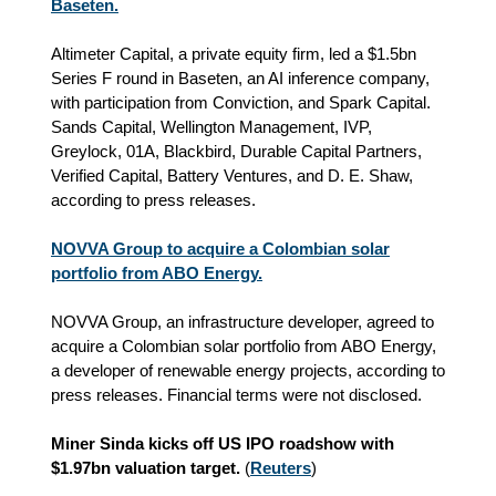
Baseten.
Altimeter Capital, a private equity firm, led a $1.5bn
Series F round in Baseten, an AI inference company,
with participation from Conviction, and Spark Capital.
Sands Capital, Wellington Management, IVP,
Greylock, 01A, Blackbird, Durable Capital Partners,
Verified Capital, Battery Ventures, and D. E. Shaw,
according to press releases.
NOVVA Group to acquire a Colombian solar
portfolio from ABO Energy.
NOVVA Group, an infrastructure developer, agreed to
acquire a Colombian solar portfolio from ABO Energy,
a developer of renewable energy projects, according to
press releases. Financial terms were not disclosed.
Miner Sinda kicks off US IPO roadshow with
$1.97bn valuation target.
(
Reuters
)