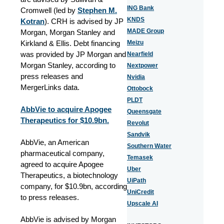
ING Bank
Cromwell (led by
Stephen M.
KNDS
Kotran
). CRH is advised by JP
MADE Group
Morgan, Morgan Stanley and
Kirkland & Ellis. Debt financing
Meizu
was provided by JP Morgan and
Nearfield
Morgan Stanley, according to
Nextpower
press releases
and
Nvidia
MergerLinks data
.
Ottobock
PLDT
AbbVie to acquire Apogee
Queensgate
Therapeutics for $10.9bn.
Revolut
Sandvik
AbbVie, an American
Southern Water
pharmaceutical company,
Temasek
agreed to acquire Apogee
Uber
Therapeutics, a biotechnology
UiPath
company, for $10.9bn, according
UniCredit
to press releases.
Upscale AI
AbbVie is advised by Morgan