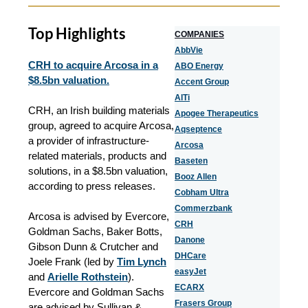
Top Highlights
COMPANIES
AbbVie
CRH to acquire Arcosa in a
ABO Energy
$8.5bn valuation.
Accent Group
AlTi
CRH, an Irish building materials
Apogee Therapeutics
group, agreed to acquire Arcosa,
Aqseptence
a provider of infrastructure-
Arcosa
related materials, products and
Baseten
solutions, in a $8.5bn valuation,
Booz Allen
according to press releases.
Cobham Ultra
Commerzbank
Arcosa is advised by Evercore,
CRH
Goldman Sachs, Baker Botts,
Danone
Gibson Dunn & Crutcher and
DHCare
Joele Frank (led by
Tim Lynch
easyJet
and
Arielle Rothstein
).
ECARX
Evercore and Goldman Sachs
Frasers Group
are advised by Sullivan &