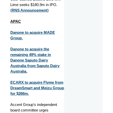
Lime seeks $180.9m in IPO.
(
RNS Announcement
)
APAC
Danone to acquire MADE
Group.
Danone to acquire the
remaining 49% stake in
Danone Saputo Dairy
Australia from Saputo Dairy
Australia.
ECARX to acquire Flyme from
DreamSmart and Meizu Group
for $266m.
Accent Group's independent
board committee urges