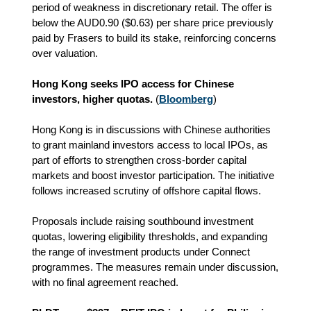
period of weakness in discretionary retail. The offer is
below the AUD0.90 ($0.63) per share price previously
paid by Frasers to build its stake, reinforcing concerns
over valuation.
Hong Kong seeks IPO access for Chinese
investors, higher quotas.
(
Bloomberg
)
Hong Kong is in discussions with Chinese authorities
to grant mainland investors access to local IPOs, as
part of efforts to strengthen cross‑border capital
markets and boost investor participation. The initiative
follows increased scrutiny of offshore capital flows.
Proposals include raising southbound investment
quotas, lowering eligibility thresholds, and expanding
the range of investment products under Connect
programmes. The measures remain under discussion,
with no final agreement reached.