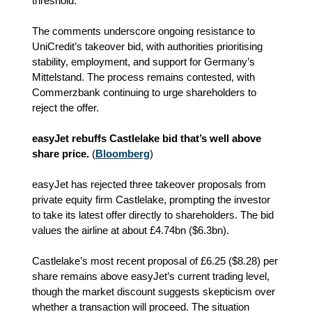
threshold.
The comments underscore ongoing resistance to
UniCredit’s takeover bid, with authorities prioritising
stability, employment, and support for Germany’s
Mittelstand. The process remains contested, with
Commerzbank continuing to urge shareholders to
reject the offer.
easyJet rebuffs Castlelake bid that’s well above
share price.
(
Bloomberg
)
easyJet has rejected three takeover proposals from
private equity firm Castlelake, prompting the investor
to take its latest offer directly to shareholders. The bid
values the airline at about £4.74bn ($6.3bn).
Castlelake’s most recent proposal of £6.25 ($8.28) per
share remains above easyJet’s current trading level,
though the market discount suggests skepticism over
whether a transaction will proceed. The situation