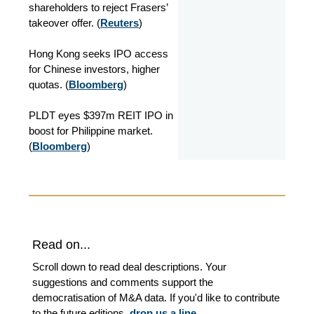
shareholders to reject Frasers’
takeover offer. (
Reuters
)
Hong Kong seeks IPO access
for Chinese investors, higher
quotas. (
Bloomberg
)
PLDT eyes $397m REIT IPO in
boost for Philippine market.
(
Bloomberg
)
Read on...
Scroll down to read deal descriptions. Your
suggestions and comments support the
democratisation of M&A data. If you'd like to contribute
to the future editions,
drop us a line
.