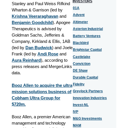
INVESTORS
Stanley and Paul Weiss Rifkind
01A
Wharton & Garrison (led by
Advent
Krishna Veeraraghavan
and
Benjamin Goodchild
). Apogee
Altimeter
Therapeutics is advised by
Asterion Industrial
Goldman Sachs, Jefferies &
Battery Ventures
Company, Kirkland & Ellis, 1AB
Blackbird
(led by
Dan Budwick
) and Joele
Brightstar Capital
Frank (led by
Andi Rose
and
Castlelake
Aura Reinhard
), according to
Conviction
press releases and MergerLinks
DE Shaw
data.
Durable Capital
Fidelity
Booz Allen to acquire the ultra
mission solutions business of
Greylock Partners
Cobham Ultra Group for
Innovation Industries
$720m.
Invest-NL
IVP
Booz Allen, a premier American
M&G Investments
management and technology
MAM