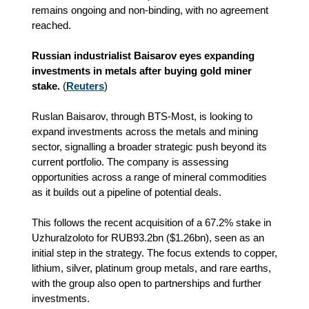
remains ongoing and non‑binding, with no agreement
reached.
Russian industrialist Baisarov eyes expanding
investments in metals after buying gold miner
stake.
(
Reuters
)
Ruslan Baisarov, through BTS‑Most, is looking to
expand investments across the metals and mining
sector, signalling a broader strategic push beyond its
current portfolio. The company is assessing
opportunities across a range of mineral commodities
as it builds out a pipeline of potential deals.
This follows the recent acquisition of a 67.2% stake in
Uzhuralzoloto for RUB93.2bn ($1.26bn), seen as an
initial step in the strategy. The focus extends to copper,
lithium, silver, platinum group metals, and rare earths,
with the group also open to partnerships and further
investments.