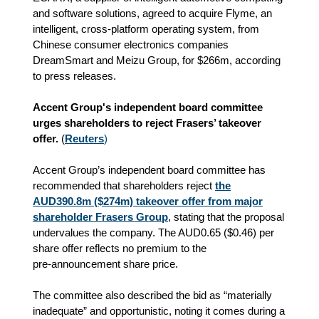
and software solutions, agreed to acquire Flyme, an
intelligent, cross-platform operating system, from
Chinese consumer electronics companies
DreamSmart and Meizu Group, for $266m, according
to press releases.
Accent Group's independent board committee
urges shareholders to reject Frasers’ takeover
offer.
(
Reuters
)
Accent Group’s independent board committee has
recommended that shareholders reject
the
AUD390.8m ($274m) takeover offer from major
shareholder Frasers Group
, stating that the proposal
undervalues the company. The AUD0.65 ($0.46) per
share offer reflects no premium to the
pre‑announcement share price.
The committee also described the bid as “materially
inadequate” and opportunistic, noting it comes during a