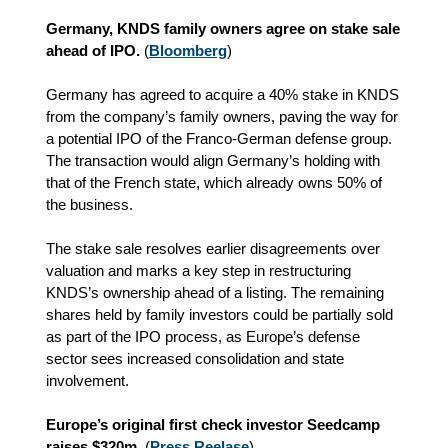
Germany, KNDS family owners agree on stake sale
ahead of IPO.
(
Bloomberg
)
Germany has agreed to acquire a 40% stake in KNDS
from the company’s family owners, paving the way for
a potential IPO of the Franco‑German defense group.
The transaction would align Germany’s holding with
that of the French state, which already owns 50% of
the business.
The stake sale resolves earlier disagreements over
valuation and marks a key step in restructuring
KNDS’s ownership ahead of a listing. The remaining
shares held by family investors could be partially sold
as part of the IPO process, as Europe’s defense
sector sees increased consolidation and state
involvement.
Europe’s original first check investor Seedcamp
raises $320m.
(
Press Reelase
)