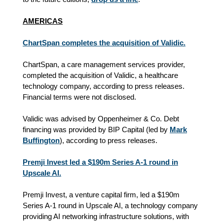
AMERICAS
ChartSpan completes the acquisition of Validic.
ChartSpan, a care management services provider,
completed the acquisition of Validic, a healthcare
technology company, according to press releases.
Financial terms were not disclosed.
Validic was advised by Oppenheimer & Co. Debt
financing was provided by BIP Capital (led by
Mark
Buffington
), according to press releases.
Premji Invest led a $190m Series A-1 round in
Upscale AI.
Premji Invest, a venture capital firm, led a $190m
Series A-1 round in Upscale AI, a technology company
providing AI networking infrastructure solutions, with