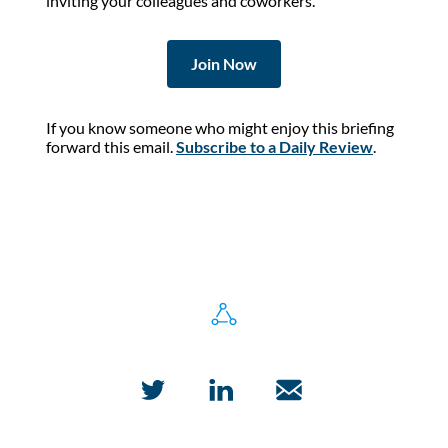
inviting your colleagues and coworkers.
Join Now
If you know someone who might enjoy this briefing
forward this email.
Subscribe to a Daily Review
.