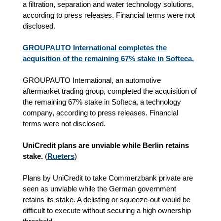
a filtration, separation and water technology solutions,
according to press releases. Financial terms were not
disclosed.
GROUPAUTO International completes the
acquisition of the remaining 67% stake in Softeca.
GROUPAUTO International, an automotive
aftermarket trading group, completed the acquisition of
the remaining 67% stake in Softeca, a technology
company, according to press releases. Financial
terms were not disclosed.
UniCredit plans are unviable while Berlin retains
stake.
(
Rueters
)
Plans by UniCredit to take Commerzbank private are
seen as unviable while the German government
retains its stake. A delisting or squeeze‑out would be
difficult to execute without securing a high ownership