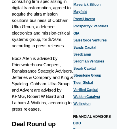
consulting firm specializing in
Maverick Silicon
digital transformation, agreed to
Mayfield
acquire the ultra mission
Premji Invest
solutions business of Cobham
Ultra Group, a defence
Prosperity7 Ventures
electronics and mission-critical
QIA
systems group, for $720m,
Salesforce Ventures
according to press releases.
Sands Capital
Seedcamp
Booz Allen is advised by
Seligman Ventures
PricewaterhouseCoopers,
Spark Capital
Renaissance Strategic Advisors,
Stepstone Group
Jefferies & Company and King &
Tiger Global
Spalding. Cobham Ultra Group
and Advent are advised by
Verified Capital
KPMG, Robert W Baird and
Walden Catalyst
Latham & Watkins, according to
Wellington
press releases.
FINANCIAL ADVISORS
Deal Round up
BDO