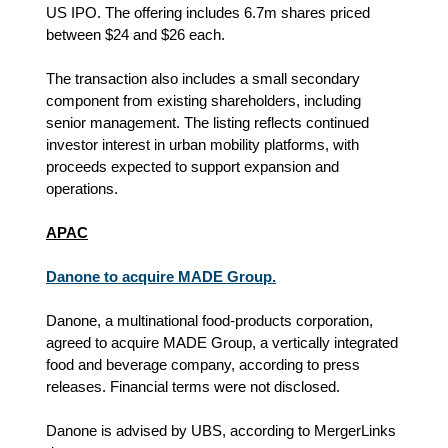
US IPO. The offering includes 6.7m shares priced
between $24 and $26 each.
The transaction also includes a small secondary
component from existing shareholders, including
senior management. The listing reflects continued
investor interest in urban mobility platforms, with
proceeds expected to support expansion and
operations.
APAC
Danone to acquire MADE Group.
Danone, a multinational food-products corporation,
agreed to acquire MADE Group, a vertically integrated
food and beverage company, according to press
releases. Financial terms were not disclosed.
Danone is advised by UBS, according to MergerLinks