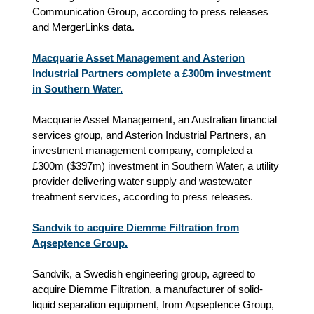
Communication Group
, according to
press releases
and
MergerLinks data.
Macquarie Asset Management and Asterion
Industrial Partners complete a £300m investment
in Southern Water.
Macquarie Asset Management, an Australian financial
services group, and Asterion Industrial Partners, an
investment management company, completed a
£300m ($397m) investment in Southern Water, a utility
provider delivering water supply and wastewater
treatment services, according to press releases.
Sandvik to acquire Diemme Filtration from
Aqseptence Group.
Sandvik, a Swedish engineering group, agreed to
acquire Diemme Filtration, a manufacturer of solid-
liquid separation equipment, from Aqseptence Group,