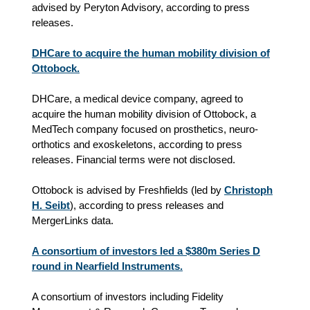
advised by Peryton Advisory, according to press
releases.
DHCare to acquire the human mobility division of
Ottobock.
DHCare, a medical device company, agreed to
acquire the human mobility division of Ottobock, a
MedTech company focused on prosthetics, neuro-
orthotics and exoskeletons, according to press
releases. Financial terms were not disclosed.
Ottobock is advised by Freshfields (led by
Christoph
H. Seibt
), according to
press releases
and
MergerLinks data
.
A consortium of investors led a $380m Series D
round in Nearfield Instruments.
A consortium of investors including Fidelity