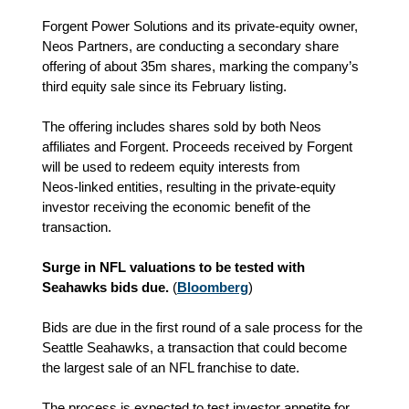
Forgent Power Solutions and its private‑equity owner,
Neos Partners, are conducting a secondary share
offering of about 35m shares, marking the company’s
third equity sale since its February listing.
The offering includes shares sold by both Neos
affiliates and Forgent. Proceeds received by Forgent
will be used to redeem equity interests from
Neos‑linked entities, resulting in the private‑equity
investor receiving the economic benefit of the
transaction.
Surge in NFL valuations to be tested with
Seahawks bids due.
(
Bloomberg
)
Bids are due in the first round of a sale process for the
Seattle Seahawks, a transaction that could become
the largest sale of an NFL franchise to date.
The process is expected to test investor appetite for