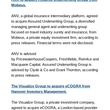
Mobeus.
ANV, a global insurance intermediary platform, agreed
to acquire Assured Underwriting Group, a diversified
managing general agent and underwriting group
focused on travel industry surety and insurance, from
Mobeus, a private equity investment firm, according to
press releases. Financial terms were not disclosed.
ANV is advised
by
PricewaterhouseCoopers,
Freshfields, Rein4ce and
Macquarie Capital. Assured Underwriting Group is
advised by Clyde & Co and Grant Thornton, according
to press releases.
The Visualize Group to acquire eCOGRA from
Hanover Investors Management.
The Visualize Group, a private investment company,
agreed to acquire eCOGRA, a London-based provider