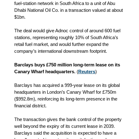
fuel‑station network in South Africa to a unit of Abu
Dhabi National Oil Co. in a transaction valued at about
$1bn.
The deal would give Adnoc control of around 600 fuel
stations, representing roughly 10% of South Africa’s
retail fuel market, and would further expand the
company’s international downstream footprint.
Barclays buys £750 million long-term lease on its
Canary Wharf headquarters.
(
Reuters
)
Barclays has acquired a 999‑year lease on its global
headquarters in London’s Canary Wharf for £750m
($992.8m), reinforcing its long‑term presence in the
financial district.
The transaction gives the bank control of the property
well beyond the expiry of its current lease in 2039.
Barclays said the acquisition is expected to have a