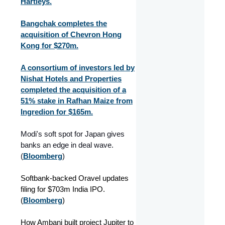
Hartleys.
Bangchak completes the
acquisition of Chevron Hong
Kong for $270m.
A consortium of investors led by
Nishat Hotels and Properties
completed the acquisition of a
51% stake in Rafhan Maize from
Ingredion for $165m.
Modi's soft spot for Japan gives
banks an edge in deal wave.
(
Bloomberg
)
Softbank-backed Oravel updates
filing for $703m India IPO.
(
Bloomberg
)
How Ambani built project Jupiter to