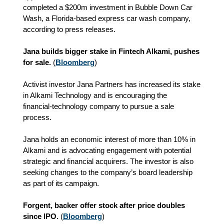
completed a $200m investment in Bubble Down Car
Wash, a Florida-based express car wash company,
according to press releases.
Jana builds bigger stake in Fintech Alkami, pushes
for sale.
(
Bloomberg
)
Activist investor Jana Partners has increased its stake
in Alkami Technology and is encouraging the
financial‑technology company to pursue a sale
process.
Jana holds an economic interest of more than 10% in
Alkami and is advocating engagement with potential
strategic and financial acquirers. The investor is also
seeking changes to the company’s board leadership
as part of its campaign.
Forgent, backer offer stock after price doubles
since IPO.
(
Bloomberg
)