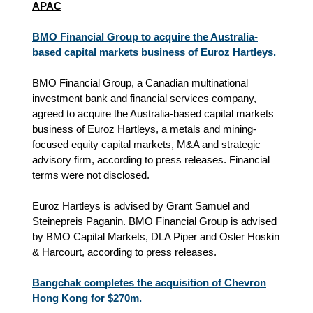
APAC
BMO Financial Group to acquire the Australia-
based capital markets business of Euroz Hartleys.
BMO Financial Group, a Canadian multinational
investment bank and financial services company,
agreed to acquire the Australia-based capital markets
business of Euroz Hartleys, a metals and mining-
focused equity capital markets, M&A and strategic
advisory firm, according to press releases. Financial
terms were not disclosed.
Euroz Hartleys is advised by Grant Samuel and
Steinepreis Paganin. BMO Financial Group is advised
by BMO Capital Markets, DLA Piper and Osler Hoskin
& Harcourt, according to press releases.
Bangchak completes the acquisition of Chevron
Hong Kong for $270m.