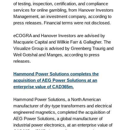
of testing, inspection, certification, and compliance
services for online gambling, from Hanover Investors
Management, an investment company, according to
press releases. Financial terms were not disclosed.
eCOGRA and Hanover Investors are advised by
Macquarie Capital and Willkie Farr & Gallagher. The
Visualize Group is advised by Greenberg Traurig and
Weil Gotshal and Manges, according to press
releases.
Hammond Power Solutions completes the
acquisition of AEG Power Solutions at an
enterprise value of CAD365m.
Hammond Power Solutions, a North American
manufacturer of dry-type transformers and electrical
engineered magnetics, completed the acquisition of
AEG Power Solutions, a global manufacturer of
industrial power electronics, at an enterprise value of