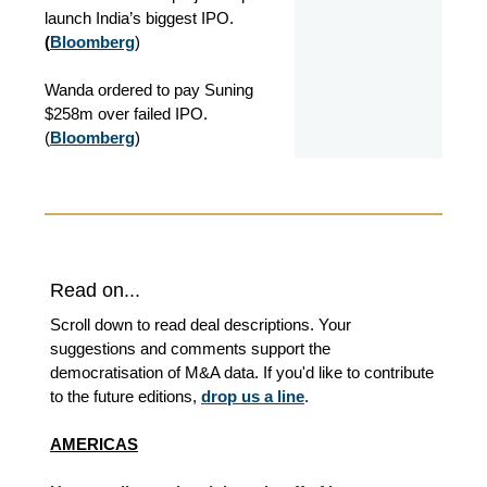
launch India’s biggest IPO.
(
Bloomberg
)
Wanda ordered to pay Suning
$258m over failed IPO.
(
Bloomberg
)
Read on...
Scroll down to read deal descriptions. Your
suggestions and comments support the
democratisation of M&A data. If you'd like to contribute
to the future editions,
drop us a line
.
AMERICAS