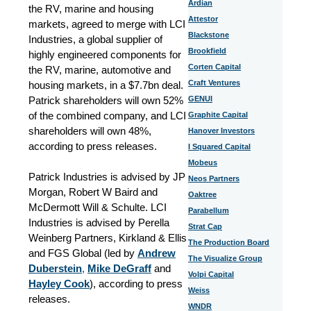
Ardian
the RV, marine and housing
Attestor
markets, agreed to merge with LCI
Blackstone
Industries, a global supplier of
Brookfield
highly engineered components for
Corten Capital
the RV, marine, automotive and
Craft Ventures
housing markets, in a $7.7bn deal.
Patrick shareholders will own 52%
GENUI
of the combined company, and LCI
Graphite Capital
shareholders will own 48%,
Hanover Investors
according to press releases.
I Squared Capital
Mobeus
Patrick Industries is advised by JP
Neos Partners
Morgan, Robert W Baird and
Oaktree
McDermott Will & Schulte. LCI
Parabellum
Industries is advised by Perella
Strat Cap
Weinberg Partners, Kirkland & Ellis
The Production Board
and FGS Global (led by
Andrew
The Visualize Group
Duberstein
,
Mike DeGraff
and
Volpi Capital
Hayley Cook
), according to press
Weiss
releases.
WNDR