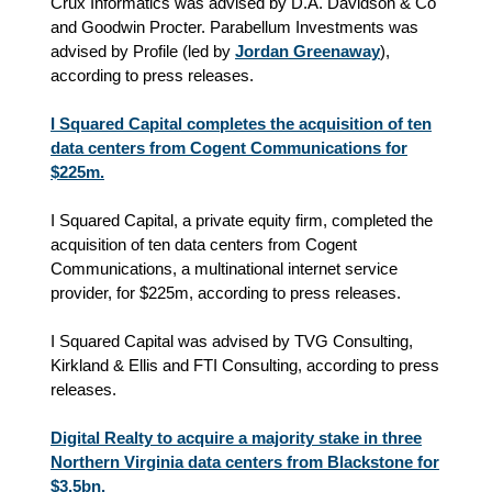
Crux Informatics was advised by D.A. Davidson & Co
and Goodwin Procter. Parabellum Investments was
advised by Profile (led by
Jordan Greenaway
),
according to press releases.
I Squared Capital completes the acquisition of ten
data centers from Cogent Communications for
$225m.
I Squared Capital, a private equity firm, completed the
acquisition of ten data centers from Cogent
Communications, a multinational internet service
provider, for $225m, according to press releases.
I Squared Capital was advised by TVG Consulting,
Kirkland & Ellis and FTI Consulting, according to press
releases.
Digital Realty to acquire a majority stake in three
Northern Virginia data centers from Blackstone for
$3.5bn.