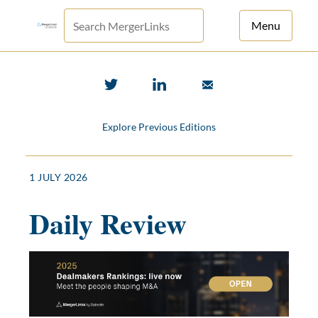
Menu
For Principals
For Advisors
Explore Previous Editions
News
Log in
1 JULY 2026
Sign Up
Daily Review