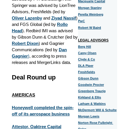
Macquarie Capital
Springer was advised by LionTree
Morgan Stanley
Advisors, Freshfields (led by
Perella Weinberg
Oliver Lazenby
and
Ziyad Nassif
)
PwC
and FGS Global (led by
Rollo
Robert W Baird
Head
). Redbird IMI was advised
by Gibson Dunn & Crutcher (led by
LEGAL ADVISORS
Robert Dixon
) and Gagnier
Berg Hill
Communications (led by
Dan
Carey Olsen
Gagnier
)
, according to press
Clyde & Co
releases and MergerLinks data.
DLA Piper
Freshfields
Deal Round up
Gibson Dunn
Goodwin Procter
Greenberg Traurig
AMERICAS
Kirkland & Ellis
Latham & Watkins
Honeywell completed the spin-
McDermott Will & Schulte
off of its aerospace business
Morgan Lewis
Norton Rose Fulbright
Attestor, Oaktree Capital