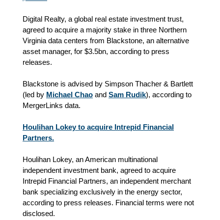
Digital Realty, a global real estate investment trust,
agreed to acquire a majority stake in three Northern
Virginia data centers from Blackstone, an alternative
asset manager, for $3.5bn, according to press
releases.
Blackstone is advised by Simpson Thacher & Bartlett
(led by
Michael Chao
and
Sam Rudik
), according to
MergerLinks data.
Houlihan Lokey to acquire Intrepid Financial
Partners.
Houlihan Lokey, an American multinational
independent investment bank, agreed to acquire
Intrepid Financial Partners, an independent merchant
bank specializing exclusively in the energy sector,
according to press releases. Financial terms were not
disclosed.