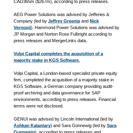
CAD365m ($267m), according to press releases.
AEG Power Solutions was advised by Jefferies &
Company (led by
Jeffrey Greenip
and
Nick
Vernooij
). Hammond Power Solutions was advised by
JP Morgan and Norton Rose Fulbright according to
press releases and MergerLinks data.
Volpi Capital completes the acquisition of a
majority stake in KGS Software.
Volpi Capital, a London-based specialist private equity
firm, completed the acquisition of a majority stake in
KGS Software, a German company providing audit-
proof archiving and data governance for SAP
environments, according to press releases. Financial
terms were not disclosed.
GENUI was advised by Lincoln International (led by
Ashkan Kalantary
) and Sara Günnewig (led by
Sara
Gunnewig
), according to press releases and