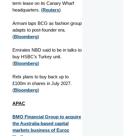
term lease on its Canary Wharf
headquarters.
(
Reuters
)
Armani taps BCG as fashion group
adapts to post-founder era.
(
Bloomberg
)
Emirates NBD said to be in talks to
buy HSBC’s Turkey unit.
(
Bloomberg
)
Relx plans to buy back up to
£100m in shares in July 2027.
(
Bloomberg
)
APAC
BMO Financial Group to acquire
the Australia-based capital
markets business of Euroz