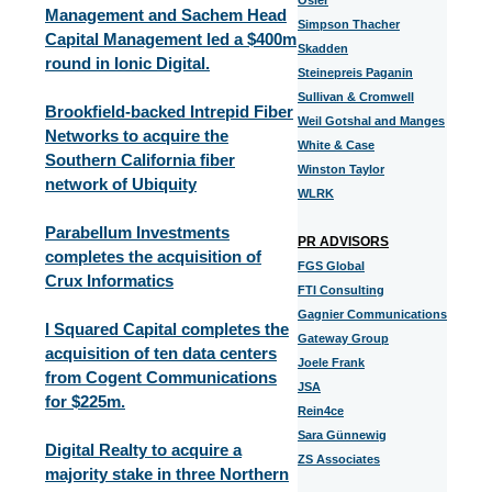
Osler
Management and Sachem Head
Simpson Thacher
Capital Management led a $400m
Skadden
round in Ionic Digital.
Steinepreis Paganin
Sullivan & Cromwell
Brookfield-backed Intrepid Fiber
Weil Gotshal and Manges
Networks to acquire the
White & Case
Southern California fiber
Winston Taylor
network of Ubiquity
WLRK
Parabellum Investments
PR ADVISORS
completes the acquisition of
FGS Global
Crux Informatics
FTI Consulting
Gagnier Communications
I Squared Capital completes the
Gateway Group
acquisition of ten data centers
Joele Frank
from Cogent Communications
JSA
for $225m.
Rein4ce
Sara Günnewig
Digital Realty to acquire a
ZS Associates
majority stake in three Northern