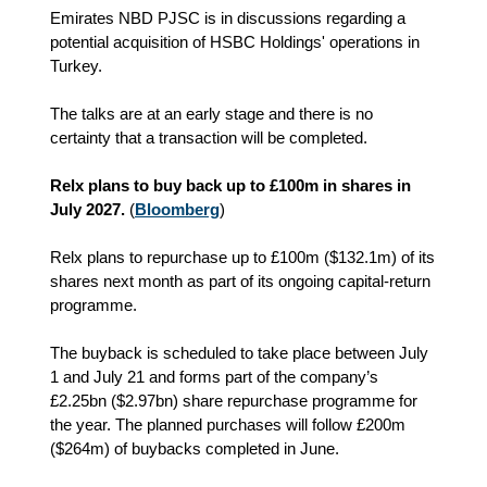
Emirates NBD PJSC is in discussions regarding a
potential acquisition of HSBC Holdings' operations in
Turkey.
The talks are at an early stage and there is no
certainty that a transaction will be completed.
Relx plans to buy back up to £100m in shares in
July 2027.
(
Bloomberg
)
Relx plans to repurchase up to £100m ($132.1m) of its
shares next month as part of its ongoing capital‑return
programme.
The buyback is scheduled to take place between July
1 and July 21 and forms part of the company’s
£2.25bn ($2.97bn) share repurchase programme for
the year. The planned purchases will follow £200m
($264m) of buybacks completed in June.