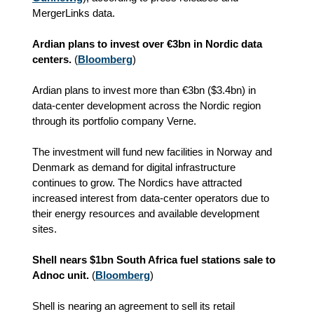
MergerLinks data.
Ardian plans to invest over €3bn in Nordic data
centers.
(
Bloomberg
)
Ardian plans to invest more than €3bn ($3.4bn) in
data‑center development across the Nordic region
through its portfolio company Verne.
The investment will fund new facilities in Norway and
Denmark as demand for digital infrastructure
continues to grow. The Nordics have attracted
increased interest from data‑center operators due to
their energy resources and available development
sites.
Shell nears $1bn South Africa fuel stations sale to
Adnoc unit.
(
Bloomberg
)
Shell is nearing an agreement to sell its retail