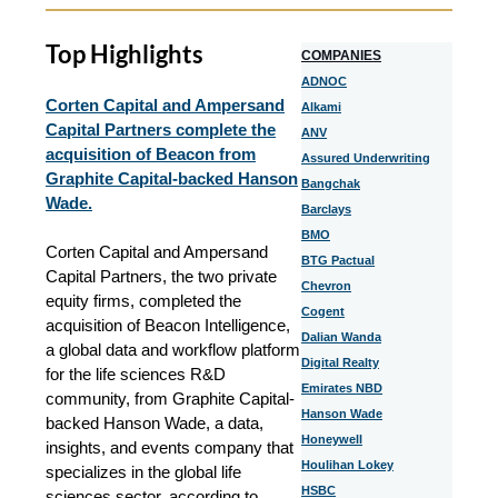
Top Highlights
COMPANIES
ADNOC
Corten Capital and Ampersand
Alkami
Capital Partners complete the
ANV
acquisition of Beacon from
Assured Underwriting
Graphite Capital-backed Hanson
Bangchak
Wade.
Barclays
BMO
Corten Capital and Ampersand
BTG Pactual
Capital Partners, the two private
Chevron
equity firms, completed the
Cogent
acquisition of Beacon Intelligence,
Dalian Wanda
a global data and workflow platform
Digital Realty
for the life sciences R&D
Emirates NBD
community, from Graphite Capital-
Hanson Wade
backed Hanson Wade, a data,
Honeywell
insights, and events company that
Houlihan Lokey
specializes in the global life
HSBC
sciences sector, according to