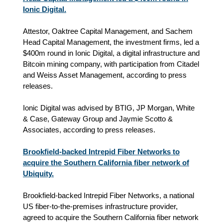
Ionic Digital.
Attestor, Oaktree Capital Management, and Sachem
Head Capital Management, the investment firms, led a
$400m round in Ionic Digital, a digital infrastructure and
Bitcoin mining company, with participation from Citadel
and Weiss Asset Management, according to press
releases.
Ionic Digital was advised by BTIG, JP Morgan, White
& Case, Gateway Group and Jaymie Scotto &
Associates, according to press releases.
Brookfield-backed Intrepid Fiber Networks to
acquire the Southern California fiber network of
Ubiquity.
Brookfield-backed Intrepid Fiber Networks, a national
US fiber-to-the-premises infrastructure provider,
agreed to acquire the Southern California fiber network