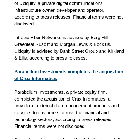
of Ubiquity, a private digital communications
infrastructure owner, developer and operator,
according to press releases. Financial terms were not
disclosed.
Intrepid Fiber Networks is advised by Berg Hill
Greenleaf Ruscitt and Morgan Lewis & Bockius.
Ubiquity is advised by Bank Street Group and Kirkland
& Ellis, according to press releases.
Parabellum Investments completes the acquisition
of Crux Informatics.
Parabellum Investments, a private equity firm,
completed the acquisition of Crux Informatics, a
provider of external data-management products and
services to customers across the financial and
technology sectors, according to press releases.
Financial terms were not disclosed.