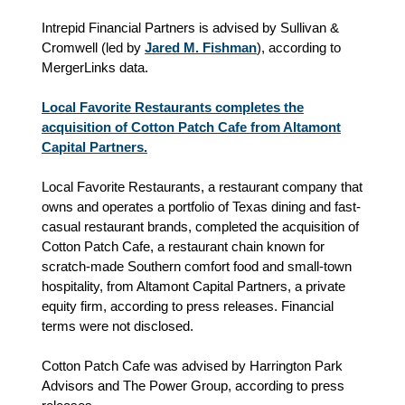
Intrepid Financial Partners is advised by Sullivan &
Cromwell (led by
Jared M. Fishman
), according to
MergerLinks data.
Local Favorite Restaurants completes the
acquisition of Cotton Patch Cafe from Altamont
Capital Partners.
Local Favorite Restaurants, a restaurant company that
owns and operates a portfolio of Texas dining and fast-
casual restaurant brands, completed the acquisition of
Cotton Patch Cafe, a restaurant chain known for
scratch-made Southern comfort food and small-town
hospitality, from Altamont Capital Partners, a private
equity firm, according to press releases. Financial
terms were not disclosed.
Cotton Patch Cafe was advised by Harrington Park
Advisors and The Power Group, according to press