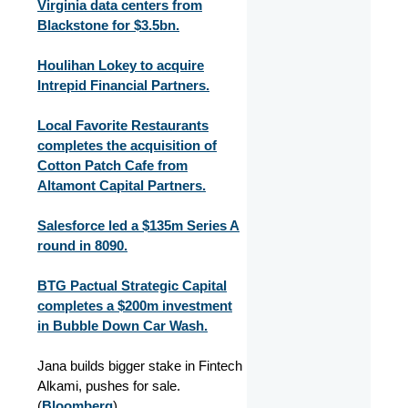
Virginia data centers from
Blackstone for $3.5bn.
Houlihan Lokey to acquire
Intrepid Financial Partners.
Local Favorite Restaurants
completes the acquisition of
Cotton Patch Cafe from
Altamont Capital Partners.
Salesforce led a $135m Series A
round in 8090.
BTG Pactual Strategic Capital
completes a $200m investment
in Bubble Down Car Wash.
Jana builds bigger stake in Fintech
Alkami, pushes for sale.
(
Bloomberg
)