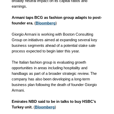
broadly neutral impact on its capital ratios and
earnings.
Armani taps BCG as fashion group adapts to post-
founder era.
(
Bloomberg
)
Giorgio Armani is working with Boston Consulting
Group on initiatives aimed at expanding several key
business segments ahead of a potential stake sale
process expected to begin later this year.
The Italian fashion group is evaluating growth
opportunities in areas including hospitality and
handbags as part of a broader strategic review. The
company has also been developing a long‑term
business plan following the death of founder Giorgio
Armani.
Emirates NBD said to be in talks to buy HSBC’s
Turkey unit.
(
Bloomberg
)