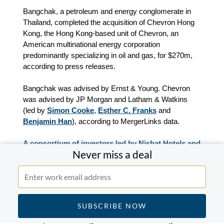
Bangchak, a petroleum and energy conglomerate in
Thailand, completed the acquisition of Chevron Hong
Kong, the Hong Kong-based unit of Chevron, an
American multinational energy corporation
predominantly specializing in oil and gas, for $270m,
according to press releases.
Bangchak was advised by Ernst & Young. Chevron
was advised by JP Morgan and Latham & Watkins
(led by
Simon Cooke
,
Esther C. Franks
and
Benjamin Han
), according to MergerLinks data.
A consortium of investors led by Nishat Hotels and
Never miss a deal
Properties completed the acquisition of a 51%
stake in Rafhan Maize from Ingredion for $165m.
A consortium of investors led by Nishat Hotels and
Properties, a Pakistani luxury boutique hotel operator,
completed the acquisition of a 51% stake in Rafhan
Maize, a Pakistani agro-industrial and food ingredient