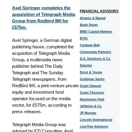
Axel Springer completes the
FINANCIAL ADVISORS
acquisition of Telegraph Media
Alvarez & Marsal
Group from Redbird IMI for
Bank Street
£575m.
BMO Capital Markets
BTIG
Axel Springer, a German digital
Cardean Bell
publishing house, completed the
Centerview Partners
acquisition of Telegraph Media
D.A. Davidson & Co
Group, a multimedia news
publisher behind The Daily
Deloitte
Telegraph and The Sunday
Ernst & Young
Telegraph newspapers, from
Goldman Sachs
RedBird IMI, a joint-venture private
Grant Samuel
equity and investment fund
Grant Thornton
operator focused on the media
Harrington Park
sector, for £575m, according to
Jefferies & Co
press releases.
JP Morgan
Lincoln International
Telegraph Media Group was
LionTree Advisors
advised by FTI Consulting. Axel