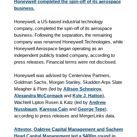
Honeywell completed the spin-off of its aerospace
business.
Honeywell, a US-based industrial technology
company, completed the spin-off of its aerospace
business. Following the separation, the remaining
company was renamed Honeywell Technologies, while
Honeywell Aerospace began operating as an
independent publicly traded company, according to
press releases. Financial terms were not disclosed.
Honeywell was advised by Centerview Partners,
Goldman Sachs, Morgan Stanley, Skadden Arps Slate
Meagher & Flom (led by
Allison Schneirov
,
Alexandra McCormack
and
Kyle J. Hatton
),
Wachtell Lipton Rosen & Katz (led by
Andrew
Nussbaum
,
Karessa Cain
and
George Tepe
),
according to press releases and MergerLinks data.
Attestor, Oaktree Capital Management and Sachem
Head Capital Management led a $400m round in