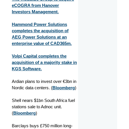
eCOGRA from Hanover
Investors Management.
Hammond Power Solutions
completes the acquisition of
AEG Power Solutions at an
enterprise value of CAD365m.
Volpi Capital completes the
acquisition of a majority stake in
KGS Software.
Ardian plans to invest over €3bn in
Nordic data centers.
(
Bloomberg
)
Shell nears $1bn South Africa fuel
stations sale to Adnoc unit.
(
Bloomberg
)
Barclays buys £750 million long-