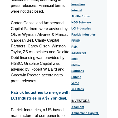
Ingredion
press releases. Financial terms
Intrepid
were not disclosed.
Jio Platforms
Corten Capital and Ampersand
KGS Software
Capital Partners were advised by
LCI Industries
Oliver Wyman, Alvarez & Marsal,
Patrick Industries
Cardean Bell, Clarity Capital
PRISM
Partners, Carey Olsen, Winston
Relx
Taylor, ZS Associates and Deloitte.
Salesforce
Debt financing was provided by
Shell
HSBC. Graphite Capital was
SMBC
advised by Robert W Baird and
Softbank
Goodwin Procter, according to
Suning
press releases.
Verne
Yes Bank
Patrick Industries to merge with
LCI Industries in a $7.7bn deal.
INVESTORS
Altamont
Patrick Industries, a US-based
Ampersand Capital
manufacturer of components for