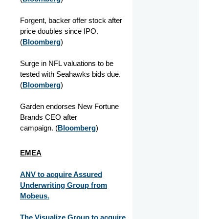
Forgent, backer offer stock after
price doubles since IPO.
(
Bloomberg
)
Surge in NFL valuations to be
tested with Seahawks bids due.
(
Bloomberg
)
Garden endorses New Fortune
Brands CEO after
campaign.
(
Bloomberg
)
EMEA
ANV to acquire Assured
Underwriting Group from
Mobeus.
The Visualize Group to acquire