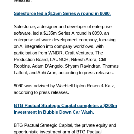
releases.
Salesforce led a $135m Series A round in 8090.
Salesforce, a designer and developer of enterprise
software, led a $135m Series A round in 8090, an
enterprise software development company, focusing
on AI integration into company workflows, with
participation from WNDR, Craft Ventures, The
Production Board, LAUNCH, Nikesh Arora, Cliff
Robbins, Adam D’Angelo, Shyam Ravindran, Thomas
Laffont, and Abhi Arun, according to press releases.
8090 was advised by Wachtell Lipton Rosen & Katz,
according to press releases.
BTG Pactual Strategic Capital completes a $200m
investment in Bubble Down Car Wash.
BTG Pactual Strategic Capital, the private equity and
opportunistic investment arm of BTG Pactual,