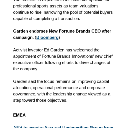
professional sports assets as team valuations
continue to rise, narrowing the pool of potential buyers
capable of completing a transaction.
Garden endorses New Fortune Brands CEO after
campaign.
(
Bloomberg
)
Activist investor Ed Garden has welcomed the
appointment of Fortune Brands Innovations’ new chief
executive officer following efforts to drive changes at
the company.
Garden said the focus remains on improving capital
allocation, operational performance and corporate
governance, with the leadership change viewed as a
step toward those objectives.
EMEA
ANV to acquire Assured Underwriting Group from