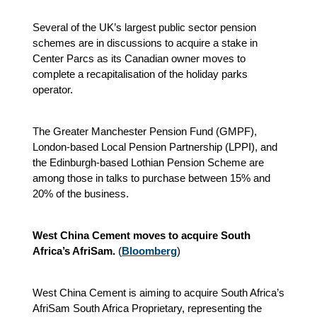
Several of the UK’s largest public sector pension
schemes are in discussions to acquire a stake in
Center Parcs as its Canadian owner moves to
complete a recapitalisation of the holiday parks
operator.
The Greater Manchester Pension Fund (GMPF),
London-based Local Pension Partnership (LPPI), and
the Edinburgh-based Lothian Pension Scheme are
among those in talks to purchase between 15% and
20% of the business.
West China Cement moves to acquire South
Africa’s AfriSam.
(
Bloomberg
)
West China Cement is aiming to acquire South Africa’s
AfriSam South Africa Proprietary, representing the