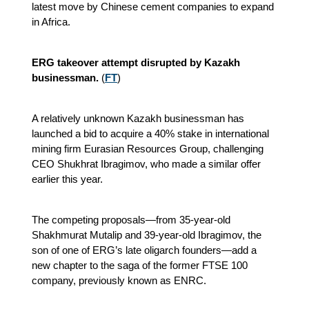
latest move by Chinese cement companies to expand
in Africa.
ERG takeover attempt disrupted by Kazakh
businessman.
(
FT
)
A relatively unknown Kazakh businessman has
launched a bid to acquire a 40% stake in international
mining firm Eurasian Resources Group, challenging
CEO Shukhrat Ibragimov, who made a similar offer
earlier this year.
The competing proposals—from 35-year-old
Shakhmurat Mutalip and 39-year-old Ibragimov, the
son of one of ERG’s late oligarch founders—add a
new chapter to the saga of the former FTSE 100
company, previously known as ENRC.