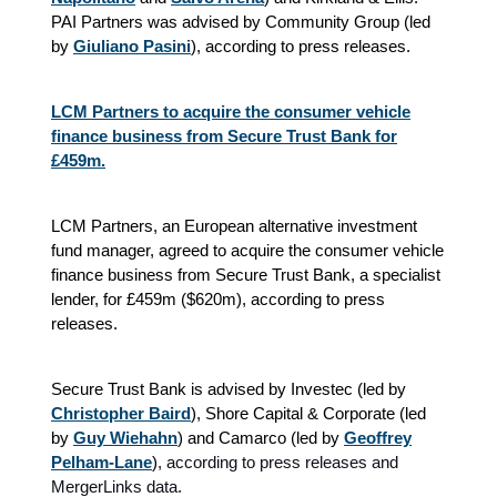
PAI Partners was advised by Community Group (led
by
Giuliano Pasini
), according to press releases.
LCM Partners to acquire the consumer vehicle
finance business from Secure Trust Bank for
£459m.
LCM Partners, an European alternative investment
fund manager, agreed to acquire the consumer vehicle
finance business from Secure Trust Bank, a specialist
lender, for £459m ($620m), according to press
releases.
Secure Trust Bank is advised by Investec (led by
Christopher Baird
), Shore Capital & Corporate (led
by
Guy Wiehahn
) and Camarco (led by
Geoffrey
Pelham-Lane
)
, according to press releases and
MergerLinks data.