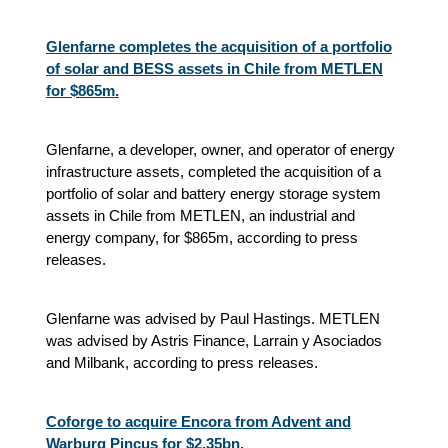
Glenfarne completes the acquisition of a portfolio
of solar and BESS assets in Chile from METLEN
for $865m.
Glenfarne, a developer, owner, and operator of energy
infrastructure assets, completed the acquisition of a
portfolio of solar and battery energy storage system
assets in Chile from METLEN, an industrial and
energy company, for $865m, according to press
releases.
Glenfarne was advised by Paul Hastings. METLEN
was advised by Astris Finance, Larrain y Asociados
and Milbank, according to press releases.
Coforge to acquire Encora from Advent and
Warburg Pincus for $2.35bn.