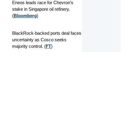
Eneos leads race for Chevron’s
stake in Singapore oil refinery.
(
Bloomberg
)
BlackRock-backed ports deal faces
uncertainty as Cosco seeks
majority control. (
FT
)