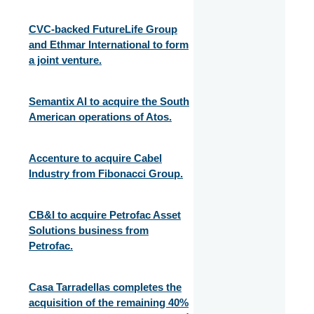
CVC-backed FutureLife Group
and Ethmar International to form
a joint venture.
Semantix AI to acquire the South
American operations of Atos.
Accenture to acquire Cabel
Industry from Fibonacci Group.
CB&I to acquire Petrofac Asset
Solutions business from
Petrofac.
Casa Tarradellas completes the
acquisition of the remaining 40%