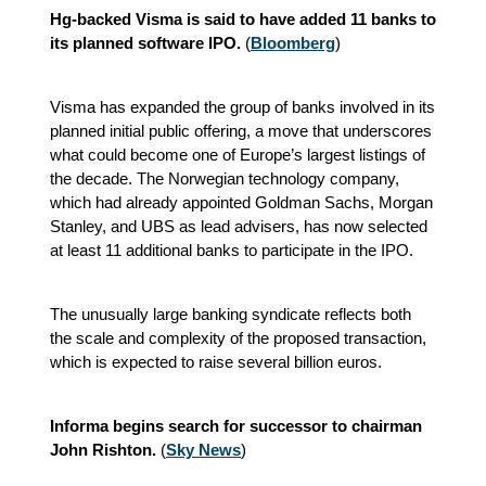
Hg-backed Visma is said to have added 11 banks to
its planned software IPO.
(
Bloomberg
)
Visma has expanded the group of banks involved in its
planned initial public offering, a move that underscores
what could become one of Europe’s largest listings of
the decade. The Norwegian technology company,
which had already appointed Goldman Sachs, Morgan
Stanley, and UBS as lead advisers, has now selected
at least 11 additional banks to participate in the IPO.
The unusually large banking syndicate reflects both
the scale and complexity of the proposed transaction,
which is expected to raise several billion euros.
Informa begins search for successor to chairman
John Rishton.
(
Sky News
)