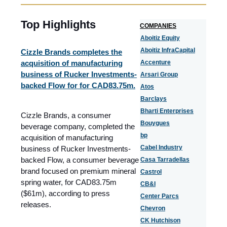
Top Highlights
COMPANIES
Aboitiz Equity
Aboitiz InfraCapital
Cizzle Brands completes the
acquisition of manufacturing
Accenture
business of Rucker Investments-
Arsari Group
backed Flow for for CAD83.75m.
Atos
Barclays
Bharti Enterprises
Cizzle Brands, a consumer
Bouygues
beverage company, completed the
bp
acquisition of manufacturing
Cabel Industry
business of Rucker Investments-
backed Flow, a consumer beverage
Casa Tarradellas
brand focused on premium mineral
Castrol
spring water, for CAD83.75m
CB&I
($61m), according to press
Center Parcs
releases.
Chevron
CK Hutchison