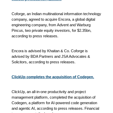
Coforge, an Indian multinational information technology
company, agreed to acquire Encora, a global digital
engineering company, from Advent and Warburg
Pincus, two private equity investors, for $2.35bn,
according to press releases.
Encora is advised by Khaitan & Co. Coforge is
advised by BDA Partners and JSA Advocates &
Solicitors, according to press releases.
ClickUp completes the acquisition of Codegen.
ClickUp, an all-in-one productivity and project
management platform, completed the acquisition of
Codegen, a platform for AI-powered code generation
and agentic AI, according to press releases. Financial