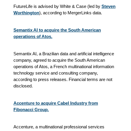
FutureLife is advised by White & Case (led by
Steven
Worthington
), according to MergerLinks data.
Semantix AI to acquire the South American
operations of Atos.
Semantix AI, a Brazilian data and artificial intelligence
company, agreed to acquire the South American
operations of Atos, a French multinational information
technology service and consulting company,
according to press releases. Financial terms are not
disclosed.
Accenture to acquire Cabel Industry from
Fibonacci Group.
Accenture, a multinational professional services