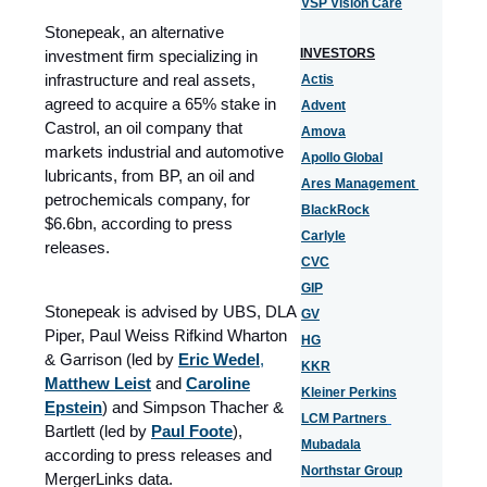
VSP Vision Care
Stonepeak, an alternative
INVESTORS
investment firm specializing in
infrastructure and real assets,
Actis
agreed to acquire a 65% stake in
Advent
Castrol, an oil company that
Amova
markets industrial and automotive
Apollo Global
lubricants, from BP, an oil and
Ares Management
petrochemicals company, for
BlackRock
$6.6bn, according to press
Carlyle
releases.
CVC
GIP
Stonepeak is advised by UBS, DLA
GV
Piper, Paul Weiss Rifkind Wharton
HG
& Garrison (led by
Eric Wedel
,
KKR
Matthew Leist
and
Caroline
Kleiner Perkins
Epstein
) and Simpson Thacher &
LCM Partners
Bartlett (led by
Paul Foote
),
Mubadala
according to press releases and
Northstar Group
MergerLinks data.