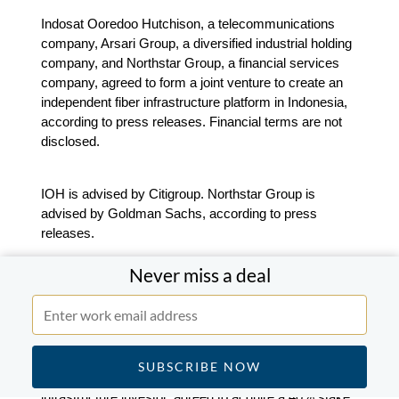
Indosat Ooredoo Hutchison, a telecommunications
company, Arsari Group, a diversified industrial holding
company, and Northstar Group, a financial services
company, agreed to form a joint venture to create an
independent fiber infrastructure platform in Indonesia,
according to press releases. Financial terms are not
disclosed.
IOH is advised by Citigroup. Northstar Group is
advised by Goldman Sachs, according to press
releases.
Never miss a deal
Blackrock-backed GIP to acquire a 40% stake in
Aboitiz InfraCapital from Aboitiz Equity Ventures
for $233m.
Blackrock-backed Global Infrastructure Partners, an
infrastructure investor, agreed to acquire a 40% stake