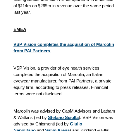
of $114m on $269m in revenue over the same period
last year.
EMEA
VSP Vision completes the acquisition of Marcolin
from PAI Partners.
VSP Vision, a provider of eye health services,
completed the acquisition of Marcolin, an Italian
eyewear manufacturer, from PAI Partners, a private
equity firm, according to press releases. Financial
terms were not disclosed.
Marcolin was advised by CapM Advisors and Latham
& Watkins (led by
Stefano Sciolla
). VSP Vision was
advised by Chiomenti (led by
Giulio
Napolitano
and
Salvo Arena
) and Kirkland & Ellis.