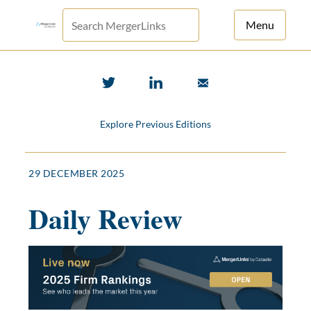
Menu
For Principals
For Advisors
Explore Previous Editions
News
Log in
29 DECEMBER 2025
Sign Up
Daily Review