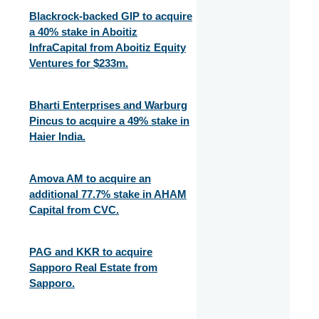
Blackrock-backed GIP to acquire
a 40% stake in Aboitiz
InfraCapital from Aboitiz Equity
Ventures for $233m.
Bharti Enterprises and Warburg
Pincus to acquire a 49% stake in
Haier India.
Amova AM to acquire an
additional 77.7% stake in AHAM
Capital from CVC.
PAG and KKR to acquire
Sapporo Real Estate from
Sapporo.