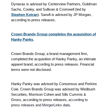
Dynavax is advised by Centerview Partners, Goldman
Sachs, Cooley, and Sullivan & Cromwell (led by
Stephen Kotran
). Sanofi is advised by JP Morgan,
according to press releases.
Crown Brands Group completes the acquisition of
Hanky Panky.
Crown Brands Group, a brand management firm,
completed the acquisition of Hanky Panky, an intimate
apparel brand, according to press releases. Financial
terms were not disclosed.
Hanky Panky was advised by Consensus and Perkins
Coie. Crown Brands Group was advised by Wedbush
Securities, Morrison Cohen and Sills Cummis &
Gross, according to press releases
, according to
press releases and MergerLinks data.