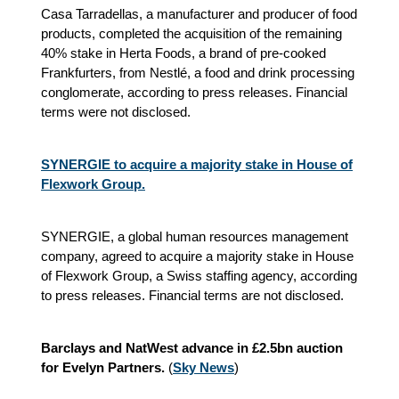
Casa Tarradellas, a manufacturer and producer of food
products, completed the acquisition of the remaining
40% stake in Herta Foods, a brand of pre-cooked
Frankfurters, from Nestlé, a food and drink processing
conglomerate, according to press releases. Financial
terms were not disclosed.
SYNERGIE to acquire a majority stake in House of
Flexwork Group.
SYNERGIE, a global human resources management
company, agreed to acquire a majority stake in House
of Flexwork Group, a Swiss staffing agency, according
to press releases. Financial terms are not disclosed.
Barclays and NatWest advance in £2.5bn auction
for Evelyn Partners.
(
Sky News
)