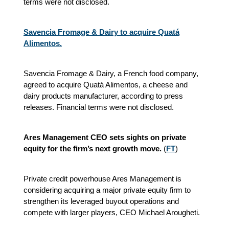
terms were not disclosed.
Savencia Fromage & Dairy to acquire Quatá
Alimentos.
Savencia Fromage & Dairy, a French food company,
agreed to acquire Quatá Alimentos, a cheese and
dairy products manufacturer, according to press
releases. Financial terms were not disclosed.
Ares Management CEO sets sights on private
equity for the firm’s next growth move.
(
FT
)
Private credit powerhouse Ares Management is
considering acquiring a major private equity firm to
strengthen its leveraged buyout operations and
compete with larger players, CEO Michael Arougheti.