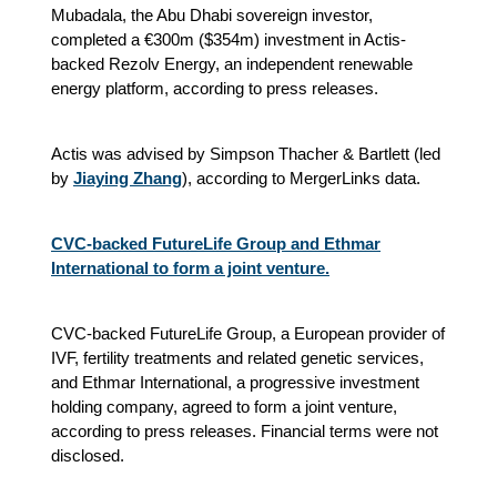
Mubadala, the Abu Dhabi sovereign investor,
completed a €300m ($354m) investment in Actis-
backed Rezolv Energy, an independent renewable
energy platform, according to press releases.
Actis was advised by Simpson Thacher & Bartlett (led
by
Jiaying Zhang
), according to MergerLinks data.
CVC-backed FutureLife Group and Ethmar
International to form a joint venture.
CVC-backed FutureLife Group, a European provider of
IVF, fertility treatments and related genetic services,
and Ethmar International, a progressive investment
holding company, agreed to form a joint venture,
according to press releases. Financial terms were not
disclosed.