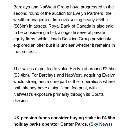
Barclays and NatWest Group have progressed to the
second round of the auction for Evelyn Partners, the
wealth management firm overseeing nearly £64bn
($86bn) in assets. Royal Bank of Canada is also said
to be considering a bid, alongside several private
equity firms, while Lloyds Banking Group previously
explored an offer but it is unclear whether it remains in
the process.
The sale is expected to value Evelyn at around £2.5bn
($3.4bn). For Barclays and NatWest, acquiring Evelyn
would strengthen a core part of their operations where
both already have a significant footprint, with
NatWest’s exposure primarily through its Coutts
division.
UK pension funds consider buying stake in £4.5bn
holiday parks operator Center Parcs.
(
Sky News
)