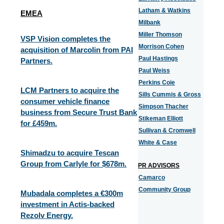
Latham & Watkins
EMEA
Milbank
Miller Thomson
VSP Vision completes the
Morrison Cohen
acquisition of Marcolin from PAI
Paul Hastings
Partners.
Paul Weiss
Perkins Coie
LCM Partners to acquire the
Sills Cummis & Gross
consumer vehicle finance
Simpson Thacher
business from Secure Trust Bank
Stikeman Elliott
for £459m.
Sullivan & Cromwell
White & Case
Shimadzu to acquire Tescan
Group from Carlyle for $678m.
PR ADVISORS
Camarco
Community Group
Mubadala completes a €300m
investment in Actis-backed
Rezolv Energy.