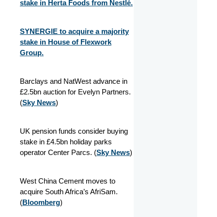
stake in Herta Foods from Nestlé.
SYNERGIE to acquire a majority
stake in House of Flexwork
Group.
Barclays and NatWest advance in
£2.5bn auction for Evelyn Partners.
(
Sky News
)
UK pension funds consider buying
stake in £4.5bn holiday parks
operator Center Parcs. (
Sky News
)
West China Cement moves to
acquire South Africa’s AfriSam.
(
Bloomberg
)