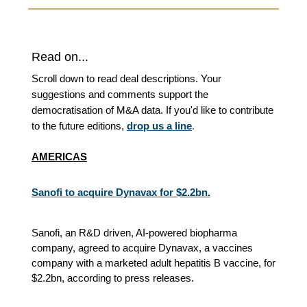
Read on...
Scroll down to read deal descriptions. Your
suggestions and comments support the
democratisation of M&A data. If you'd like to contribute
to the future editions,
drop us a line
.
AMERICAS
Sanofi to acquire Dynavax for $2.2bn.
Sanofi, an R&D driven, AI-powered biopharma
company, agreed to acquire Dynavax, a vaccines
company with a marketed adult hepatitis B vaccine, for
$2.2bn, according to press releases.