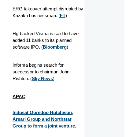
ERG takeover attempt disrupted by
Kazakh businessman. (
FT
)
Hg-backed Visma is said to have
added 11 banks to its planned
software IPO. (
Bloomberg
)
Informa begins search for
successor to chairman John
Rishton. (
Sky News
)
APAC
Indosat Ooredoo Hutchison,
Arsari Group and Northstar
Group to form a joint venture.