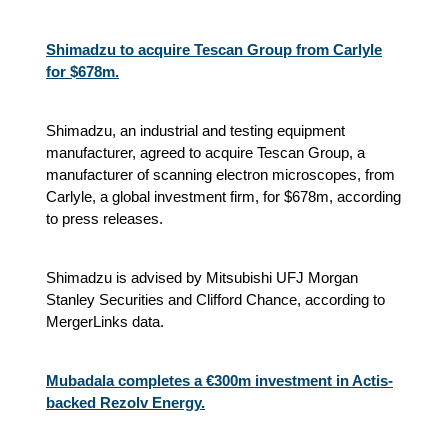
Shimadzu to acquire Tescan Group from Carlyle
for $678m.
Shimadzu, an industrial and testing equipment
manufacturer, agreed to acquire Tescan Group, a
manufacturer of scanning electron microscopes, from
Carlyle, a global investment firm, for $678m, according
to press releases.
Shimadzu is advised by Mitsubishi UFJ Morgan
Stanley Securities and Clifford Chance, according to
MergerLinks data.
Mubadala completes a €300m investment in Actis-
backed Rezolv Energy.