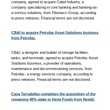
company, agreed to acquire Cabel Industry, a
company specializing in core banking and banking-as-
a-service solutions, from Fibonacci Group, according
to press releases. Financial terms are not disclosed.
CB&I to acquire Petrofac Asset Solutions business
from Petrofac.
CB&I, a designer and builder of storage facilities,
tanks, and terminals, agreed to acquire Petrofac Asset
Solutions business, a provider of operations,
maintenance and decommissioning services, from
Petrofac, a energy services company, according to
press releases. Financial terms are not disclosed.
Casa Tarradellas completes the acquisition of the
remaining 40% stake in Herta Foods from Nestlé.