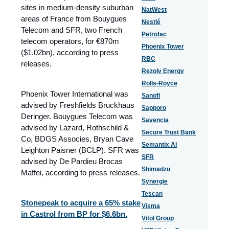
sites in medium‑density suburban
NatWest
areas of France from Bouygues
Nestlé
Telecom and SFR, two
French
Petrofac
telecom operators
, for €870m
Phoenix Tower
($1.02bn), according to press
RBC
releases.
Rezolv Energy
Rolls-Royce
Phoenix Tower International was
Sanofi
advised by Freshfields Bruckhaus
Sapporo
Deringer. Bouygues Telecom was
Savencia
advised by Lazard, Rothschild &
Secure Trust Bank
Co, BDGS Associes, Bryan Cave
Semantix AI
Leighton Paisner (BCLP). SFR was
SFR
advised by De Pardieu Brocas
Shimadzu
Maffei, according to press releases.
Synergie
Tescan
Stonepeak to acquire a 65% stake
Visma
in Castrol from BP for $6.6bn.
Vitol Group