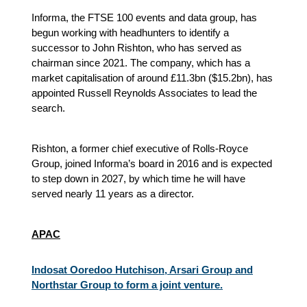
Informa, the FTSE 100 events and data group, has
begun working with headhunters to identify a
successor to John Rishton, who has served as
chairman since 2021. The company, which has a
market capitalisation of around £11.3bn ($15.2bn), has
appointed Russell Reynolds Associates to lead the
search.
Rishton, a former chief executive of Rolls-Royce
Group, joined Informa’s board in 2016 and is expected
to step down in 2027, by which time he will have
served nearly 11 years as a director.
APAC
Indosat Ooredoo Hutchison, Arsari Group and
Northstar Group to form a joint venture.