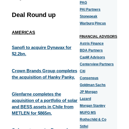
PAG
PAI Partners
Deal Round up
Stonepeak
Warburg Pincus
AMERICAS
FINANCIAL ADVISORS
Astris Finance
Sanofi to acquire Dynavax for
BDA Partners
$2.2bn.
CapM Advisors
Centerview Partners
Crown Brands Group completes
Citi
the acquisition of Hanky Panky.
Consensus
Goldman Sachs
JP Morgan
Glenfarne completes the
Lazard
acquisition of a portfolio of solar
Morgan Stanley
and BESS assets in Chile from
METLEN for $865m.
MUFG MS
Rothschild & Co
Stifel