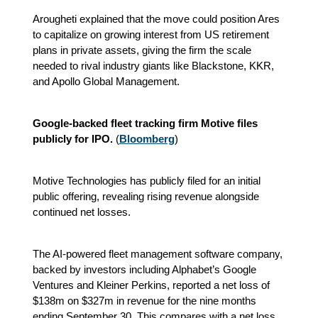
Arougheti explained that the move could position Ares
to capitalize on growing interest from US retirement
plans in private assets, giving the firm the scale
needed to rival industry giants like Blackstone, KKR,
and Apollo Global Management.
Google-backed fleet tracking firm Motive files
publicly for IPO.
(
Bloomberg
)
Motive Technologies has publicly filed for an initial
public offering, revealing rising revenue alongside
continued net losses.
The AI-powered fleet management software company,
backed by investors including Alphabet’s Google
Ventures and Kleiner Perkins, reported a net loss of
$138m on $327m in revenue for the nine months
ending September 30. This compares with a net loss