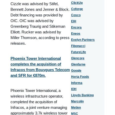
ClickUp
Cizzle was advised by Stifel,
Bennett Jones and Jenner & Block.
Coforge
Debt financing was provided by
Cosco
OIC. OIC was advised by
EIH
Greenberg Traurig and Stikeman
Encora
Elliott. Rucker was advised by
Eneos
Miller Thomson, according to press
Evelyn Partners
releases.
Fibonacci
FutureLife
Phoenix Tower International
Glencore
completes the acquisition of
Glenfarne
Infracos from Bouygues Telecom
Google
and SFR for €870m.
Herta Foods
Informa
IOH
Phoenix Tower International, a
Lloyds Banking
wireless infrastructure operator,
completed the acquisition of
Marcolin
Infracos, a joint venture managing
Metlen
approximately 3.7k wireless tower
MSC