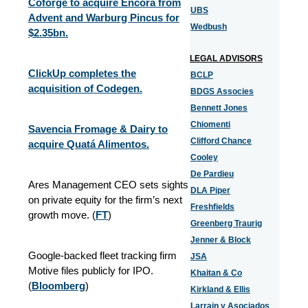
Coforge to acquire Encora from
UBS
Advent and Warburg Pincus for
Wedbush
$2.35bn.
LEGAL ADVISORS
ClickUp completes the
BCLP
acquisition of Codegen.
BDGS Associes
Bennett Jones
Chiomenti
Savencia Fromage & Dairy to
Clifford Chance
acquire Quatá Alimentos.
Cooley
De Pardieu
Ares Management CEO sets sights
DLA Piper
on private equity for the firm’s next
Freshfields
growth move. (
FT
)
Greenberg Traurig
Jenner & Block
Google-backed fleet tracking firm
JSA
Motive files publicly for IPO.
Khaitan & Co
(
Bloomberg
)
Kirkland & Ellis
Larrain y Asociados