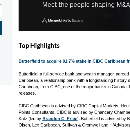
Top Highlights
Butterfield to acquire 91.7% stake in CIBC Caribbean f
Butterfield, a full-service bank and wealth manager, agree
Caribbean, a relationship bank with a longstanding history
Caribbean, from CIBC, one of the major banks in Canada, f
releases.
CIBC Caribbean is advised by CIBC Capital Markets, Houl
Points Consultants. CIBC is advised by Chancery Chambe
Katz (led by
Brandon C. Price
). Butterfield is advised by
Olsen, Lex Caribbean, Sullivan & Cromwell and H/Advisors