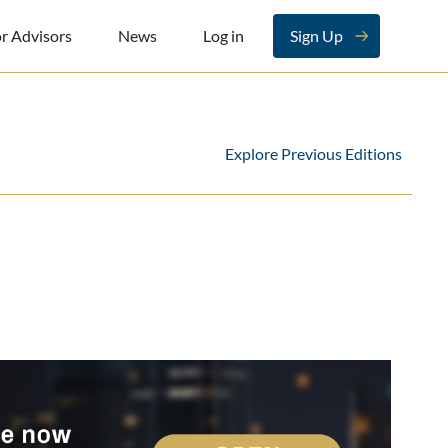
r Advisors
News
Log in
Sign Up
Explore Previous Editions