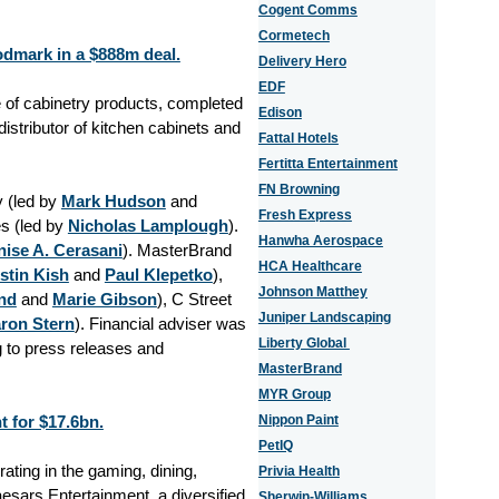
Cogent Comms
Cormetech
dmark in a $888m deal.
Delivery Hero
EDF
 of cabinetry products, completed
Edison
stributor of kitchen cabinets and
Fattal Hotels
Fertitta Entertainment
FN Browning
 (led by
Mark Hudson
and
Fresh Express
s (led by
Nicholas Lamplough
).
Hanwha Aerospace
ise A. Cerasani
). MasterBrand
HCA Healthcare
stin Kish
and
Paul Klepetko
),
Johnson Matthey
nd
and
Marie Gibson
), C Street
Juniper Landscaping
ron Stern
). Financial adviser was
Liberty Global
g to press releases and
MasterBrand
MYR Group
t for $17.6bn.
Nippon Paint
PetIQ
ating in the gaming, dining,
Privia Health
aesars Entertainment, a diversified
Sherwin-Williams