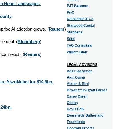
ton Head Landscapes.
PJT Partners
PwC
County.
Rothschild & Co
Starwood Capital
prise AI adoption grows. (
Reuters
)
Stephens
Stifel
ne deal. (
Bloomberg
)
TVG Consulting
William Blair
ican rebuff. (
Reuters
)
LEGAL ADVISORS
A&O Shearman
Akin Gump
ire AkzoNobel for $14.6bn.
Alston & Bird
Brownstein Hyatt Farber
Carey Olsen
Cooley
.24bn.
Davis Polk
Eversheds Sutherland
Freshfields
Goodwin Procter