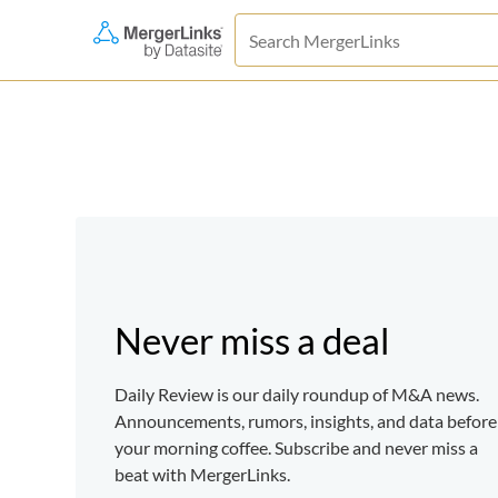
Never miss a deal
Daily Review is our daily roundup of M&A news.
Announcements, rumors, insights, and data before
your morning coffee. Subscribe and never miss a
beat with MergerLinks.