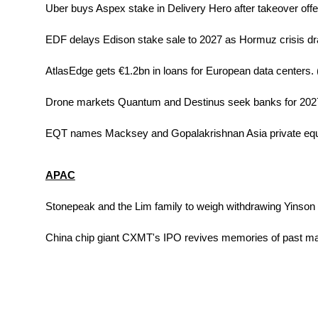
Uber buys Aspex stake in Delivery Hero after takeover offer
EDF delays Edison stake sale to 2027 as Hormuz crisis dr
AtlasEdge gets €1.2bn in loans for European data centers. 
Drone markets Quantum and Destinus seek banks for 2027
EQT names Macksey and Gopalakrishnan Asia private equi
APAC
Stonepeak and the Lim family to weigh withdrawing Yinson b
China chip giant CXMT's IPO revives memories of past mar