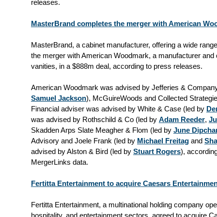
releases.
MasterBrand completes the merger with American Woo
MasterBrand, a cabinet manufacturer, offering a wide range
the merger with American Woodmark, a manufacturer and di
vanities, in a $888m deal, according to press releases.
American Woodmark was advised by Jefferies & Company
Samuel Jackson
), McGuireWoods and Collected Strategie
Financial adviser was advised by White & Case (led by
Den
was advised by Rothschild & Co (led by
Adam Reeder
,
Ju
Skadden Arps Slate Meagher & Flom (led by
June Dipcha
Advisory and Joele Frank (led by
Michael Freitag
and
Sha
advised by Alston & Bird (led by
Stuart Rogers
), accordin
MergerLinks data.
Fertitta Entertainment to acquire Caesars Entertainmen
Fertitta Entertainment, a multinational holding company oper
hospitality, and entertainment sectors, agreed to acquire C