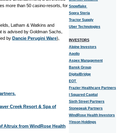
es more than 50 casino-resorts, for
Snowflake
Sopra Steria
Tractor Supply
ields, Latham & Watkins and
Uber Technologies
nt is advised by Goldman Sachs,
led by
Dancie Perugini Ware
),
INVESTORS
Alpine Investors
Apollo
Aspex Management
Bansk Group
DigitalBridge
EQT
Frazier Healthcare Partners
artners.
I Squared Capital
Sixth Street Partners
eaver Creek Resort & Spa of
Stonepeak Partners
WindRose Health Investors
Yinson Holdings
 of Altruix from WindRose Health