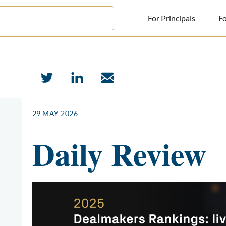
For Principals
Fo
For Principals
For Advisors
News
29 MAY 2026
Log in
Daily Review
Sign Up