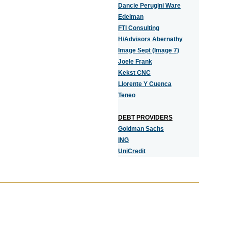
Dancie Perugini Ware
Edelman
FTI Consulting
H/Advisors Abernathy
Image Sept (Image 7)
Joele Frank
Kekst CNC
Llorente Y Cuenca
Teneo
DEBT PROVIDERS
Goldman Sachs
ING
UniCredit