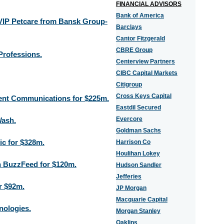
FINANCIAL ADVISORS
Bank of America
 VIP Petcare from Bansk Group-
Barclays
Cantor Fitzgerald
CBRE Group
Professions.
Centerview Partners
CIBC Capital Markets
Citigroup
Cross Keys Capital
ogent Communications for $225m.
Eastdil Secured
Evercore
Wash.
Goldman Sachs
ic for $328m.
Harrison Co
Houlihan Lokey
in BuzzFeed for $120m.
Hudson Sandler
Jefferies
r $92m.
JP Morgan
Macquarie Capital
nologies.
Morgan Stanley
Oaklins