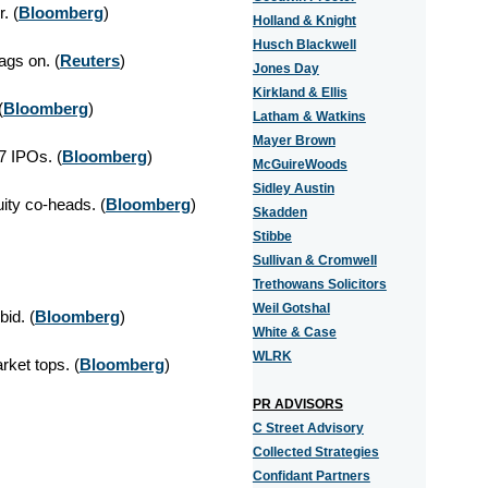
. (
Bloomberg
)
Holland & Knight
Husch Blackwell
ags on. (
Reuters
)
Jones Day
Kirkland & Ellis
(
Bloomberg
)
Latham & Watkins
Mayer Brown
 IPOs. (
Bloomberg
)
McGuireWoods
Sidley Austin
ty co-heads. (
Bloomberg
)
Skadden
Stibbe
Sullivan & Cromwell
Trethowans Solicitors
Weil Gotshal
id. (
Bloomberg
)
White & Case
WLRK
ket tops. (
Bloomberg
)
PR ADVISORS
C Street Advisory
Collected Strategies
Confidant Partners