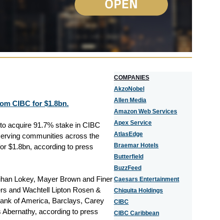
COMPANIES
AkzoNobel
Allen Media
rom CIBC for $1.8bn.
Amazon Web Services
Apex Service
d to acquire 91.7% stake in CIBC
AtlasEdge
 serving communities across the
Braemar Hotels
or $1.8bn, according to press
Butterfield
BuzzFeed
ihan Lokey, Mayer Brown and Finer
Caesars Entertainment
rs and Wachtell Lipton Rosen &
Chiquita Holdings
 Bank of America, Barclays, Carey
CIBC
 Abernathy, according to press
CIBC Caribbean