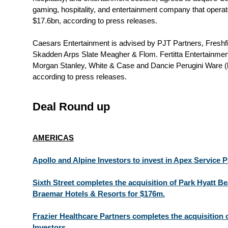
gaming, hospitality, and entertainment company that operat
$17.6bn, according to press releases.
Caesars Entertainment is advised by PJT Partners, Freshf
Skadden Arps Slate Meagher & Flom. Fertitta Entertainme
Morgan Stanley, White & Case and Dancie Perugini Ware (
according to press releases.
Deal Round up
AMERICAS
Apollo and Alpine Investors to invest in Apex Service P
Sixth Street completes the acquisition of Park Hyatt B
Braemar Hotels & Resorts for $176m.
Frazier Healthcare Partners completes the acquisition
Investors.