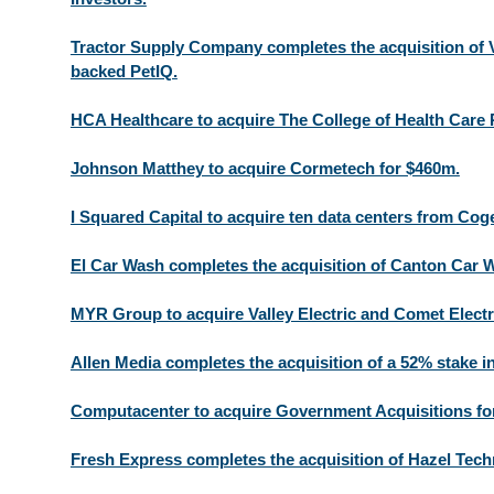
Tractor Supply Company completes the acquisition of
backed PetIQ.
HCA Healthcare to acquire The College of Health Care 
Johnson Matthey to acquire Cormetech for $460m.
I Squared Capital to acquire ten data centers from C
El Car Wash completes the acquisition of Canton Car 
MYR Group to acquire Valley Electric and Comet Electr
Allen Media completes the acquisition of a 52% stake 
Computacenter to acquire Government Acquisitions fo
Fresh Express completes the acquisition of Hazel Tech