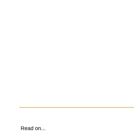
Read on...