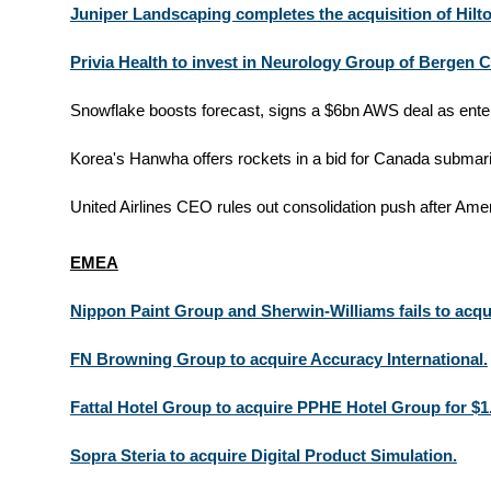
Juniper Landscaping completes the acquisition of Hil
Privia Health to invest in Neurology Group of Bergen 
Snowflake boosts forecast, signs a $6bn AWS deal as enter
Korea's Hanwha offers rockets in a bid for Canada submari
United Airlines CEO rules out consolidation push after Amer
EMEA
Nippon Paint Group and Sherwin-Williams fails to acqu
FN Browning Group to acquire Accuracy International.
Fattal Hotel Group to acquire PPHE Hotel Group for $1
Sopra Steria to acquire Digital Product Simulation.