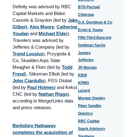
Definity was advised by RBC
BTG Pactual
Capital Markets and Blake
Citigroup
Cassels & Graydon (led by
Jake
D.A. Davidson & Co
Gilbert
,
Alex Moore
,
Catherine
Ernst & Young
Youdan
and
Michael Elder
).
Fifth Third Bancorp
Travelers was advised by
Goldman Sachs
Jefferies & Company (led by
Janney
Trond Lossius
), Przygoda &
Co, Skadden Arps Slate
Jefferies
Meagher & Flom (led by
Todd
JP Morgan
Freed
), Stikeman Elliott (led by
KBW
John Ciardullo
), FGS Global
KPMG
(led by
Paul Holmes
) and Kekst
Lazard
CNC (led by
Nathan Riggs
),
Morgan Stanley
according to MergerLinks data
Piper Sandler
and press releases.
Questco
RBC Capital
Berkshire Hathaway
Spark Advisory
completes the acquisition of
Stephens