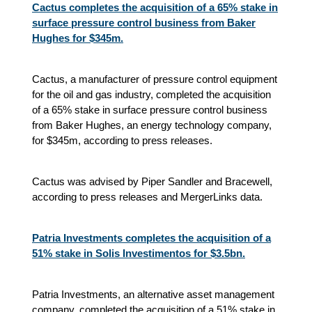
Cactus completes the acquisition of a 65% stake in
surface pressure control business from Baker
Hughes for $345m.
Cactus, a manufacturer of pressure control equipment
for the oil and gas industry, completed the acquisition
of a 65% stake in surface pressure control business
from Baker Hughes, an energy technology company,
for $345m, according to press releases.
Cactus was advised by Piper Sandler and Bracewell,
according to press releases and MergerLinks data.
Patria Investments completes the acquisition of a
51% stake in Solis Investimentos for $3.5bn.
Patria Investments, an alternative asset management
company, completed the acquisition of a 51% stake in