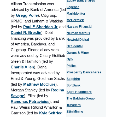
Equity Bancshares
Allison Transmission was
Legence
advised by Bank of America (led
MarkMonitor
by
Gregg Polle
), Citigroup,
McCormick
KPMG, and Latham & Watkins
(led by
Paul F. Sheridan Jr.
and
Nassau Financial
Daniel R. Breslin
). Debt
Neiman Marcus
financing was provided by Bank
Newfold Digital
of America, Barclays, and
Occidental
Citigroup. Financial advisors
Owens & Minor
were advised by Cleary Gottlieb
Oyo
Steen & Hamilton (led by
Philips
Charlie Allen
). Dana
Incorporated was advised by
Prosperity Bancshares
Ernst & Young, Goldman Sachs
Sapphire
(led by
Matthew McClure
),
SoftBank
Morgan Stanley (led by
Regina
Spire Healthcare
Savage
), Ellex (led by
The Baldwin Group
Ramunas Petravicius
), and
Travelers
Paul Weiss Rifkind Wharton &
Zijin Mining
Garrison (led by
Kyle Seifried
,