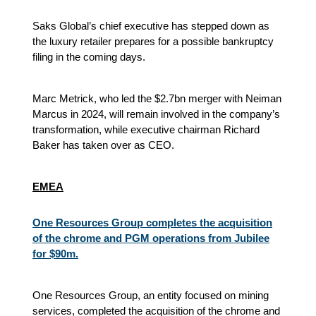
Saks Global’s chief executive has stepped down as
the luxury retailer prepares for a possible bankruptcy
filing in the coming days.
Marc Metrick, who led the $2.7bn merger with Neiman
Marcus in 2024, will remain involved in the company’s
transformation, while executive chairman Richard
Baker has taken over as CEO.
EMEA
One Resources Group completes the acquisition
of the chrome and PGM operations from Jubilee
for $90m.
One Resources Group, an entity focused on mining
services, completed the acquisition of the chrome and