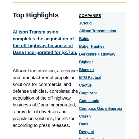
Top Highlights
COMPANIES
3Cloud
Allison Transmission
Allison Transmission
completes the acquisition of
Baidu
the off-highway business of
Baker Hughes
Dana Incorporated for $2.7bn.
Berkshire Hathaway
Bigbear
Bionexo
Allison Transmission, a designer
and manufacturer of propulsion
BTG Pactual
solutions for commercial and
Cactus
defense vehicles, completed the
Cognizant
acquisition of the off-highway
Com Laude
business of Dana Incorporated,
Compass Gás e Energia
a provider of drivetrain and
Cosan
propulsion solutions, for $2.7bn,
Dana
according to press releases.
Devyani