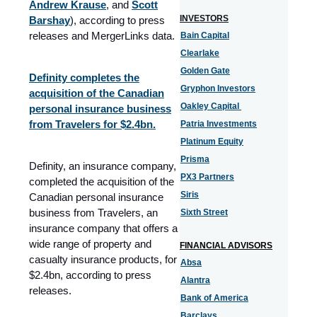
Andrew Krause
, and
Scott
INVESTORS
Barshay
), according to press
releases and MergerLinks data.
Bain Capital
Clearlake
Golden Gate
Definity completes the
Gryphon Investors
acquisition of the Canadian
Oakley Capital
personal insurance business
from Travelers for $2.4bn.
Patria Investments
Platinum Equity
Prisma
Definity, an insurance company,
PX3 Partners
completed the acquisition of the
Siris
Canadian personal insurance
business from Travelers, an
Sixth Street
insurance company that offers a
wide range of property and
FINANCIAL ADVISORS
casualty insurance products, for
Absa
$2.4bn, according to press
Alantra
releases.
Bank of America
Barclays