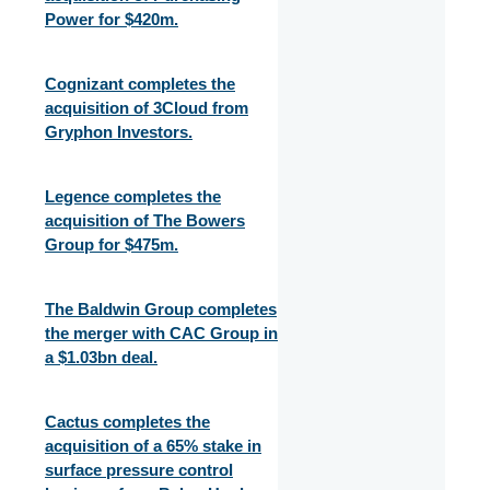
Power for $420m.
Cognizant completes the
acquisition of 3Cloud from
Gryphon Investors.
Legence completes the
acquisition of The Bowers
Group for $475m.
The Baldwin Group completes
the merger with CAC Group in
a $1.03bn deal.
Cactus completes the
acquisition of a 65% stake in
surface pressure control