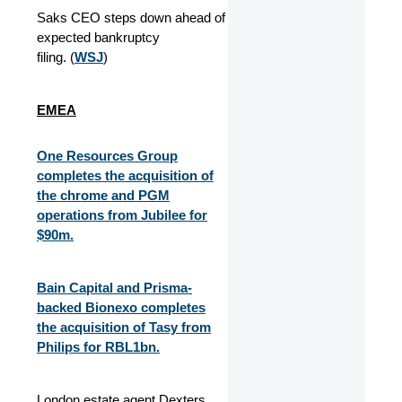
Saks CEO steps down ahead of
expected bankruptcy
filing. (
WSJ
)
EMEA
One Resources Group
completes the acquisition of
the chrome and PGM
operations from Jubilee for
$90m.
Bain Capital and Prisma-
backed Bionexo completes
the acquisition of Tasy from
Philips for RBL1bn.
London estate agent Dexters