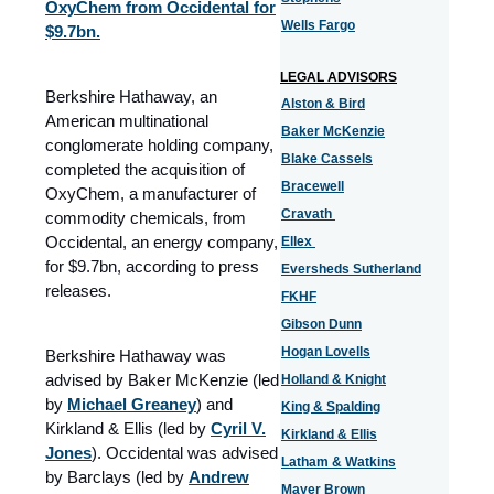
OxyChem from Occidental for
Wells Fargo
$9.7bn.
LEGAL ADVISORS
Berkshire Hathaway, an
Alston & Bird
American multinational
Baker McKenzie
conglomerate holding company,
Blake Cassels
completed the acquisition of
Bracewell
OxyChem, a manufacturer of
Cravath
commodity chemicals, from
Occidental, an energy company,
Ellex
for $9.7bn, according to press
Eversheds Sutherland
releases.
FKHF
Gibson Dunn
Hogan Lovells
Berkshire Hathaway was
advised by Baker McKenzie (led
Holland & Knight
by
Michael Greaney
) and
King & Spalding
Kirkland & Ellis (led by
Cyril V.
Kirkland & Ellis
Jones
). Occidental was advised
Latham & Watkins
by Barclays (led by
Andrew
Mayer Brown