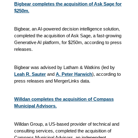
Bigbear completes the acquisition of Ask Sage for
$250m.
Bigbear, an AI-powered decision intelligence solution,
completed the acquisition of Ask Sage, a fast-growing
Generative AI platform, for $250m, according to press
releases.
Bigbear was advised by Latham & Watkins (led by
Leah R. Sauter
and
A. Peter Harwich
), according to
press releases and MergerLinks data.
Willdan completes the acquisition of Compass
Municipal Advisors.
Willdan Group, a US-based provider of technical and
consulting services, completed the acquisition of
Compass Municipal Advisors, an independent