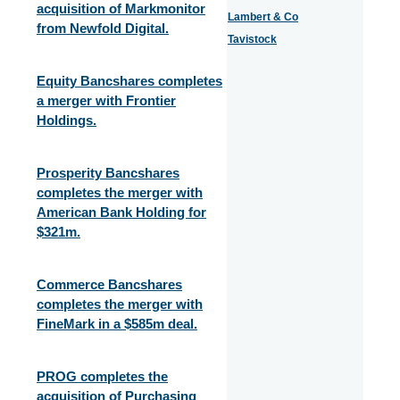
acquisition of Markmonitor
Lambert & Co
from Newfold Digital.
Tavistock
Equity Bancshares completes
a merger with Frontier
Holdings.
Prosperity Bancshares
completes the merger with
American Bank Holding for
$321m.
Commerce Bancshares
completes the merger with
FineMark in a $585m deal.
PROG completes the
acquisition of Purchasing