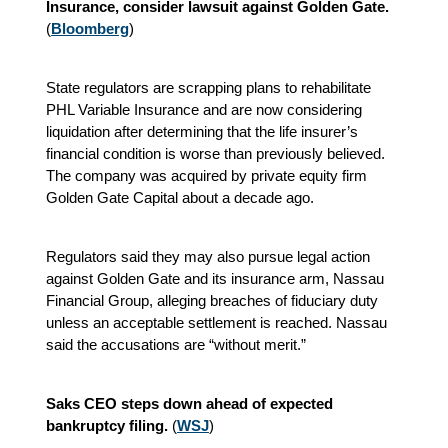
Insurance, consider lawsuit against Golden Gate.
(
Bloomberg
)
State regulators are scrapping plans to rehabilitate
PHL Variable Insurance and are now considering
liquidation after determining that the life insurer’s
financial condition is worse than previously believed.
The company was acquired by private equity firm
Golden Gate Capital about a decade ago.
Regulators said they may also pursue legal action
against Golden Gate and its insurance arm, Nassau
Financial Group, alleging breaches of fiduciary duty
unless an acceptable settlement is reached. Nassau
said the accusations are “without merit.”
Saks CEO steps down ahead of expected
bankruptcy filing.
(
WSJ
)