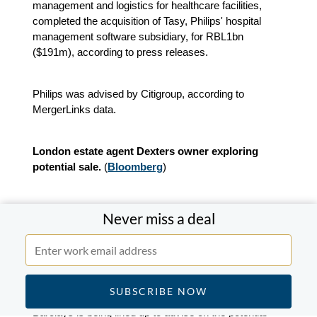
management and logistics for healthcare facilities,
completed the acquisition of Tasy, Philips' hospital
management software subsidiary, for RBL1bn
($191m), according to press releases.
Philips was advised by Citigroup, according to
MergerLinks data.
London estate agent Dexters owner exploring
potential sale.
(
Bloomberg
)
Oakley Capital is exploring a potential sale of London-
Never miss a deal
based estate agency chain Dexters, with a valuation of
more than £500m ($673m). Oakley
acquired a
majority stake in the business in 2021
and currently
holds around 60%.
Barclays is being lined up to advise on the potential