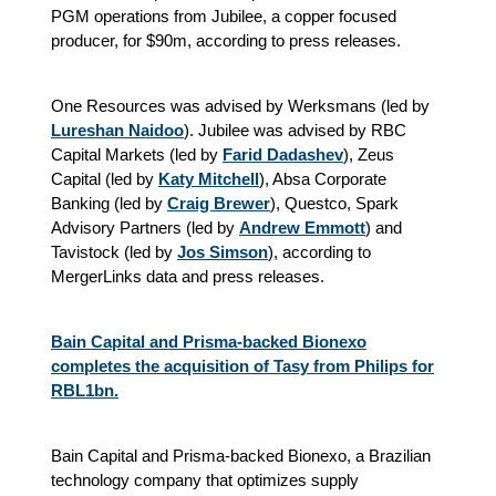
PGM operations from Jubilee, a copper focused
producer, for $90m, according to press releases.
One Resources was advised by Werksmans (led by
Lureshan Naidoo
). Jubilee was advised by RBC
Capital Markets (led by
Farid Dadashev
), Zeus
Capital (led by
Katy Mitchell
), Absa Corporate
Banking (led by
Craig Brewer
), Questco, Spark
Advisory Partners (led by
Andrew Emmott
) and
Tavistock (led by
Jos Simson
), according to
MergerLinks data and press releases.
Bain Capital and Prisma-backed Bionexo
completes the acquisition of Tasy from Philips for
RBL1bn.
Bain Capital and Prisma-backed Bionexo, a Brazilian
technology company that optimizes supply