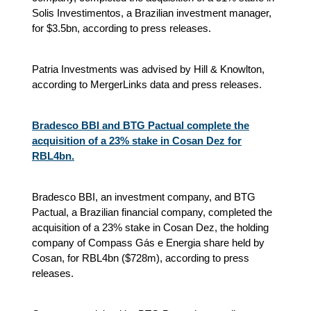
Solis Investimentos, a Brazilian investment manager,
for $3.5bn, according to press releases.
Patria Investments was advised by Hill & Knowlton,
according to MergerLinks data and press releases.
Bradesco BBI and BTG Pactual complete the
acquisition of a 23% stake in Cosan Dez for
RBL4bn.
Bradesco BBI, an investment company, and BTG
Pactual, a Brazilian financial company, completed the
acquisition of a 23% stake in Cosan Dez, the holding
company of Compass Gás e Energia share held by
Cosan, for RBL4bn ($728m), according to press
releases.