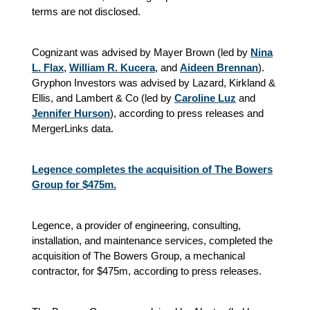
terms are not disclosed.
Cognizant was advised by Mayer Brown (led by
Nina
L. Flax
,
William R. Kucera
, and
Aideen Brennan
).
Gryphon Investors was advised by Lazard, Kirkland &
Ellis, and Lambert & Co (led by
Caroline Luz
and
Jennifer Hurson
), according to press releases and
MergerLinks data.
Legence completes the acquisition of The Bowers
Group for $475m.
Legence, a provider of engineering, consulting,
installation, and maintenance services, completed the
acquisition of The Bowers Group, a mechanical
contractor, for $475m, according to press releases.