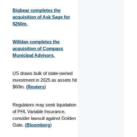
Bigbear completes the
acquisition of Ask Sage for
$250m.
Willdan completes the
acquisition of Compass
Municipal Advisors.
US draws bulk of state-owned
investment in 2025 as assets hit
$60tn. (
Reuters
)
Regulators may seek liquidation
of PHL Variable Insurance,
consider lawsuit against Golden
Gate. (
Bloomberg
)