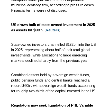
municipal advisory firm, according to press releases.
Financial terms were not disclosed.
US draws bulk of state-owned investment in 2025
as assets hit $60tn.
(
Reuters
)
State-owned investors channelled $132bn into the US
in 2025, representing about half of their total global
investments, while allocations to large emerging
markets declined sharply from the previous year.
Combined assets held by sovereign wealth funds,
public pension funds and central banks reached a
record $60tn, with sovereign wealth funds accounting
for roughly two-thirds of the capital invested in the US.
Regulators may seek liquidation of PHL Variable