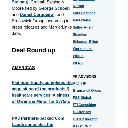
Steinau
), Cravath Swaine &
Norton
Moore (led by
George Schoen
Paul Hastings
and
Daniel Cerqueira
), and
Brunswick Group, according to
Paul Weiss
press releases and MergerLinks
Sidley Austin
data.
Skadden
Stikeman Elliott
Deal Round up
Werksmans
Willkie
WLRK
AMERICAS
PR ADVISORS
Platinum Equity completes the
Alpha IR
acquisition of the products &
Brunswick Group
healthcare services business
FGS Global
of Owens & Minor for $375m.
FTI Consulting
H/Advisors
PX3 Partners-backed Com
Hill & Knowlton
Laude completes the
Kekst CNC