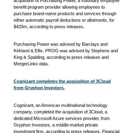
acquisition of Purchasing Power, a voluntary employee
benefit program provider allowing employees to
purchase brand-name products and services through
either automatic payroll deductions or allotments, for
$420m, according to press releases.
Purchasing Power was advised by Barclays and
Kirkland & Ellis. PROG was advised by Stephens and
King & Spalding, according to press releases and
MergerLinks data.
Cognizant completes the acquisition of 3Cloud
from Gryphon Investors.
Cognizant, an American multinational technology
company, completed the acquisition of 3Cloud, a
dedicated Microsoft Azure services provider, from
Gryphon Investors, a middle-market private
investment firm, according to press releases. Financial