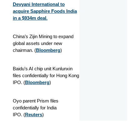
Devyani International to
acquire Sapphire Foods India
in a $934m deal.
China’s Zijin Mining to expand
global assets under new
chairman. (
Bloomberg
)
Baidu’s AI chip unit Kunlunxin
files confidentially for Hong Kong
IPO. (
Bloomberg
)
Oyo parent Prism files
confidentially for India
IPO.
(
Reuters
)