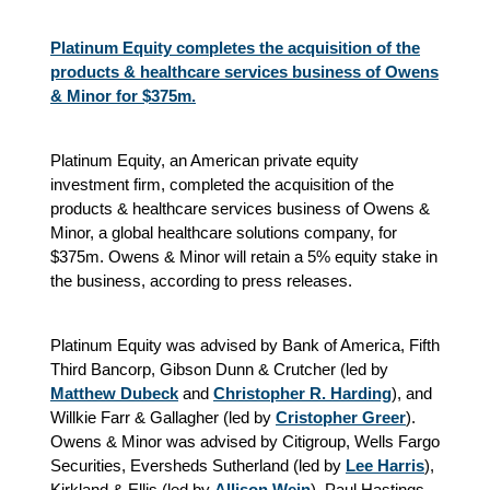
Platinum Equity completes the acquisition of the
products & healthcare services business of Owens
& Minor for $375m.
Platinum Equity, an American private equity
investment firm, completed the acquisition of the
products & healthcare services business of Owens &
Minor, a global healthcare solutions company, for
$375m. Owens & Minor will retain a 5% equity stake in
the business, according to press releases.
Platinum Equity was advised by Bank of America, Fifth
Third Bancorp, Gibson Dunn & Crutcher (led by
Matthew Dubeck
and
Christopher R. Harding
), and
Willkie Farr & Gallagher (led by
Cristopher Greer
).
Owens & Minor was advised by Citigroup, Wells Fargo
Securities, Eversheds Sutherland (led by
Lee Harris
),
Kirkland & Ellis (led by
Allison Wein
), Paul Hastings