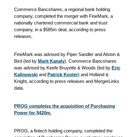
Commerce Bancshares, a regional bank holding
company, completed the merger with FineMark, a
nationally chartered commercial bank and trust
company, in a $585m deal, according to press
releases.
FineMark was advised by Piper Sandler and Alston &
Bird (led by
Mark Kanaly
). Commerce Bancshares
was advised by Keefe Bruyette & Woods (led by
Eric
Kalinowski
and
Patrick Koster
) and Holland &
Knight, according to press releases and MergerLinks
data.
PROG completes the acquisition of Purchasing
Power for $420m.
PROG, a fintech holding company, completed the