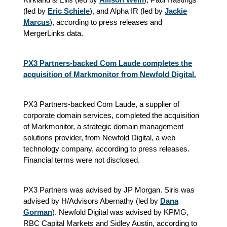
(led by
Eric Schiele
), and Alpha IR (led by
Jackie
Marcus
), according to press releases and
MergerLinks data.
PX3 Partners-backed Com Laude completes the
acquisition of Markmonitor from Newfold Digital.
PX3 Partners-backed Com Laude, a supplier of
corporate domain services, completed the acquisition
of Markmonitor, a strategic domain management
solutions provider, from Newfold Digital, a web
technology company, according to press releases.
Financial terms were not disclosed.
PX3 Partners was advised by JP Morgan. Siris was
advised by H/Advisors Abernathy (led by
Dana
Gorman
). Newfold Digital was advised by KPMG,
RBC Capital Markets and Sidley Austin, according to