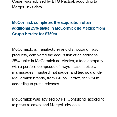
Cosan was advised by BTG Pactual, according to
MergerLinks data.
McCormick completes the acquisition of an
additional 25% stake in McCormick de Mexico from
Grupo Herdez for $750m.
McCormick, a manufacturer and distributor of flavor
products, completed the acquisition of an additional
25% stake in McCormick de Mexico, a food company
with a portfolio composed of mayonnaise, spices,
marmalades, mustard, hot sauce, and tea, sold under
McCormick brands, from Grupo Herdez, for $750m,
according to press releases.
McCormick was advised by FTI Consulting, according
to press releases and MergerLinks data.