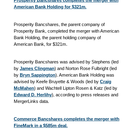
Prosperity Bancshares completes the merger with
American Bank Holding for $321m.
Prosperity Bancshares, the parent company of
Prosperity Bank, completed the merger with American
Bank Holding, the parent holding company of
American Bank, for $321m.
Prosperity Bancshares was advised by Stephens (led
by
James Clingman
) and Norton Rose Fulbright (led
by
Bryn Sappington
). American Bank Holding was
advised by Keefe Bruyette & Woods (led by
Craig
McMahen
) and Wachtell Lipton Rosen & Katz (led by
Edward D. Herlihy
), according to press releases and
MergerLinks data.
Commerce Bancshares completes the merger with
FineMark in a $585m deal.