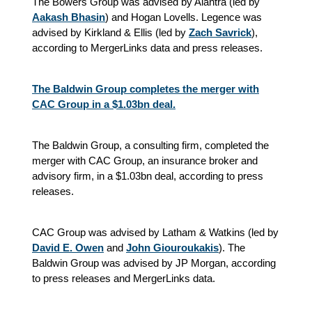
The Bowers Group was advised by Alantra (led by
Aakash Bhasin
) and Hogan Lovells. Legence was
advised by Kirkland & Ellis (led by
Zach Savrick
),
according to MergerLinks data and press releases.
The Baldwin Group completes the merger with
CAC Group in a $1.03bn deal.
The Baldwin Group, a consulting firm, completed the
merger with CAC Group, an insurance broker and
advisory firm, in a $1.03bn deal, according to press
releases.
CAC Group was advised by Latham & Watkins (led by
David E. Owen
and
John Giouroukakis
). The
Baldwin Group was advised by JP Morgan, according
to press releases and MergerLinks data.