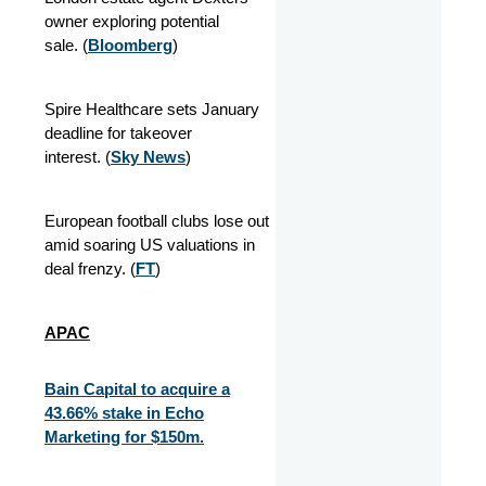
owner exploring potential
sale. (
Bloomberg
)
Spire Healthcare sets January
deadline for takeover
interest. (
Sky News
)
European football clubs lose out
amid soaring US valuations in
deal frenzy. (
FT
)
APAC
Bain Capital to acquire a
43.66% stake in Echo
Marketing for $150m.