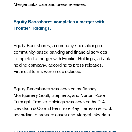
MergerLinks data and press releases.
Equity Bancshares completes a merger with
Frontier Holdings.
Equity Bancshares, a company specializing in
community-based banking and financial services,
completed a merger with Frontier Holdings, a bank
holding company, according to press releases.
Financial terms were not disclosed.
Equity Bancshares was advised by Janney
Montgomery Scott, Stephens, and Norton Rose
Fulbright. Frontier Holdings was advised by D.A.
Davidson & Co and Fenimore Kay Harrison & Ford,
according to press releases and MergerLinks data.