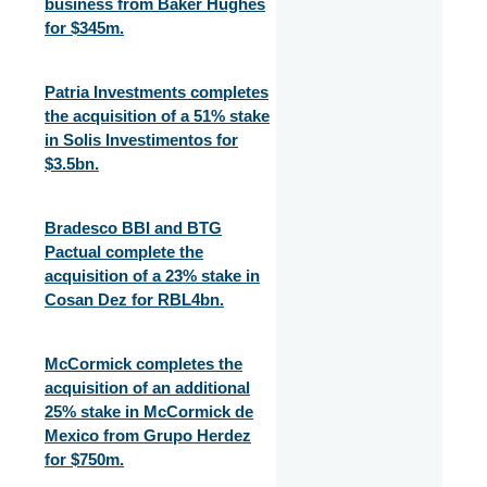
business from Baker Hughes
for $345m.
Patria Investments completes
the acquisition of a 51% stake
in Solis Investimentos for
$3.5bn.
Bradesco BBI and BTG
Pactual complete the
acquisition of a 23% stake in
Cosan Dez for RBL4bn.
McCormick completes the
acquisition of an additional
25% stake in McCormick de
Mexico from Grupo Herdez
for $750m.