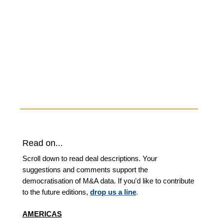
Read on...
Scroll down to read deal descriptions. Your
suggestions and comments support the
democratisation of M&A data. If you'd like to contribute
to the future editions,
drop us a line
.
AMERICAS