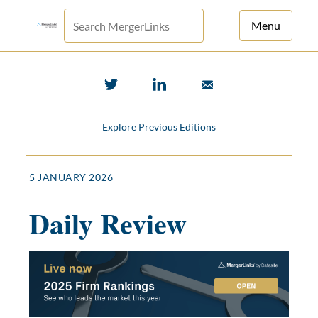
Menu
For Principals
For Advisors
Explore Previous Editions
News
Log in
5 JANUARY 2026
Sign Up
Daily Review