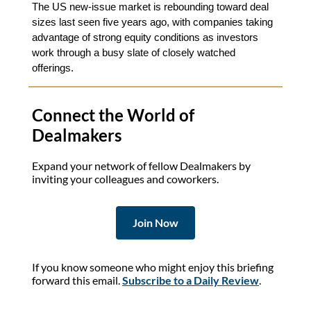
The US new‑issue market is rebounding toward deal
sizes last seen five years ago, with companies taking
advantage of strong equity conditions as investors
work through a busy slate of closely watched
offerings.
Connect the World of
Dealmakers
Expand your network of fellow Dealmakers by
inviting your colleagues and coworkers.
Join Now
If you know someone who might enjoy this briefing
forward this email.
Subscribe to a Daily Review
.