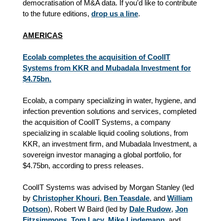
democratisation of M&A data. If you'd like to contribute
to the future editions,
drop us a line
.
AMERICAS
Ecolab completes the acquisition of CoolIT
Systems from KKR and Mubadala Investment for
$4.75bn.
Ecolab, a company specializing in water, hygiene, and
infection prevention solutions and services, completed
the acquisition of CoolIT Systems, a company
specializing in scalable liquid cooling solutions, from
KKR, an investment firm, and Mubadala Investment, a
sovereign investor managing a global portfolio, for
$4.75bn, according to press releases.
CoolIT Systems was advised by Morgan Stanley (led
by
Christopher Khouri
,
Ben Teasdale
, and
William
Dotson
), Robert W Baird (led by
Dale Rudow
,
Jon
Fitzsimmons
,
Tom Lacy
,
Mike Lindemann
, and