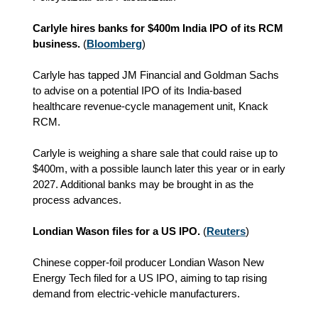
Carlyle hires banks for $400m India IPO of its RCM
business.
(
Bloomberg
)
Carlyle has tapped JM Financial and Goldman Sachs
to advise on a potential IPO of its India‑based
healthcare revenue‑cycle management unit, Knack
RCM.
Carlyle is weighing a share sale that could raise up to
$400m, with a possible launch later this year or in early
2027. Additional banks may be brought in as the
process advances.
Londian Wason files for a US IPO.
(
Reuters
)
Chinese copper‑foil producer Londian Wason New
Energy Tech filed for a US IPO, aiming to tap rising
demand from electric‑vehicle manufacturers.