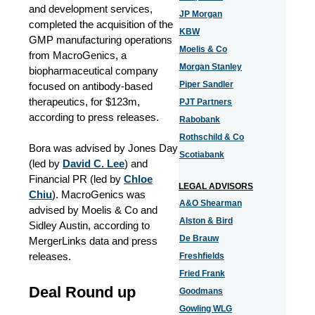
and development services,
JP Morgan
completed the acquisition of the
KBW
GMP manufacturing operations
Moelis & Co
from MacroGenics, a
Morgan Stanley
biopharmaceutical company
Piper Sandler
focused on antibody-based
therapeutics, for $123m,
PJT Partners
according to press releases.
Rabobank
Rothschild & Co
Bora was advised by Jones Day
Scotiabank
(led by
David C. Lee
) and
Financial PR (led by
Chloe
LEGAL ADVISORS
Chiu
). MacroGenics was
A&O Shearman
advised by Moelis & Co and
Alston & Bird
Sidley Austin, according to
De Brauw
MergerLinks data and press
releases.
Freshfields
Fried Frank
Deal Round up
Goodmans
Gowling WLG