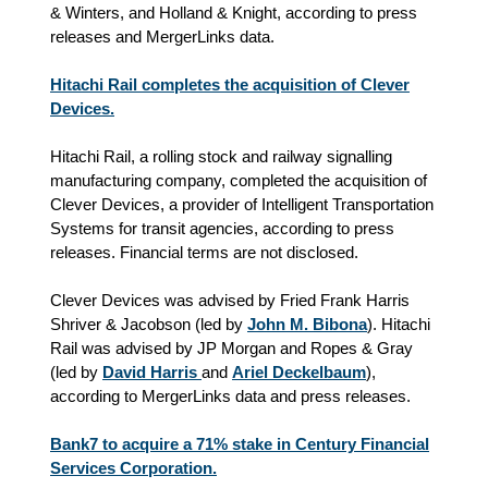
& Winters, and Holland & Knight, according to press
releases and MergerLinks data.
Hitachi Rail completes the acquisition of Clever
Devices.
Hitachi Rail, a rolling stock and railway signalling
manufacturing company, completed the acquisition of
Clever Devices, a provider of Intelligent Transportation
Systems for transit agencies, according to press
releases. Financial terms are not disclosed.
Clever Devices was advised by Fried Frank Harris
Shriver & Jacobson (led by
John M. Bibona
). Hitachi
Rail was advised by JP Morgan and Ropes & Gray
(led by
David Harris
and
Ariel Deckelbaum
),
according to MergerLinks data and press releases.
Bank7 to acquire a 71% stake in Century Financial
Services Corporation.