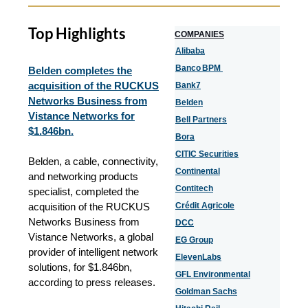
Top Highlights
COMPANIES
Alibaba
Banco BPM
Belden completes the
acquisition of the RUCKUS
Bank7
Networks Business from
Belden
Vistance Networks for
Bell Partners
$1.846bn.
Bora
CITIC Securities
Belden, a cable, connectivity,
Continental
and networking products
Contitech
specialist, completed the
acquisition of the RUCKUS
Crédit Agricole
Networks Business from
DCC
Vistance Networks, a global
EG Group
provider of intelligent network
ElevenLabs
solutions, for $1.846bn,
GFL Environmental
according to press releases.
Goldman Sachs