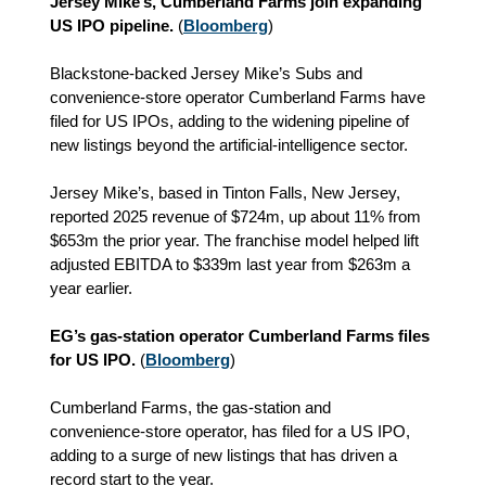
Jersey Mike’s, Cumberland Farms join expanding
US IPO pipeline.
(
Bloomberg
)
Blackstone‑backed Jersey Mike’s Subs and
convenience‑store operator Cumberland Farms have
filed for US IPOs, adding to the widening pipeline of
new listings beyond the artificial‑intelligence sector.
Jersey Mike’s, based in Tinton Falls, New Jersey,
reported 2025 revenue of $724m, up about 11% from
$653m the prior year. The franchise model helped lift
adjusted EBITDA to $339m last year from $263m a
year earlier.
EG’s gas‑station operator Cumberland Farms files
for US IPO.
(
Bloomberg
)
Cumberland Farms, the gas‑station and
convenience‑store operator, has filed for a US IPO,
adding to a surge of new listings that has driven a
record start to the year.