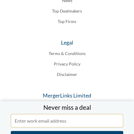
News
Top Dealmakers
Top Firms
Legal
Terms & Conditions
Privacy Policy
Disclaimer
MergerLinks Limited
Never miss a deal
20-22 Wenlock Road London N1, 7GU England
© MergerLinks Limited 2019