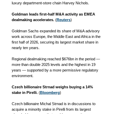
luxury department‑store chain Harvey Nichols.
Goldman leads first‑half M&A activity as EMEA
dealmaking accelerates.
(
Reuters
)
Goldman Sachs expanded its share of M&A advisory
work across Europe, the Middle East and Africa in the
first half of 2026, securing its largest market share in
nearly ten years.
Regional dealmaking reached $676bn in the period —
more than double 2025 levels and the highest in 19
years — supported by a more permissive regulatory
environment.
Czech billionaire Strnad weighs buying a 14%
stake in Pirelli.
(
Bloomberg
)
Czech billionaire Michal Strnad is in discussions to
acquire a minority stake in Pirelli from its largest