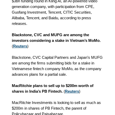
$3bn funding round in Kling AI, an AI-powered video
generation company, with participation from CPE,
Guofang Investment, Tencent, CITIC Securities,
Alibaba, Tencent, and Baidu,
according to press
releases.
Blackstone, CVC and MUFG are among the
investors considering a stake in Vietnam’s MoMo.
(
Reuters
)
Blackstone, CVC Capital Partners and Japan’s MUFG
are among the firms submitting bids for a stake in
Vietnamese fintech company MoMo, as the company
advances plans for a partial sale.
MacRitchie plans to sell up to $200m worth of
shares in India’s PB Fintech.
(
Reuters
)
MacRitchie Investments is looking to sell as much as
$200m in shares of PB Fintech, the parent of
Policybazaar and Paisabazaar.