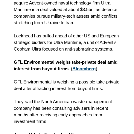
acquire Advent‑owned naval technology firm Ultra
Maritime in a deal valued at about $3.5bn, as defence
companies pursue military‑tech assets amid conflicts
stretching from Ukraine to Iran.
Lockheed has pulled ahead of other US and European
strategic bidders for Ultra Maritime, a unit of Advent’s
Cobham Ultra focused on anti‑submarine systems.
GFL Environmental weighs take‑private deal amid
interest from buyout firms.
(
Bloomberg
)
GFL Environmental is weighing a possible take‑private
deal after attracting interest from buyout firms.
They said the North American waste‑management
company has been consulting advisers in recent
months after receiving early approaches from
investment firms.