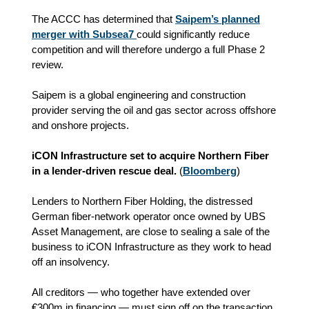
The ACCC has determined that
Saipem’s planned
merger with Subsea7
could significantly reduce
competition and will therefore undergo a full Phase 2
review.
Saipem is a global engineering and construction
provider serving the oil and gas sector across offshore
and onshore projects.
iCON Infrastructure set to acquire Northern Fiber
in a lender‑driven rescue deal.
(
Bloomberg
)
Lenders to Northern Fiber Holding, the distressed
German fiber‑network operator once owned by UBS
Asset Management, are close to sealing a sale of the
business to iCON Infrastructure as they work to head
off an insolvency.
All creditors — who together have extended over
€300m in financing — must sign off on the transaction.