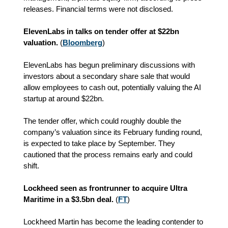
releases. Financial terms were not disclosed.
ElevenLabs in talks on tender offer at $22bn
valuation.
(
Bloomberg
)
ElevenLabs has begun preliminary discussions with
investors about a secondary share sale that would
allow employees to cash out, potentially valuing the AI
startup at around $22bn.
The tender offer, which could roughly double the
company’s valuation since its February funding round,
is expected to take place by September. They
cautioned that the process remains early and could
shift.
Lockheed seen as frontrunner to acquire Ultra
Maritime in a $3.5bn deal.
(
FT
)
Lockheed Martin has become the leading contender to