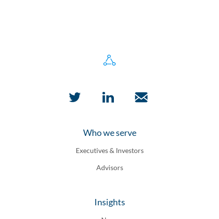
Who we serve
Executives & Investors
Advisors
Insights