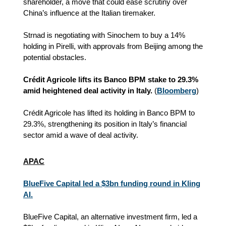
shareholder, a move that could ease scrutiny over
China’s influence at the Italian tiremaker.
Strnad is negotiating with Sinochem to buy a 14%
holding in Pirelli, with approvals from Beijing among the
potential obstacles.
Crédit Agricole lifts its Banco BPM stake to 29.3%
amid heightened deal activity in Italy.
(
Bloomberg
)
Crédit Agricole has lifted its holding in Banco BPM to
29.3%, strengthening its position in Italy’s financial
sector amid a wave of deal activity.
APAC
BlueFive Capital led a $3bn funding round in Kling
AI.
BlueFive Capital, an alternative investment firm, led a