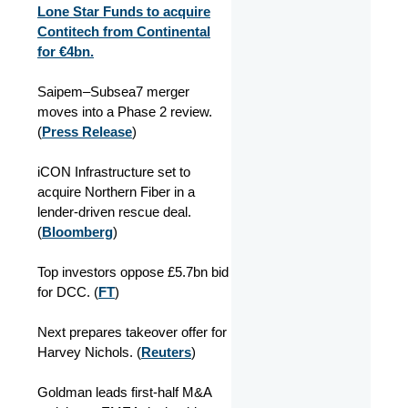
Lone Star Funds to acquire
Contitech from Continental
for €4bn.
Saipem–Subsea7 merger
moves into a Phase 2 review.
(
Press Release
)
iCON Infrastructure set to
acquire Northern Fiber in a
lender‑driven rescue deal.
(
Bloomberg
)
Top investors oppose £5.7bn bid
for DCC. (
FT
)
Next prepares takeover offer for
Harvey Nichols. (
Reuters
)
Goldman leads first‑half M&A