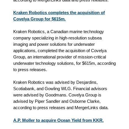
Kraken Robotics completes the acquisition of
Covelya Group for $615m.
Kraken Robotics, a Canadian marine technology
company specializing in high-resolution subsea
imaging and power solutions for underwater
applications, completed the acquisition of Covelya
Group, an international provider of mission-critical
underwater technology solutions, for $615m, according
to press releases.
Kraken Robotics was advised by Desjardins,
Scotiabank, and Gowling WLG. Financial advisors
were advised by Goodmans. Covelya Group is
advised by Piper Sandler and Osborne Clarke,
according to press releases and MergerLinks data.
A.P. Moller to acquire Ocean Yield from KKR.