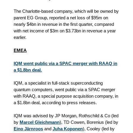
The Charlotte‑based company, which will be owned by
parent EG Group, reported a net loss of $95m on
nearly $4bn in revenue in the first quarter, compared
with net income of $3m on $3.73bn in revenue a year
earlier.
EMEA
IQM went public via a SPAC merger with RAAQ in
a $1.8bn deal.
IQM, a specialist in full-stack superconducting
quantum computers, went public via a SPAC merger
with RAAQ, a special purpose acquisition company, in
a $1.8bn deal, according to press releases.
IQM was advised by JP Morgan, Rothschild & Co (led
by
Marcel Gleichmann
), TD Cowen, Borenius (led by
Eino Järnroos
and
Juha Koponen
), Cooley (led by