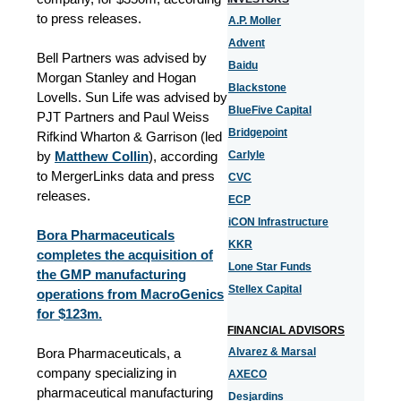
to press releases.
A.P. Moller
Advent
Bell Partners was advised by
Baidu
Morgan Stanley and Hogan
Blackstone
Lovells. Sun Life was advised by
BlueFive Capital
PJT Partners and Paul Weiss
Bridgepoint
Rifkind Wharton & Garrison (led
by
Matthew Collin
), according
Carlyle
to MergerLinks data and press
CVC
releases.
ECP
iCON Infrastructure
Bora Pharmaceuticals
KKR
completes the acquisition of
Lone Star Funds
the GMP manufacturing
Stellex Capital
operations from MacroGenics
for $123m.
FINANCIAL ADVISORS
Bora Pharmaceuticals, a
Alvarez & Marsal
company specializing in
AXECO
pharmaceutical manufacturing
Desjardins