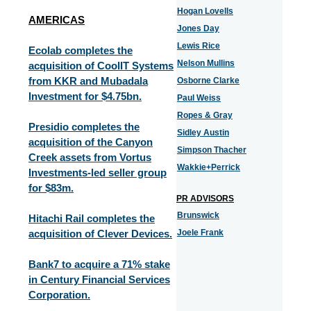
Hogan Lovells
AMERICAS
Jones Day
Lewis Rice
Ecolab completes the
Nelson Mullins
acquisition of CoolIT Systems
from KKR and Mubadala
Osborne Clarke
Investment for $4.75bn.
Paul Weiss
Ropes & Gray
Presidio completes the
Sidley Austin
acquisition of the Canyon
Simpson Thacher
Creek assets from Vortus
Wakkie+Perrick
Investments-led seller group
for $83m.
PR ADVISORS
Brunswick
Hitachi Rail completes the
acquisition of Clever Devices.
Joele Frank
Bank7 to acquire a 71% stake
in Century Financial Services
Corporation.