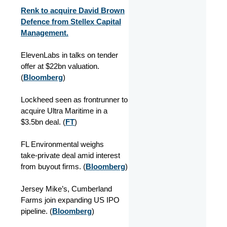
Renk to acquire David Brown
Defence from Stellex Capital
Management.
ElevenLabs in talks on tender
offer at $22bn valuation.
(
Bloomberg
)
Lockheed seen as frontrunner to
acquire Ultra Maritime in a
$3.5bn deal. (
FT
)
FL Environmental weighs
take‑private deal amid interest
from buyout firms. (
Bloomberg
)
Jersey Mike’s, Cumberland
Farms join expanding US IPO
pipeline. (
Bloomberg
)