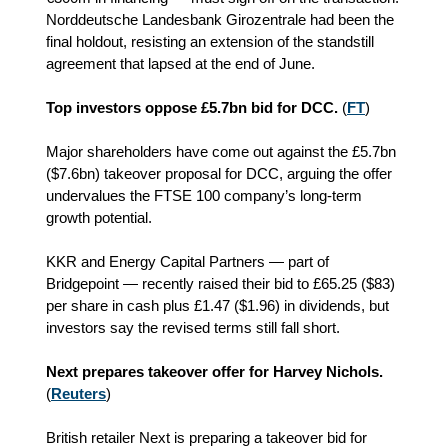
Norddeutsche Landesbank Girozentrale had been the
final holdout, resisting an extension of the standstill
agreement that lapsed at the end of June.
Top investors oppose £5.7bn bid for DCC.
(
FT
)
Major shareholders have come out against the £5.7bn
($7.6bn) takeover proposal for DCC, arguing the offer
undervalues the FTSE 100 company’s long‑term
growth potential.
KKR and Energy Capital Partners — part of
Bridgepoint — recently raised their bid to £65.25 ($83)
per share in cash plus £1.47 ($1.96) in dividends, but
investors say the revised terms still fall short.
Next prepares takeover offer for Harvey Nichols.
(
Reuters
)
British retailer Next is preparing a takeover bid for