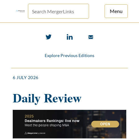
Menu
For Principals
For Advisors
Explore Previous Editions
News
Log in
6 JULY 2026
Sign Up
Daily Review