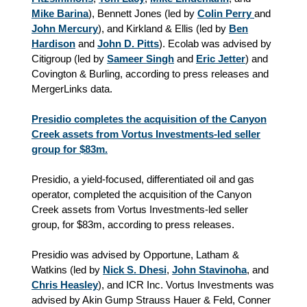
Mike Barina
), Bennett Jones (led by
Colin Perry
and
John Mercury
), and Kirkland & Ellis (led by
Ben
Hardison
and
John D. Pitts
). Ecolab was advised by
Citigroup (led by
Sameer Singh
and
Eric Jetter
) and
Covington & Burling, according to press releases and
MergerLinks data.
Presidio completes the acquisition of the Canyon
Creek assets from Vortus Investments-led seller
group for $83m.
Presidio, a yield-focused, differentiated oil and gas
operator, completed the acquisition of the Canyon
Creek assets from Vortus Investments-led seller
group, for $83m, according to press releases.
Presidio was advised by Opportune, Latham &
Watkins (led by
Nick S. Dhesi
,
John Stavinoha
, and
Chris Heasley
), and ICR Inc. Vortus Investments was
advised by Akin Gump Strauss Hauer & Feld, Conner