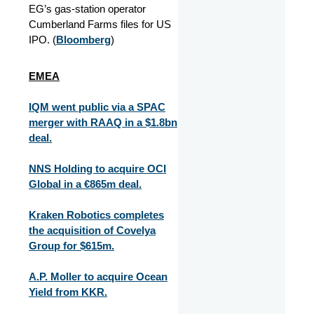
EG’s gas‑station operator
Cumberland Farms files for US
IPO. (
Bloomberg
)
EMEA
IQM went public via a SPAC
merger with RAAQ in a $1.8bn
deal.
NNS Holding to acquire OCI
Global in a €865m deal.
Kraken Robotics completes
the acquisition of Covelya
Group for $615m.
A.P. Moller to acquire Ocean
Yield from KKR.