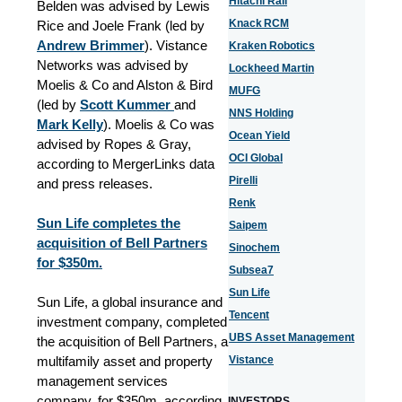
Hitachi Rail
Belden was advised by Lewis
Knack RCM
Rice and Joele Frank (led by
Andrew Brimmer
). Vistance
Kraken Robotics
Networks was advised by
Lockheed Martin
Moelis & Co and Alston & Bird
MUFG
(led by
Scott Kummer
and
NNS Holding
Mark Kelly
). Moelis & Co was
Ocean Yield
advised by Ropes & Gray,
OCI Global
according to MergerLinks data
Pirelli
and press releases.
Renk
Sun Life completes the
Saipem
acquisition of Bell Partners
Sinochem
for $350m.
Subsea7
Sun Life
Sun Life, a global insurance and
Tencent
investment company, completed
UBS Asset Management
the acquisition of Bell Partners, a
multifamily asset and property
Vistance
management services
company, for $350m, according
INVESTORS