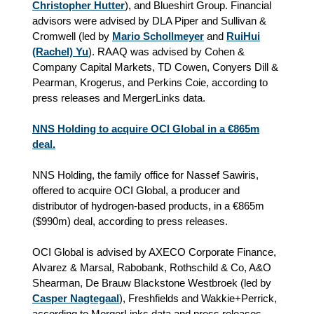
Christopher Hutter
), and Blueshirt Group. Financial
advisors were advised by DLA Piper and Sullivan &
Cromwell (led by
Mario Schollmeyer
and
RuiHui
(Rachel) Yu
). RAAQ was advised by Cohen &
Company Capital Markets, TD Cowen, Conyers Dill &
Pearman, Krogerus, and Perkins Coie, according to
press releases and MergerLinks data.
NNS Holding to acquire OCI Global in a €865m
deal.
NNS Holding, the family office for Nassef Sawiris,
offered to acquire OCI Global, a producer and
distributor of hydrogen-based products, in a €865m
($990m) deal, according to press releases.
OCI Global is advised by AXECO Corporate Finance,
Alvarez & Marsal, Rabobank, Rothschild & Co, A&O
Shearman, De Brauw Blackstone Westbroek (led by
Casper Nagtegaal
), Freshfields and Wakkie+Perrick,
according to MergerLinks data and press releases.