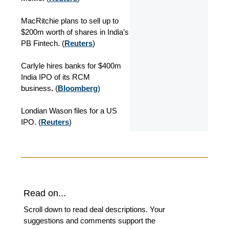
MacRitchie plans to sell up to
$200m worth of shares in India’s
PB Fintech. (
Reuters
)
Carlyle hires banks for $400m
India IPO of its RCM
business
.
(
Bloomberg
)
Londian Wason files for a US
IPO. (
Reuters
)
Read on...
Scroll down to read deal descriptions. Your
suggestions and comments support the