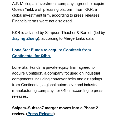
A.P. Moller, an investment company, agreed to acquire
Ocean Yield, a ship leasing platform, from KKR, a
global investment firm, according to press releases.
Financial terms were not disclosed.
KKR is advised by Simpson Thacher & Bartlett (led by
Jiaying Zhang
), according to MergerLinks data.
Lone Star Funds to acquire Contitech from
Continental for €4bn.
Lone Star Funds, a private equity firm, agreed to
acquire Contitech, a company focused on industrial
components including conveyor belts and air springs,
from Continental, a global automotive and industrial
manufacturing company, for €4bn, according to press
releases.
Saipem–Subsea7 merger moves into a Phase 2
review.
(
Press Release
)