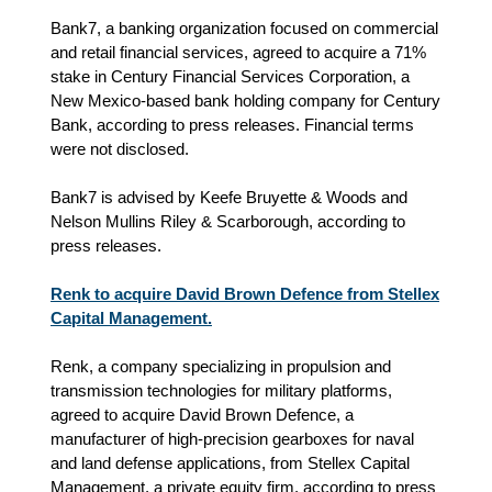
Bank7, a banking organization focused on commercial
and retail financial services, agreed to acquire a 71%
stake in Century Financial Services Corporation, a
New Mexico-based bank holding company for Century
Bank, according to press releases. Financial terms
were not disclosed.
Bank7 is advised by Keefe Bruyette & Woods and
Nelson Mullins Riley & Scarborough, according to
press releases.
Renk to acquire David Brown Defence from Stellex
Capital Management.
Renk, a company specializing in propulsion and
transmission technologies for military platforms,
agreed to acquire David Brown Defence, a
manufacturer of high‑precision gearboxes for naval
and land defense applications, from Stellex Capital
Management, a private equity firm, according to press