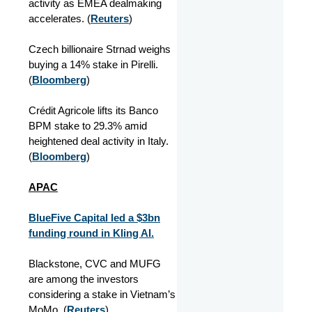
activity as EMEA dealmaking
accelerates. (
Reuters
)
Czech billionaire Strnad weighs
buying a 14% stake in Pirelli.
(
Bloomberg
)
Crédit Agricole lifts its Banco
BPM stake to 29.3% amid
heightened deal activity in Italy.
(
Bloomberg
)
APAC
BlueFive Capital led a $3bn
funding round in Kling AI.
Blackstone, CVC and MUFG
are among the investors
considering a stake in Vietnam’s
MoMo. (
Reuters
)