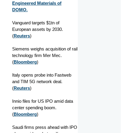
Engineered Materials of
DOMO.
Vanguard targets $1tn of
European assets by 2030.
(
Reuters
)
Siemens weighs acquisition of rail
technology firm Mer Mec.
(
Bloomberg
)
Italy opens probe into Fastweb
and TIM 5G network deal.
(
Reuters
)
Innio files for US IPO amid data
center spending boom.
(
Bloomberg
)
Saudi firms press ahead with IPO