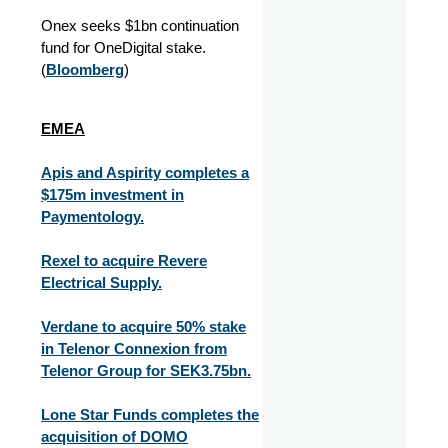
Onex seeks $1bn continuation
fund for OneDigital stake.
(
Bloomberg
)
EMEA
Apis and Aspirity completes a
$175m investment in
Paymentology.
Rexel to acquire Revere
Electrical Supply.
Verdane to acquire 50% stake
in Telenor Connexion from
Telenor Group for SEK3.75bn.
Lone Star Funds completes the
acquisition of DOMO