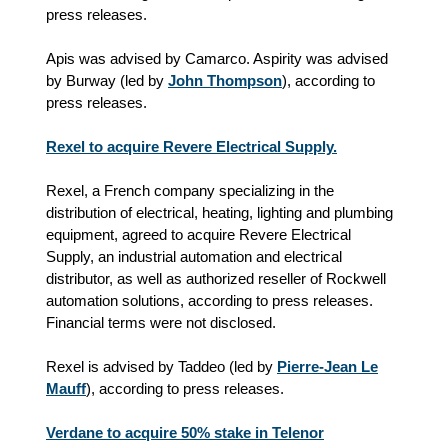
press releases.
Apis was advised by Camarco. Aspirity was advised
by Burway (led by
John Thompson
), according to
press releases.
Rexel to acquire Revere Electrical Supply.
Rexel, a French company specializing in the
distribution of electrical, heating, lighting and plumbing
equipment, agreed to acquire Revere Electrical
Supply, an industrial automation and electrical
distributor, as well as authorized reseller of Rockwell
automation solutions, according to press releases.
Financial terms were not disclosed.
Rexel is advised by Taddeo (led by
Pierre-Jean Le
Mauff
), according to press releases.
Verdane to acquire 50% stake in Telenor