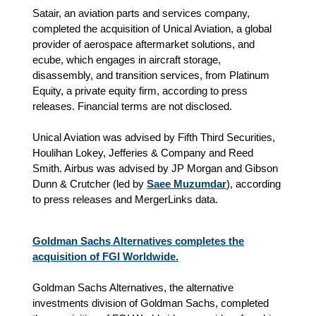
Satair, an aviation parts and services company,
completed the acquisition of Unical Aviation, a global
provider of aerospace aftermarket solutions, and
ecube, which engages in aircraft storage,
disassembly, and transition services, from Platinum
Equity, a private equity firm, according to press
releases. Financial terms are not disclosed.
Unical Aviation was advised by Fifth Third Securities,
Houlihan Lokey, Jefferies & Company and Reed
Smith. Airbus was advised by JP Morgan and Gibson
Dunn & Crutcher (led by
Saee Muzumdar
), according
to press releases and MergerLinks data.
Goldman Sachs Alternatives completes the
acquisition of FGI Worldwide.
Goldman Sachs Alternatives, the alternative
investments division of Goldman Sachs, completed