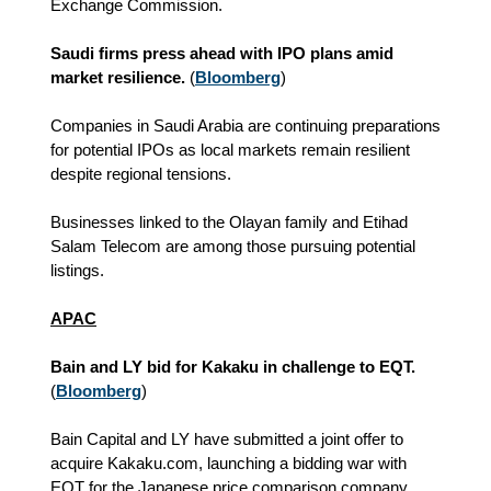
Exchange Commission.
Saudi firms press ahead with IPO plans amid
market resilience.
(
Bloomberg
)
Companies in Saudi Arabia are continuing preparations
for potential IPOs as local markets remain resilient
despite regional tensions.
Businesses linked to the Olayan family and Etihad
Salam Telecom are among those pursuing potential
listings.
APAC
Bain and LY bid for Kakaku in challenge to EQT.
(
Bloomberg
)
Bain Capital and LY have submitted a joint offer to
acquire Kakaku.com, launching a bidding war with
EQT for the Japanese price comparison company.