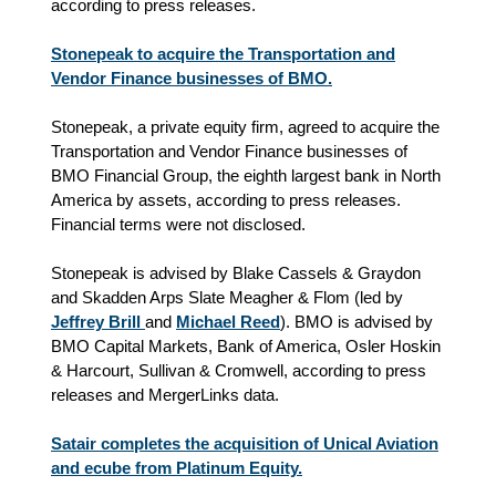
according to press releases.
Stonepeak to acquire the Transportation and
Vendor Finance businesses of BMO.
Stonepeak, a private equity firm, agreed to acquire the
Transportation and Vendor Finance businesses of
BMO Financial Group, the eighth largest bank in North
America by assets, according to press releases.
Financial terms were not disclosed.
Stonepeak is advised by Blake Cassels & Graydon
and Skadden Arps Slate Meagher & Flom (led by
Jeffrey Brill
and
Michael Reed
). BMO is advised by
BMO Capital Markets, Bank of America, Osler Hoskin
& Harcourt, Sullivan & Cromwell, according to press
releases and MergerLinks data.
Satair completes the acquisition of Unical Aviation
and ecube from Platinum Equity.