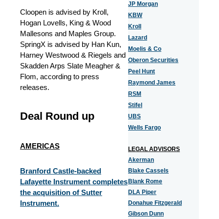
JP Morgan
Cloopen is advised by Kroll,
KBW
Hogan Lovells, King & Wood
Kroll
Mallesons and Maples Group.
Lazard
SpringX is advised by Han Kun,
Moelis & Co
Harney Westwood & Riegels and
Oberon Securities
Skadden Arps Slate Meagher &
Peel Hunt
Flom, according to press
Raymond James
releases.
RSM
Stifel
Deal Round up
UBS
Wells Fargo
AMERICAS
LEGAL ADVISORS
Akerman
Branford Castle-backed
Blake Cassels
Lafayette Instrument completes
Blank Rome
the acquisition of Sutter
DLA Piper
Instrument.
Donahue Fitzgerald
Gibson Dunn