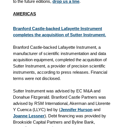
to the future editions,
drop us a line
.
AMERICAS
Branford Castle-backed Lafayette Instrument
completes the acquisition of Sutter Instrument.
Branford Castle-backed Lafayette Instrument, a
manufacturer of scientific instrumentation and data
acquisition equipment, completed the acquisition of
Sutter Instrument, a provider of precision scientific
instruments, according to press releases. Financial
terms were not disclosed.
Sutter Instrument was advised by EC M&A and
Donahue Fitzgerald. Branford Castle Partners was
advised by RSM International, Akerman and Llorente
Y Cuenca (LLYC) led by (
Jennifer Hurson
and
Joanne Lessner
). Debt financing was provided by
Brookside Capital Partners and Byline Bank,