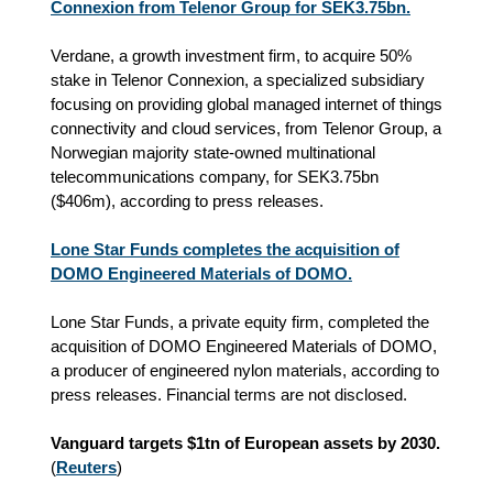
Connexion from Telenor Group for SEK3.75bn.
Verdane, a growth investment firm, to acquire 50%
stake in Telenor Connexion, a specialized subsidiary
focusing on providing global managed internet of things
connectivity and cloud services, from Telenor Group, a
Norwegian majority state-owned multinational
telecommunications company, for SEK3.75bn
(
$406m)
, according to press releases.
Lone Star Funds completes the acquisition of
DOMO Engineered Materials of DOMO.
Lone Star Funds, a private equity firm, completed the
acquisition of DOMO Engineered Materials of DOMO,
a producer of engineered nylon materials, according to
press releases. Financial terms are not disclosed.
Vanguard targets $1tn of European assets by 2030.
(
Reuters
)