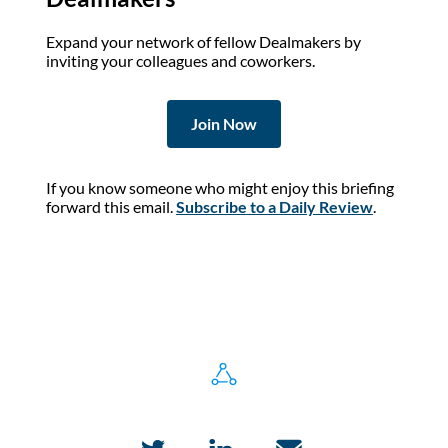
Expand your network of fellow Dealmakers by
inviting your colleagues and coworkers.
Join Now
If you know someone who might enjoy this briefing
forward this email.
Subscribe to a Daily Review
.