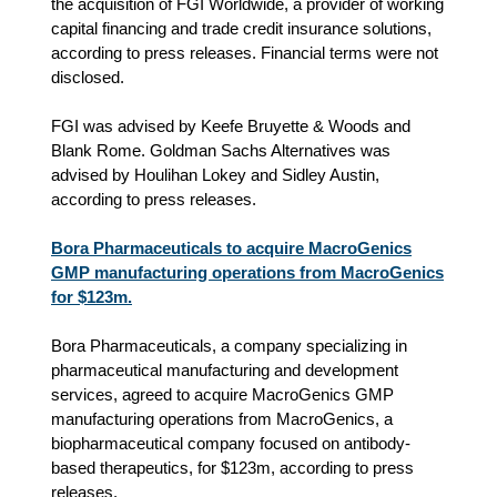
the acquisition of FGI Worldwide, a provider of working
capital financing and trade credit insurance solutions,
according to press releases. Financial terms were not
disclosed.
FGI was advised by Keefe Bruyette & Woods and
Blank Rome. Goldman Sachs Alternatives was
advised by Houlihan Lokey and Sidley Austin,
according to press releases.
Bora Pharmaceuticals to acquire MacroGenics
GMP manufacturing operations from MacroGenics
for $123m.
Bora Pharmaceuticals, a company specializing in
pharmaceutical manufacturing and development
services, agreed to acquire MacroGenics GMP
manufacturing operations from MacroGenics, a
biopharmaceutical company focused on antibody-
based therapeutics, for $123m, according to press
releases.