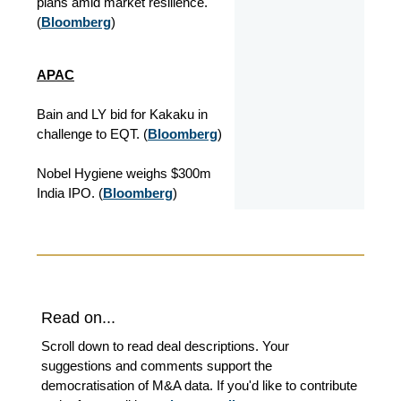
plans amid market resilience.
(
Bloomberg
)
APAC
Bain and LY bid for Kakaku in
challenge to EQT. (
Bloomberg
)
Nobel Hygiene weighs $300m
India IPO. (
Bloomberg
)
Read on...
Scroll down to read deal descriptions. Your
suggestions and comments support the
democratisation of M&A data. If you'd like to contribute