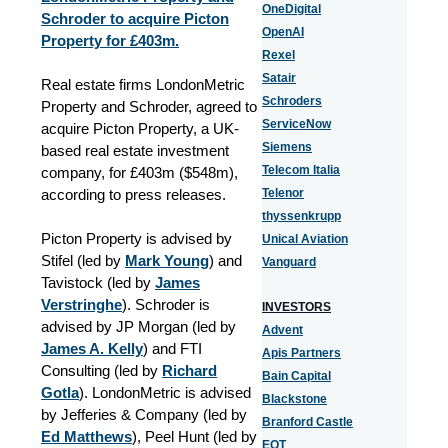
OneDigital
Schroder to acquire Picton
OpenAI
Property for £403m.
Rexel
Satair
Real estate firms LondonMetric
Schroders
Property and Schroder, agreed to
ServiceNow
acquire Picton Property, a UK-
Siemens
based real estate investment
Telecom Italia
company, for £403m (
$
548m),
according to press releases.
Telenor
thyssenkrupp
Picton Property is advised by
Unical Aviation
Stifel (led by
Mark Young
) and
Vanguard
Tavistock (led by
James
Verstringhe
). Schroder is
INVESTORS
advised by JP Morgan (led by
Advent
James A. Kelly
) and FTI
Apis Partners
Consulting (led by
Richard
Bain Capital
Gotla
). LondonMetric is advised
Blackstone
by Jefferies & Company (led by
Branford Castle
Ed Matthews
), Peel Hunt (led by
EQT