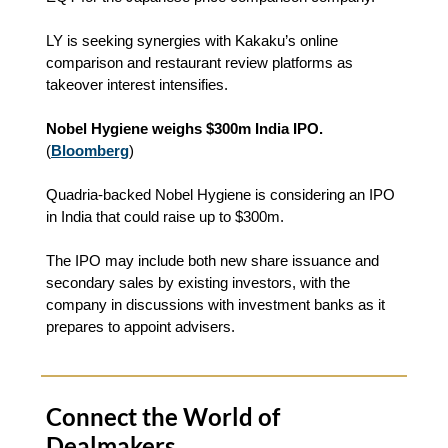
LY is seeking synergies with Kakaku’s online
comparison and restaurant review platforms as
takeover interest intensifies.
Nobel Hygiene weighs $300m India IPO.
(
Bloomberg
)
Quadria-backed Nobel Hygiene is considering an IPO
in India that could raise up to $300m.
The IPO may include both new share issuance and
secondary sales by existing investors, with the
company in discussions with investment banks as it
prepares to appoint advisers.
Connect the World of
Dealmakers