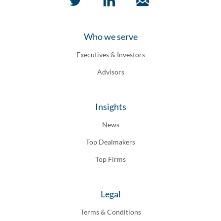
Who we serve
Executives & Investors
Advisors
Insights
News
Top Dealmakers
Top Firms
Legal
Terms & Conditions