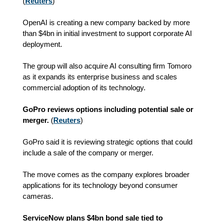
(
Reuters
)
OpenAI is creating a new company backed by more
than $4bn in initial investment to support corporate AI
deployment.
The group will also acquire AI consulting firm Tomoro
as it expands its enterprise business and scales
commercial adoption of its technology.
GoPro reviews options including potential sale or
merger.
(
Reuters
)
GoPro said it is reviewing strategic options that could
include a sale of the company or merger.
The move comes as the company explores broader
applications for its technology beyond consumer
cameras.
ServiceNow plans $4bn bond sale tied to