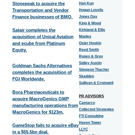
Stonepeak to acquire the
Han Kun
Transportation and Vendor
Hogan Lovells
Finance businesses of BMO.
Jones Day
King & Wood
Satair completes the
Kirkland & Ellis
acquisition of Unical Aviation
Maples
and ecube from Platinum
Osler Hoskin
Equity.
Reed Smith
Ropes & Gray
Sidley Austin
Goldman Sachs Alternatives
Simpson Thacher
completes the acquisition of
Skadden
FGI Worldwide.
Sullivan & Cromwell
Bora Pharmaceuticals to
PR ADVISORS
acquire MacroGenics GMP
Camarco
manufacturing operations from
Collected Strategies
MacroGenics for $123m.
FTI Consulting
Haven Tower
GameStop fails to acquire eBay
LLYC
in a $55.5bn deal.