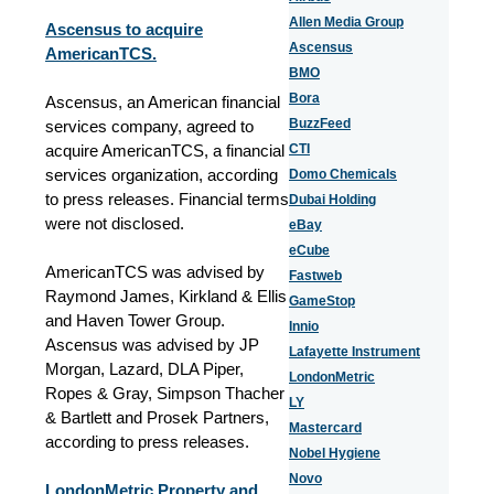
Allen Media Group
Ascensus to acquire
Ascensus
AmericanTCS.
BMO
Bora
Ascensus, an American financial
BuzzFeed
services company, agreed to
acquire AmericanTCS, a financial
CTI
services organization, according
Domo Chemicals
to press releases. Financial terms
Dubai Holding
were not disclosed.
eBay
eCube
AmericanTCS was advised by
Fastweb
Raymond James, Kirkland & Ellis
GameStop
and Haven Tower Group.
Innio
Ascensus was advised by JP
Lafayette Instrument
Morgan, Lazard, DLA Piper,
LondonMetric
Ropes & Gray, Simpson Thacher
LY
& Bartlett and Prosek Partners,
Mastercard
according to press releases.
Nobel Hygiene
Novo
LondonMetric Property and