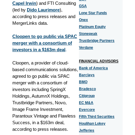
Capel Irwin
) and FTI Consulting
GSA
(led by
Dido Laurimore
),
Lone Star Funds
according to press releases and
Onex
MergerLinks data.
Platinum Equity
Stonepeak
Cloopen to go public via SPAC
Trustbridge Partners
merger with a consortium of
Verdane
investors in a $163m deal
.
FINANCIAL ADVISORS
Cloopen, a provider of cloud-
Bank of America
based communications solutions,
Barclays
agreed to go public via SPAC
BMO
merger with a consortium of
investors including SpringX
Bradesco
Holdings, AutumnX Holdings,
Citigroup
Trustbridge Partners, Novo,
EC M&A
Image Frame Investment,
Evercore
Parantoux Vintage and Flawless
Fifth Third Securities
Success, in a $163m deal,
Houlihan Lokey
according to press releases.
Jefferies