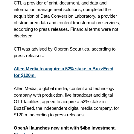
CTI, a provider of print, document, and data and
information management solutions, completed the
acquisition of Data Conversion Laboratory, a provider
of structured data and content transformation services,
according to press releases. Financial terms were not
disclosed.
CTI was advised by Oberon Securities, according to
press releases.
Allen Media to acquire a 52% stake in BuzzFeed
for $120m.
Allen Media, a global media, content and technology
company with production, live broadcast and digital
OTT facilities, agreed to acquire a 52% stake in
BuzzFeed, the independent digital media company, for
$120m, according to press releases.
OpenAI launches new unit with $4bn investment.