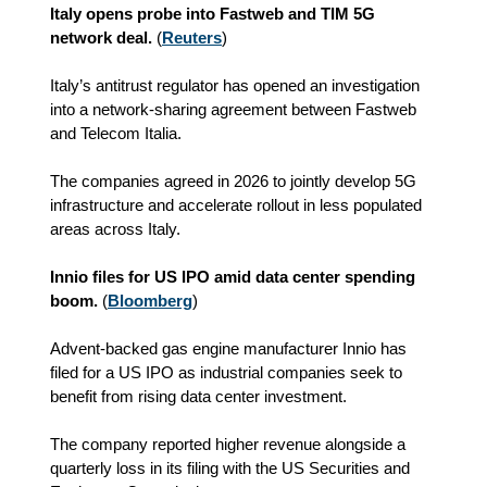
Italy opens probe into Fastweb and TIM 5G
network deal.
(
Reuters
)
Italy’s antitrust regulator has opened an investigation
into a network-sharing agreement between Fastweb
and Telecom Italia.
The companies agreed in 2026 to jointly develop 5G
infrastructure and accelerate rollout in less populated
areas across Italy.
Innio files for US IPO amid data center spending
boom.
(
Bloomberg
)
Advent-backed gas engine manufacturer Innio has
filed for a US IPO as industrial companies seek to
benefit from rising data center investment.
The company reported higher revenue alongside a
quarterly loss in its filing with the US Securities and