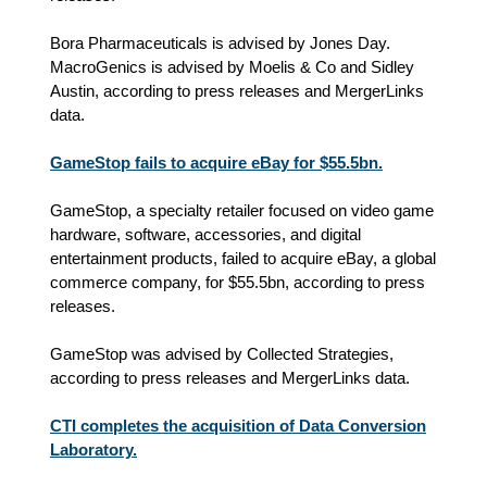
Bora Pharmaceuticals is advised by Jones Day.
MacroGenics is advised by Moelis & Co and Sidley
Austin, according to press releases and MergerLinks
data.
GameStop fails to acquire eBay for $55.5bn.
GameStop, a specialty retailer focused on video game
hardware, software, accessories, and digital
entertainment products, failed to acquire eBay, a global
commerce company, for $55.5bn, according to press
releases.
GameStop was advised by Collected Strategies,
according to press releases and MergerLinks data.
CTI completes the acquisition of Data Conversion
Laboratory.