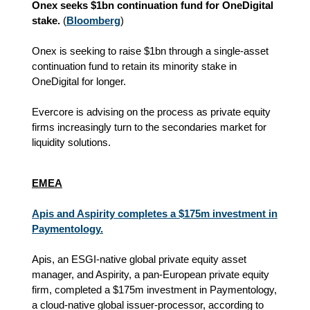
Onex seeks $1bn continuation fund for OneDigital
stake.
(
Bloomberg
)
Onex is seeking to raise $1bn through a single-asset
continuation fund to retain its minority stake in
OneDigital for longer.
Evercore is advising on the process as private equity
firms increasingly turn to the secondaries market for
liquidity solutions.
EMEA
Apis and Aspirity completes a $175m investment in
Paymentology.
Apis, an ESGI-native global private equity asset
manager, and Aspirity, a pan-European private equity
firm, completed a $175m investment in Paymentology,
a cloud-native global issuer-processor, according to