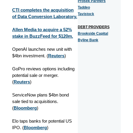
Prosek Partners
Taddeo
CTI completes the acquisition
Tavistock
of Data Conversion Laboratory.
DEBT PROVIDERS
Allen Media to acquire a 52%
Brookside Capital
stake in BuzzFeed for $120m.
Byline Bank
OpenAI launches new unit with
$4bn investment. (
Reuters
)
GoPro reviews options including
potential sale or merger.
(
Reuters
)
ServiceNow plans $4bn bond
sale tied to acquisitions.
(
Bloomberg
)
Elo taps banks for potential US
IPO. (
Bloomberg
)