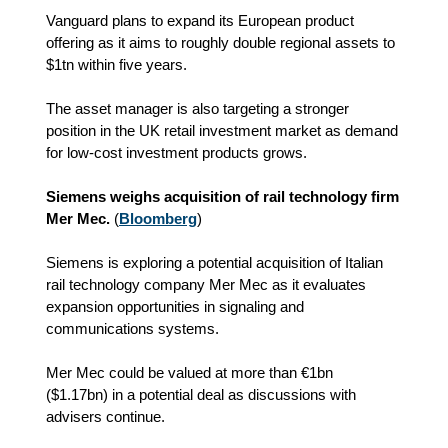
Vanguard plans to expand its European product
offering as it aims to roughly double regional assets to
$1tn within five years.
The asset manager is also targeting a stronger
position in the UK retail investment market as demand
for low-cost investment products grows.
Siemens weighs acquisition of rail technology firm
Mer Mec.
(
Bloomberg
)
Siemens is exploring a potential acquisition of Italian
rail technology company Mer Mec as it evaluates
expansion opportunities in signaling and
communications systems.
Mer Mec could be valued at more than €1bn
(
$1.17bn)
in a potential deal as discussions with
advisers continue.