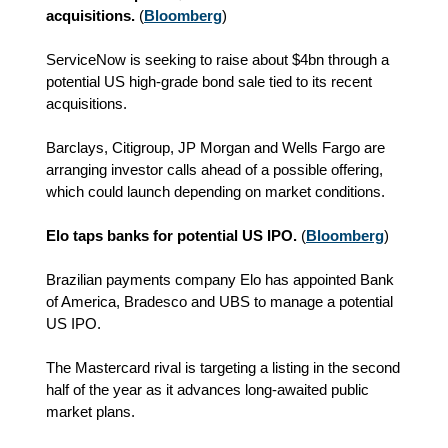
acquisitions.
(
Bloomberg
)
ServiceNow is seeking to raise about $4bn through a
potential US high-grade bond sale tied to its recent
acquisitions.
Barclays, Citigroup, JP Morgan and Wells Fargo are
arranging investor calls ahead of a possible offering,
which could launch depending on market conditions.
Elo taps banks for potential US IPO.
(
Bloomberg
)
Brazilian payments company Elo has appointed Bank
of America, Bradesco and UBS to manage a potential
US IPO.
The Mastercard rival is targeting a listing in the second
half of the year as it advances long-awaited public
market plans.