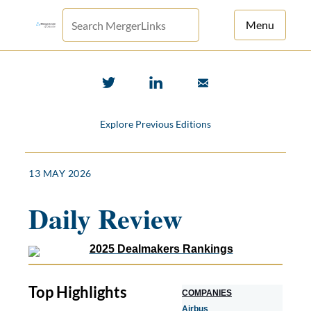
Menu
For Principals
For Advisors
Explore Previous Editions
News
Log in
13 MAY 2026
Sign Up
Daily Review
Top Highlights
COMPANIES
Airbus