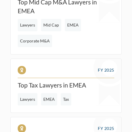
Top Mid Cap M&A Lawyers in
EMEA
Lawyers
Mid Cap
EMEA
Corporate M&A
FY 2025
Top Tax Lawyers in EMEA
Lawyers
EMEA
Tax
FY 2025