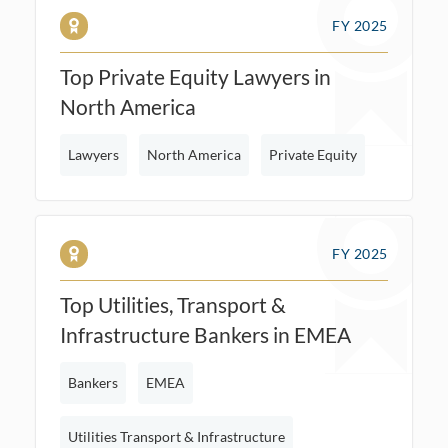
FY 2025
Top Private Equity Lawyers in
North America
Lawyers
North America
Private Equity
FY 2025
Top Utilities, Transport &
Infrastructure Bankers in EMEA
Bankers
EMEA
Utilities Transport & Infrastructure