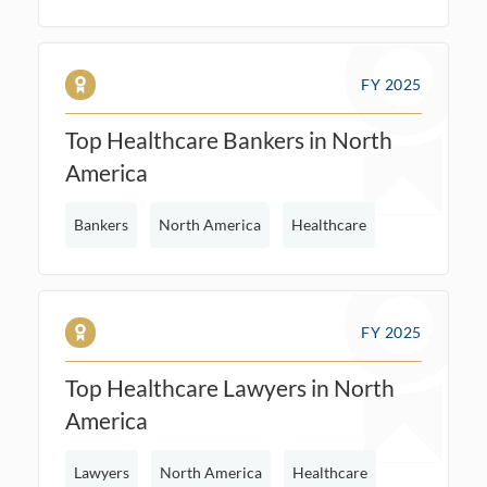
FY 2025
Top Healthcare Bankers in North
America
Bankers
North America
Healthcare
FY 2025
Top Healthcare Lawyers in North
America
Lawyers
North America
Healthcare