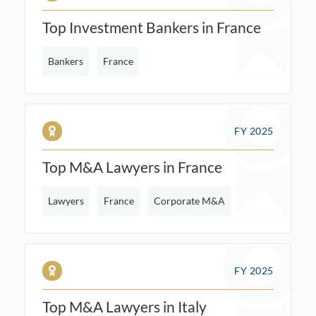
Top Investment Bankers in France
Bankers
France
FY 2025
Top M&A Lawyers in France
Lawyers
France
Corporate M&A
FY 2025
Top M&A Lawyers in Italy