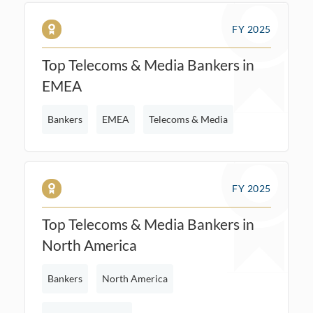
FY 2025
Top Telecoms & Media Bankers in
EMEA
Bankers
EMEA
Telecoms & Media
FY 2025
Top Telecoms & Media Bankers in
North America
Bankers
North America