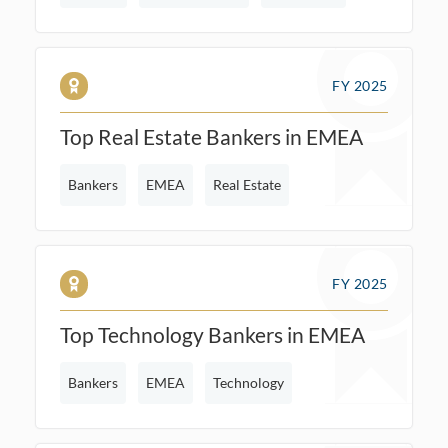
FY 2025
Top Real Estate Bankers in EMEA
Bankers
EMEA
Real Estate
FY 2025
Top Technology Bankers in EMEA
Bankers
EMEA
Technology