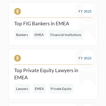
FY 2025
Top FIG Bankers in EMEA
Bankers
EMEA
Financial Institutions
FY 2025
Top Private Equity Lawyers in
EMEA
Lawyers
EMEA
Private Equity