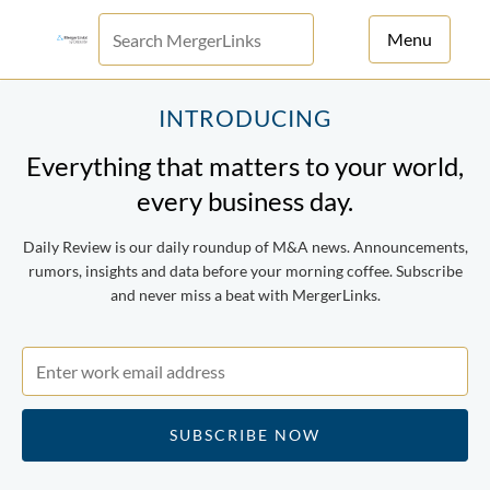
Menu
For Principals
INTRODUCING
Everything that matters to your world,
For Advisors
every business day.
News
Daily Review is our daily roundup of M&A news. Announcements,
Log in
rumors, insights and data before your morning coffee. Subscribe
and never miss a beat with MergerLinks.
Sign Up