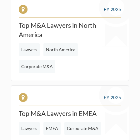
FY 2025
Top M&A Lawyers in North
America
Lawyers
North America
Corporate M&A
FY 2025
Top M&A Lawyers in EMEA
Lawyers
EMEA
Corporate M&A