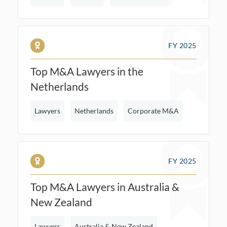
FY 2025
Top M&A Lawyers in the
Netherlands
Lawyers
Netherlands
Corporate M&A
FY 2025
Top M&A Lawyers in Australia &
New Zealand
Lawyers
Australia & New Zealand