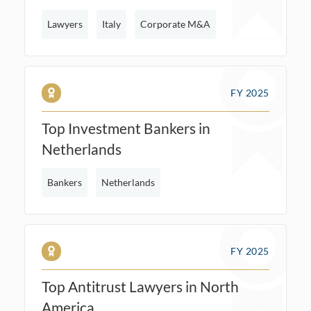
Lawyers
Italy
Corporate M&A
FY 2025
Top Investment Bankers in
Netherlands
Bankers
Netherlands
FY 2025
Top Antitrust Lawyers in North
America