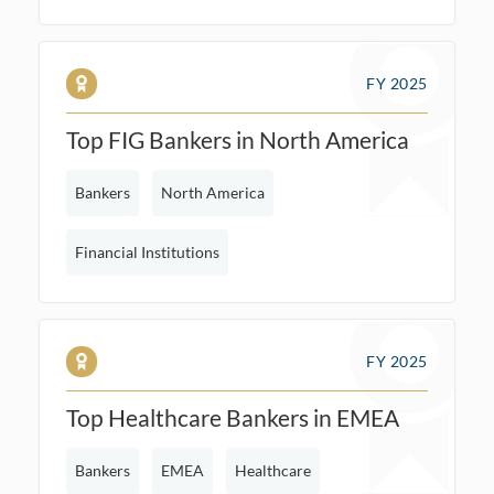
FY 2025
Top FIG Bankers in North America
Bankers
North America
Financial Institutions
FY 2025
Top Healthcare Bankers in EMEA
Bankers
EMEA
Healthcare