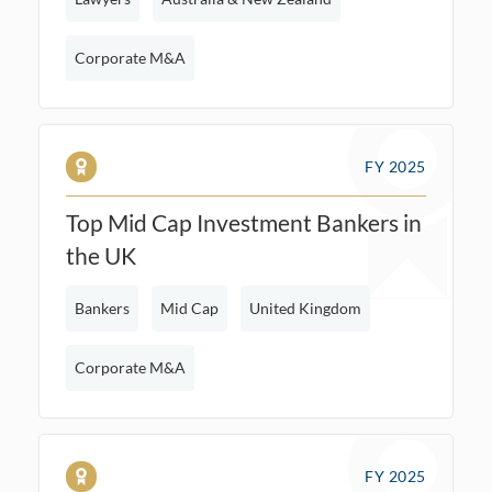
Corporate M&A
FY 2025
Top Mid Cap Investment Bankers in
the UK
Bankers
Mid Cap
United Kingdom
Corporate M&A
FY 2025