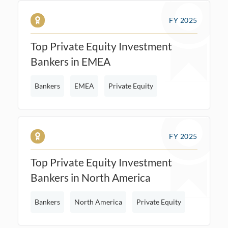
FY 2025
Top Private Equity Investment
Bankers in EMEA
Bankers
EMEA
Private Equity
FY 2025
Top Private Equity Investment
Bankers in North America
Bankers
North America
Private Equity