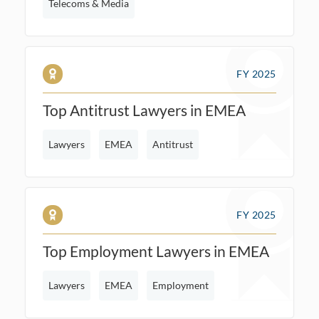
Telecoms & Media
FY 2025
Top Antitrust Lawyers in EMEA
Lawyers
EMEA
Antitrust
FY 2025
Top Employment Lawyers in EMEA
Lawyers
EMEA
Employment