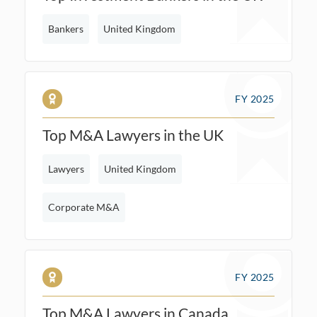
Bankers
United Kingdom
FY 2025
Top M&A Lawyers in the UK
Lawyers
United Kingdom
Corporate M&A
FY 2025
Top M&A Lawyers in Canada