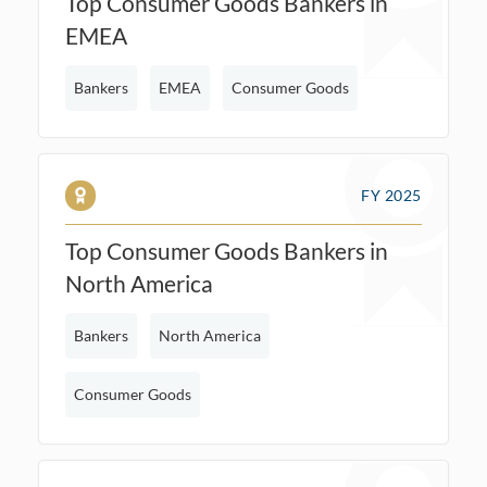
Top Consumer Goods Bankers in
EMEA
Bankers
EMEA
Consumer Goods
FY 2025
Top Consumer Goods Bankers in
North America
Bankers
North America
Consumer Goods