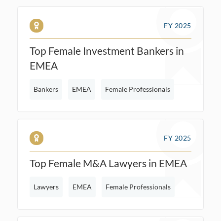
FY 2025
Top Female Investment Bankers in
EMEA
Bankers
EMEA
Female Professionals
FY 2025
Top Female M&A Lawyers in EMEA
Lawyers
EMEA
Female Professionals