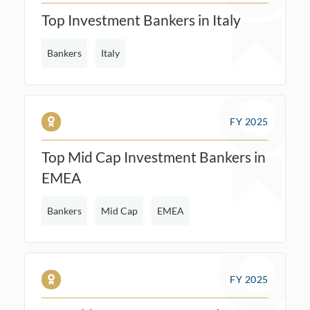
Top Investment Bankers in Italy
Bankers
Italy
FY 2025
Top Mid Cap Investment Bankers in
EMEA
Bankers
Mid Cap
EMEA
FY 2025