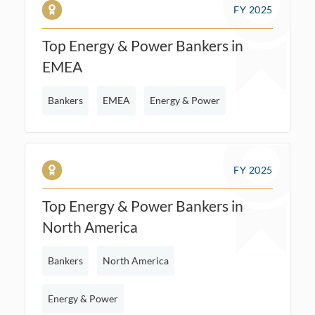
FY 2025
Top Energy & Power Bankers in
EMEA
Bankers
EMEA
Energy & Power
FY 2025
Top Energy & Power Bankers in
North America
Bankers
North America
Energy & Power