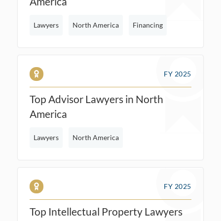
America
Lawyers
North America
Financing
FY 2025
Top Advisor Lawyers in North
America
Lawyers
North America
FY 2025
Top Intellectual Property Lawyers