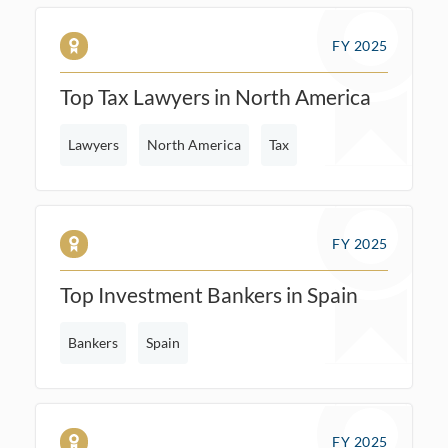
FY 2025
Top Tax Lawyers in North America
Lawyers
North America
Tax
FY 2025
Top Investment Bankers in Spain
Bankers
Spain
FY 2025