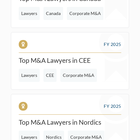
Lawyers
Canada
Corporate M&A
FY 2025
Top M&A Lawyers in CEE
Lawyers
CEE
Corporate M&A
FY 2025
Top M&A Lawyers in Nordics
Lawyers
Nordics
Corporate M&A