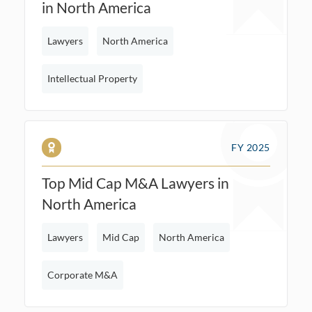
in North America
Lawyers
North America
Intellectual Property
FY 2025
Top Mid Cap M&A Lawyers in
North America
Lawyers
Mid Cap
North America
Corporate M&A