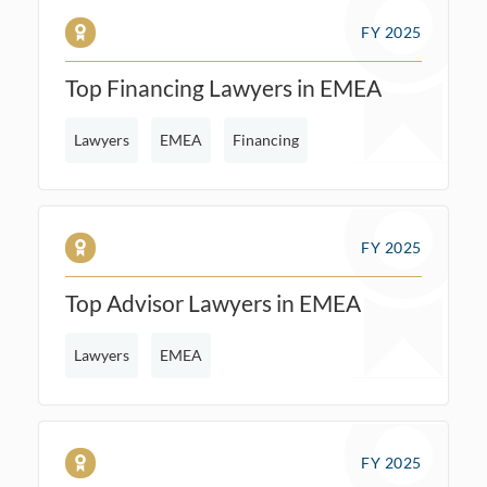
FY 2025
Top Financing Lawyers in EMEA
Lawyers
EMEA
Financing
FY 2025
Top Advisor Lawyers in EMEA
Lawyers
EMEA
FY 2025