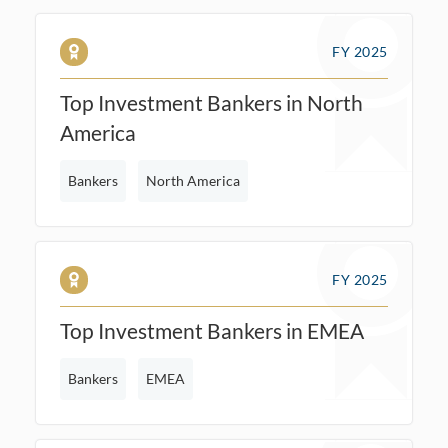
FY 2025
Top Investment Bankers in North
America
Bankers
North America
FY 2025
Top Investment Bankers in EMEA
Bankers
EMEA