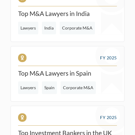
Top M&A Lawyers in India
Lawyers
India
Corporate M&A
FY 2025
Top M&A Lawyers in Spain
Lawyers
Spain
Corporate M&A
FY 2025
Top Investment Bankers in the UK