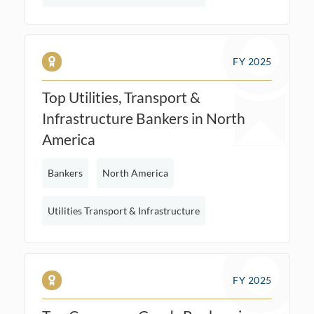
FY 2025
Top Utilities, Transport &
Infrastructure Bankers in North
America
Bankers
North America
Utilities Transport & Infrastructure
FY 2025