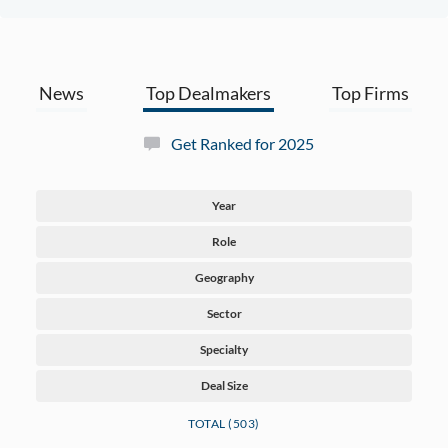
News
Top Dealmakers
Top Firms
Get Ranked for 2025
Year
Role
Geography
Sector
Specialty
Deal Size
TOTAL (503)