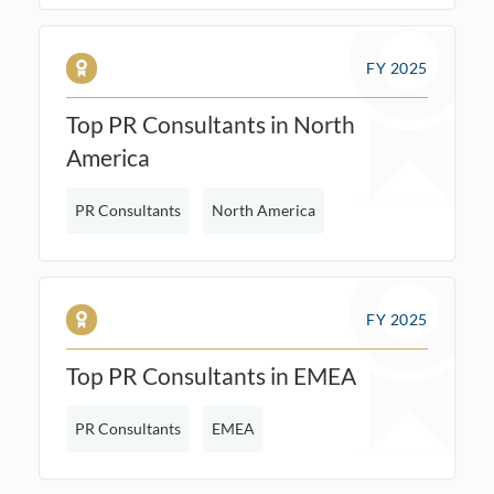
FY 2025
Top PR Consultants in North
America
PR Consultants
North America
FY 2025
Top PR Consultants in EMEA
PR Consultants
EMEA