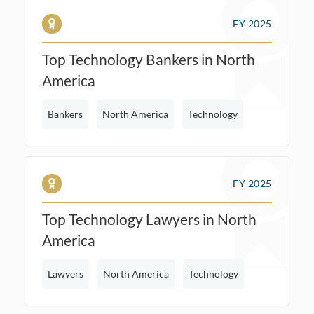
FY 2025
Top Technology Bankers in North
America
Bankers
North America
Technology
FY 2025
Top Technology Lawyers in North
America
Lawyers
North America
Technology