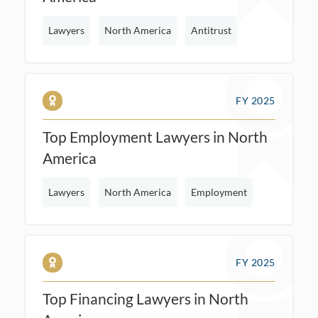
Lawyers
North America
Antitrust
FY 2025
Top Employment Lawyers in North
America
Lawyers
North America
Employment
FY 2025
Top Financing Lawyers in North